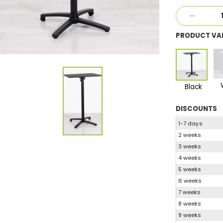
PRODUCT VA
Black
DISCOUNTS
1-7 days
2 weeks
3 weeks
4 weeks
5 weeks
6 weeks
7 weeks
8 weeks
9 weeks