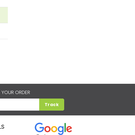
 YOUR ORDER
Track
LS