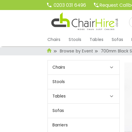
Request Call
0203 031 6496
Chairs
Stools
Tables
Sofas
Browse by Event
700mm Black Sq
Chairs
Stools
Tables
Sofas
Barriers