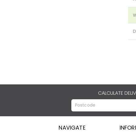
W
D
CALCULATE DELI
NAVIGATE
INFO