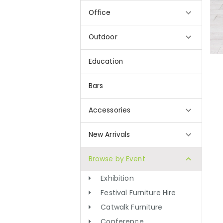
Office
Outdoor
Education
Bars
Accessories
New Arrivals
Browse by Event
Exhibition
Festival Furniture Hire
Catwalk Furniture
Conference