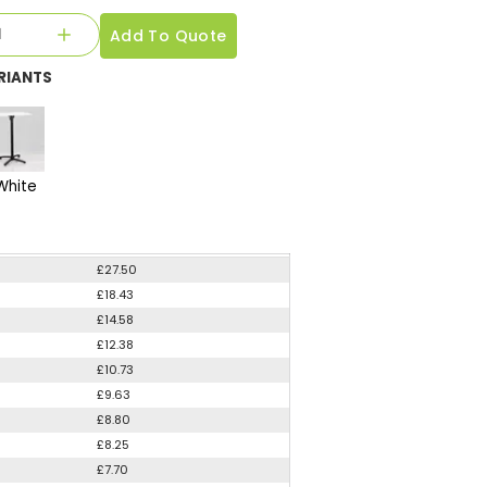
Add To Quote
RIANTS
White
£27.50
£18.43
£14.58
£12.38
£10.73
£9.63
£8.80
£8.25
£7.70