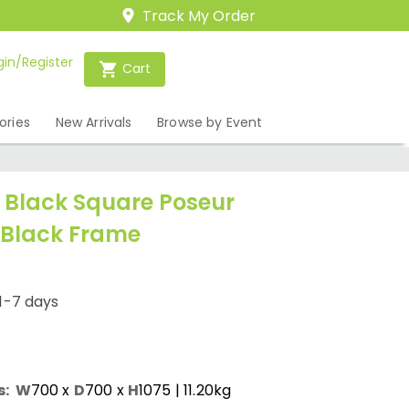
Track My Order
gin/Register
Cart
ories
New Arrivals
Browse by Event
Black Square Poseur
 Black Frame
1-7 days
s:
W
700
x
D
700
x
H
1075
| 11.20kg