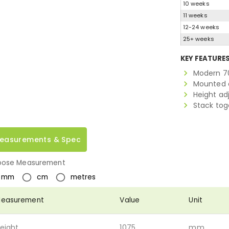
10 weeks
11 weeks
12-24 weeks
25+ weeks
KEY FEATURE
Modern 7
Mounted o
Height ad
Stack tog
easurements & Spec
ose Measurement
mm
cm
metres
easurement
Value
Unit
eight
1075
mm