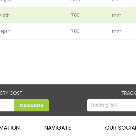
idth
700
mm
epth
700
mm
VERY COST
TRACK
Calculate
RMATION
NAVIGATE
OUR SOCIA