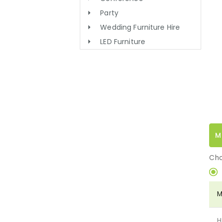
Party
Wedding Furniture Hire
LED Furniture
M
Cho
M
H