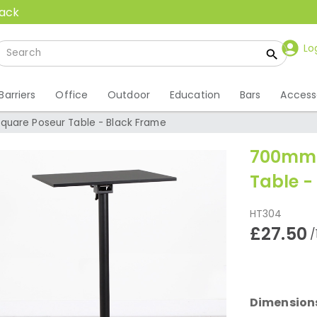
back
Lo
Barriers
Office
Outdoor
Education
Bars
Access
uare Poseur Table - Black Frame
700mm 
Table -
HT304
£27.50
/
Dimension