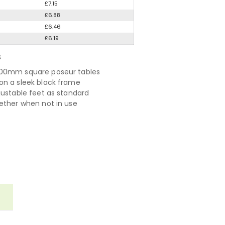
£7.15
£6.88
£6.46
£6.19
S
00mm square poseur tables
n a sleek black frame
justable feet as standard
ether when not in use