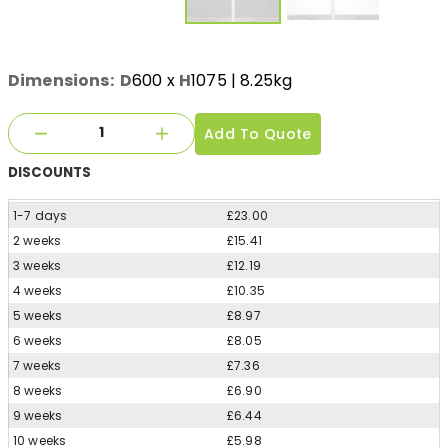
Dimensions:
D
600
x
H
1075
| 8.25kg
Add To Quote
DISCOUNTS
1-7 days
£23.00
2 weeks
£15.41
3 weeks
£12.19
4 weeks
£10.35
5 weeks
£8.97
6 weeks
£8.05
7 weeks
£7.36
8 weeks
£6.90
9 weeks
£6.44
10 weeks
£5.98