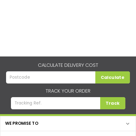
CALCULATE DELIVERY COST
Calculate
TRACK YOUR ORDER
Track
WE PROMISE TO