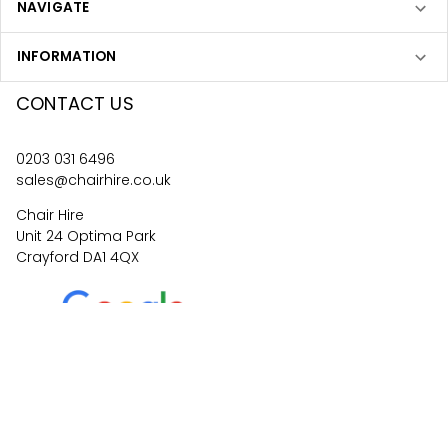
NAVIGATE
INFORMATION
CONTACT US
0203 031 6496
sales@chairhire.co.uk
Chair Hire
Unit 24 Optima Park
Crayford DA1 4QX
4.6
62
reviews