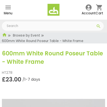
Menu
Account
Cart
Browse by Event
600mm White Round Poseur Table - White Frame
600mm White Round Poseur Table
- White Frame
HT278
£23.00
/1-7 days