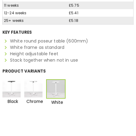
11 weeks
£5.75
12-24 weeks
£5.41
25+ weeks
£5.18
KEY FEATURES
White round poseur table (600mm)
White frame as standard
Height adjustable feet
Stack together when not in use
PRODUCT VARIANTS
Black
Chrome
White