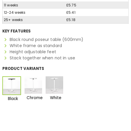
11 weeks
£5.75
12-24 weeks
£5.41
25+ weeks
£5.18
KEY FEATURES
Black round poseur table (600mm)
White frame as standard
Height adjustable feet
Stack together when not in use
PRODUCT VARIANTS
Chrome
White
Black