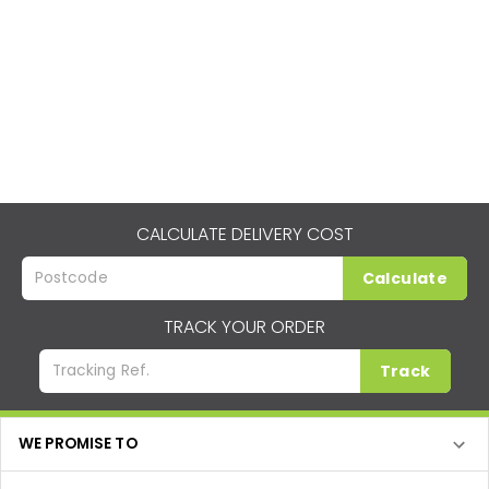
CALCULATE DELIVERY COST
Calculate
TRACK YOUR ORDER
Track
WE PROMISE TO