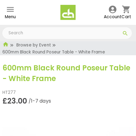
Menu
Account
Cart
Browse by Event
600mm Black Round Poseur Table - White Frame
600mm Black Round Poseur Table
- White Frame
HT277
£23.00
/1-7 days