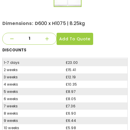
Dimensions:
D
600
x
H
1075
| 8.25kg
Add To Quote
DISCOUNTS
1-7 days
£23.00
2 weeks
£15.41
3 weeks
£12.19
4 weeks
£10.35
5 weeks
£8.97
6 weeks
£8.05
7 weeks
£7.36
8 weeks
£6.90
9 weeks
£6.44
10 weeks
£5.98