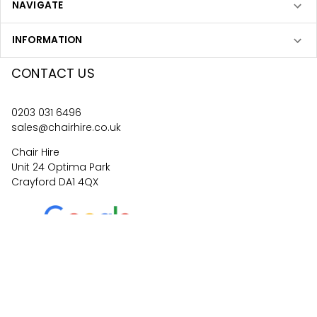
NAVIGATE
INFORMATION
CONTACT US
0203 031 6496
sales@chairhire.co.uk
Chair Hire
Unit 24 Optima Park
Crayford DA1 4QX
4.6
62
reviews