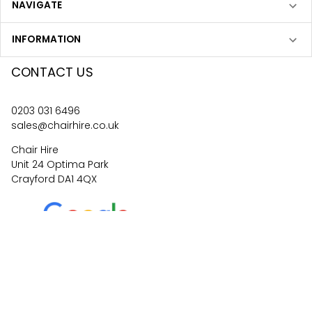
NAVIGATE
INFORMATION
CONTACT US
0203 031 6496
sales@chairhire.co.uk
Chair Hire
Unit 24 Optima Park
Crayford DA1 4QX
4.6
62
reviews