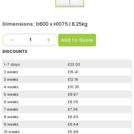
Dimensions:
D
600
x
H
1075
| 8.25kg
Add To Quote
DISCOUNTS
1-7 days
£23.00
2 weeks
£15.41
3 weeks
£12.19
4 weeks
£10.35
5 weeks
£8.97
6 weeks
£8.05
7 weeks
£7.36
8 weeks
£6.90
9 weeks
£6.44
10 weeks
£5.98