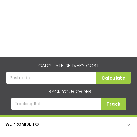
CALCULATE DELIVERY COST
Calculate
TRACK YOUR ORDER
Track
WE PROMISE TO