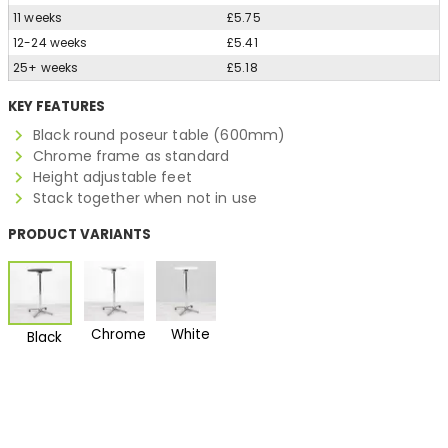
11 weeks
£5.75
12-24 weeks
£5.41
25+ weeks
£5.18
KEY FEATURES
Black round poseur table (600mm)
Chrome frame as standard
Height adjustable feet
Stack together when not in use
PRODUCT VARIANTS
Chrome
White
Black