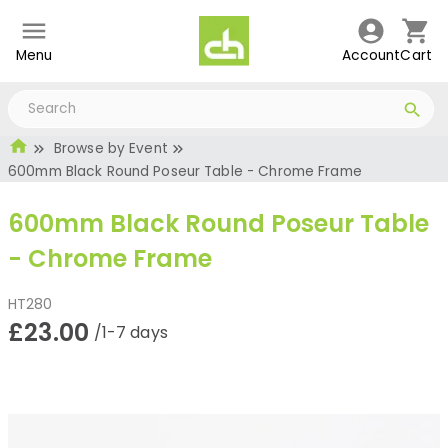
Menu
Account
Cart
Browse by Event
600mm Black Round Poseur Table - Chrome Frame
600mm Black Round Poseur Table
- Chrome Frame
HT280
£23.00
/1-7 days