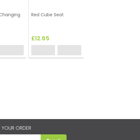
-Changing
Red Cube Seat
Lime Green Cube Seat
£12.65
£12.65
 YOUR ORDER