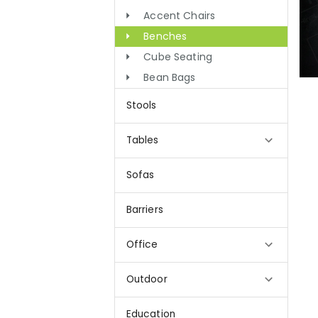
Accent Chairs
Benches
Cube Seating
Bean Bags
Stools
Tables
Sofas
Barriers
Office
Outdoor
Education