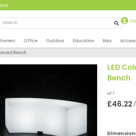
back
Lo
Barriers
Office
Outdoor
Education
Bars
Access
Curved Bench
LED Co
Bench
HF7
£46.22
Dimension