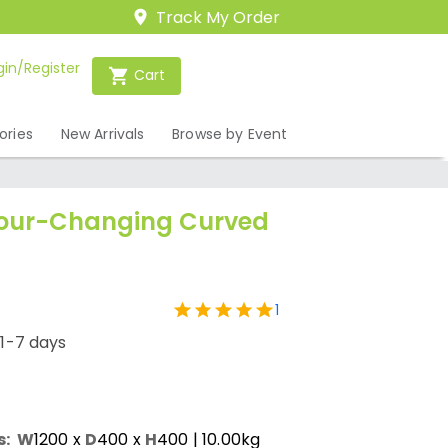
Track My Order
gin/Register
Cart
ories
New Arrivals
Browse by Event
lour-Changing Curved
1
/1-7 days
s:
W
1200
x
D
400
x
H
400
| 10.00kg