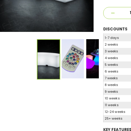
DISCOUNTS
1-7 days
2 weeks
3 weeks
4 weeks
5 weeks
6 weeks
7 weeks
8 weeks
9 weeks
10 weeks
11 weeks
12-24 weeks
25+ weeks
KEY FEATURE