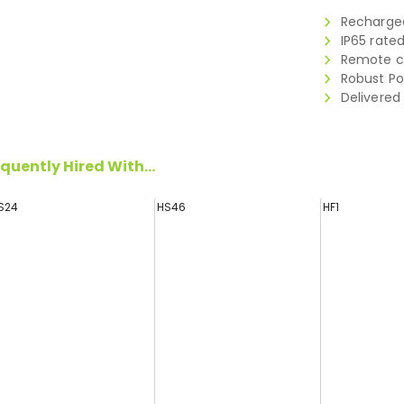
Rechargea
IP65 rate
Remote co
Robust Po
Delivered
quently Hired With...
S24
HS46
HF1