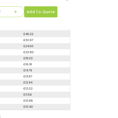
Add To Quote
£46.22
£30.97
£24.50
£20.80
£18.03
£16.18
£14.79
£13.87
£12.94
£12.02
£11.56
£10.86
£10.40
S