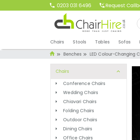
Request Call
0203 031 6496
Chairs
Stools
Tables
Sofas
Benches
LED Colour-Changing 
Chairs
Conference Chairs
Wedding Chairs
Chiavari Chairs
Folding Chairs
Outdoor Chairs
Dining Chairs
Office Chairs