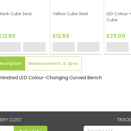
Black Cube Seat
Yellow Cube Seat
LED Colour
Cube
£12.65
£12.65
£25.00
escription
Measurements & Spec
uminated LED Colour-Changing Curved Bench
VERY COST
TRACK