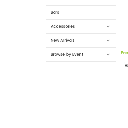
Bars
Accessories
New Arrivals
Fre
Browse by Event
H