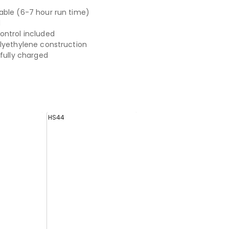
ble (6-7 hour run time)
d
ntrol included
lyethylene construction
 fully charged
HS44
HS43