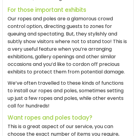
For those important exhibits
Our ropes and poles are a glamorous crowd
control option, directing guests to zones for
queuing and spectating. But, they stylishly and
subtly show visitors where not to stand too! This is
a very useful feature when you’re arranging
exhibitions, gallery openings and other similar
occasions and you’d like to cordon off precious
exhibits to protect them from potential damage.
We’ve often travelled to these kinds of functions
to install our ropes and poles, sometimes setting
up just a few ropes and poles, while other events
call for hundreds!
Want ropes and poles today?
This is a great aspect of our service, you can
choose the exact number of items you require,