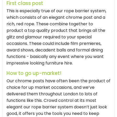
First class post
This is especially true of our rope barrier system,
which consists of an elegant chrome post and a
rich, red rope. These combine together to
product a top quality product that brings all the
glitz and glamour required to your special
occasions. These could include film premieres,
award shows, decadent balls and formal dining
functions - basically any event where you want
impressive looking furniture hire.
How to go up-market!
Our chrome posts have often been the product of
choice for up market occasions, and we’ve
delivered them throughout London to lots of
functions like this. Crowd control at its most
elegant our rope barrier system doesn’t just look
good, it offers you the tools you need to keep