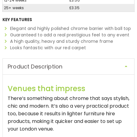
12-24 weeks
£3.50
25+ weeks
£3.35
KEY FEATURES
Elegant and highly polished chrome barrier with ball top
Guaranteed to add a real prestigious feel to any event
A high quality, heavy and sturdy chrome frame
Looks fantastic with our red carpet
Product Description
Venues that impress
There’s something about chrome that says stylish,
chic and modern. It’s also a very practical product
too, because it results in lighter furniture hire
products, making it quicker and easier to set up
your London venue.