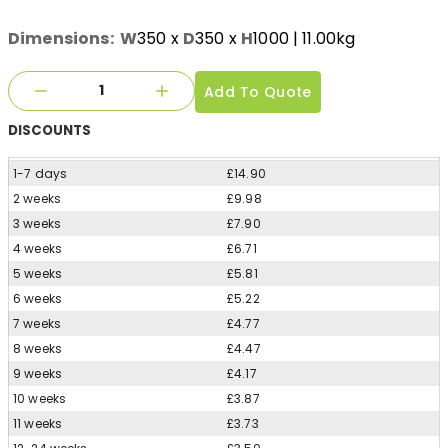
Dimensions:
W
350
x
D
350
x
H
1000
| 11.00kg
Add To Quote
DISCOUNTS
1-7 days
£14.90
2 weeks
£9.98
3 weeks
£7.90
4 weeks
£6.71
5 weeks
£5.81
6 weeks
£5.22
7 weeks
£4.77
8 weeks
£4.47
9 weeks
£4.17
10 weeks
£3.87
11 weeks
£3.73