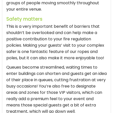
groups of people moving smoothly throughout
your entire venue.
Safety matters
This is a very important benefit of barriers that
shouldn’t be overlooked and can help make a
positive contribution to your fire regulation
policies. Making your guests’ visit to your complex
safer is one fantastic feature of our ropes and
poles, but it can also make it more enjoyable too!
Queues become streamlined, waiting times to
enter buildings can shorten and guests get an idea
of their place in queues, cutting frustration at very
busy occasions! You’re also free to designate
areas and zones for those VIP visitors, which can
really add a premium feel to your event and
means those special guests get a bit of extra
treatment, which will go down well.