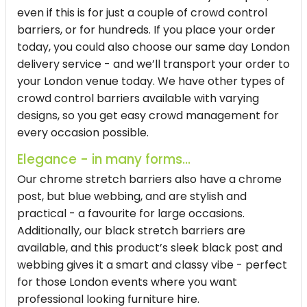
even if this is for just a couple of crowd control
barriers, or for hundreds. If you place your order
today, you could also choose our same day London
delivery service - and we’ll transport your order to
your London venue today. We have other types of
crowd control barriers available with varying
designs, so you get easy crowd management for
every occasion possible.
Elegance - in many forms...
Our chrome stretch barriers also have a chrome
post, but blue webbing, and are stylish and
practical - a favourite for large occasions.
Additionally, our black stretch barriers are
available, and this product’s sleek black post and
webbing gives it a smart and classy vibe - perfect
for those London events where you want
professional looking furniture hire.