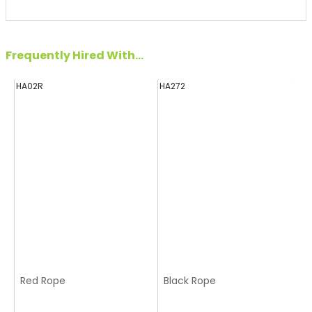
Frequently Hired With...
HA02R
HA272
H
Red Rope
Black Rope