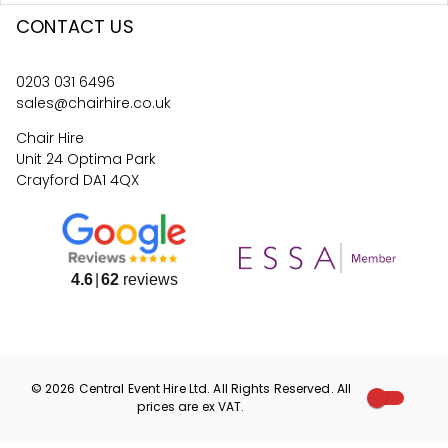
CONTACT US
0203 031 6496
sales@chairhire.co.uk
Chair Hire
Unit 24 Optima Park
Crayford DA1 4QX
4.6
62
reviews
©
2026
Central Event Hire
Ltd. All Rights Reserved. All
prices are
ex
VAT.