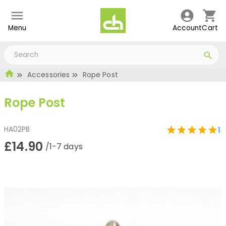
Menu
Account
Cart
Accessories
Rope Post
Rope Post
HA02PB
1
£14.90
/1-7 days