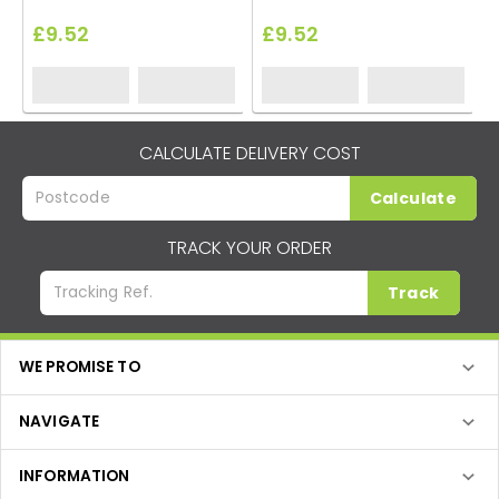
£9.52
£9.52
CALCULATE DELIVERY COST
Calculate
TRACK YOUR ORDER
Track
WE PROMISE TO
NAVIGATE
INFORMATION