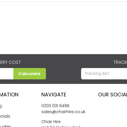
VERY COST
TRACK
Calculate
RMATION
NAVIGATE
OUR SOCIA
g
0203 031 6496
sales@chairhire.co.uk
nials
Chair Hire
tudies