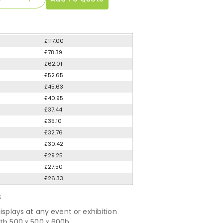
£117.00
£78.39
£62.01
£52.65
£45.63
£40.95
£37.44
£35.10
£32.76
£30.42
£29.25
£27.50
£26.33
S
displays at any event or exhibition
nth 500 x 500 x 600h