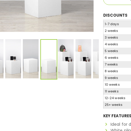
DISCOUNTS
1-7 days
2 weeks
3 weeks
4 weeks
5 weeks
6 weeks
7 weeks
8 weeks
9 weeks
10 weeks
11 weeks
12-24 weeks
25+ weeks
KEY FEATURE
Ideal for 
White pli