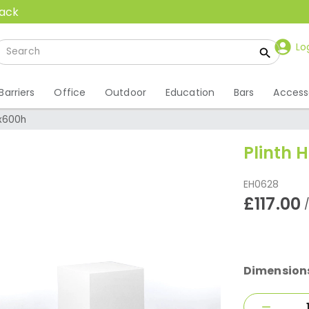
back
Lo
Barriers
Office
Outdoor
Education
Bars
Access
0x600h
Plinth 
EH0628
£117.00
Dimension