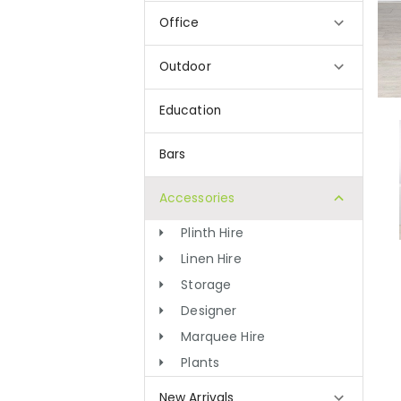
Office
Outdoor
Education
Bars
Accessories
Plinth Hire
Linen Hire
Storage
Designer
Marquee Hire
Plants
New Arrivals