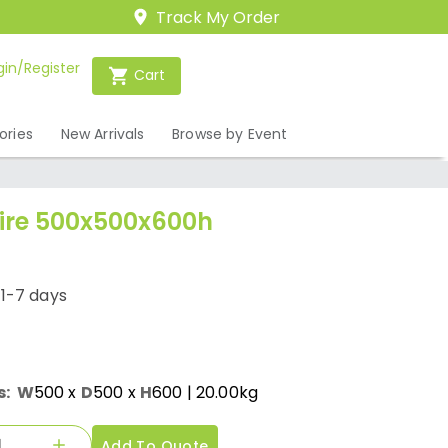
Track My Order
gin/Register
Cart
ories
New Arrivals
Browse by Event
Hire 500x500x600h
/1-7 days
s:
W
500
x
D
500
x
H
600
| 20.00kg
Add To Quote