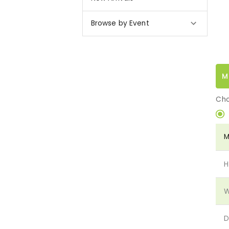
Browse by Event
M
Cho
M
H
W
D