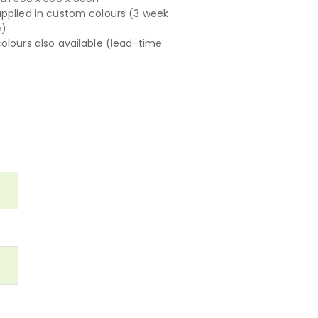
pplied in custom colours (3 week
e)
olours also available (lead-time