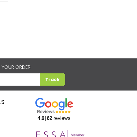
 YOUR ORDER
Track
LS
4.6
62
reviews