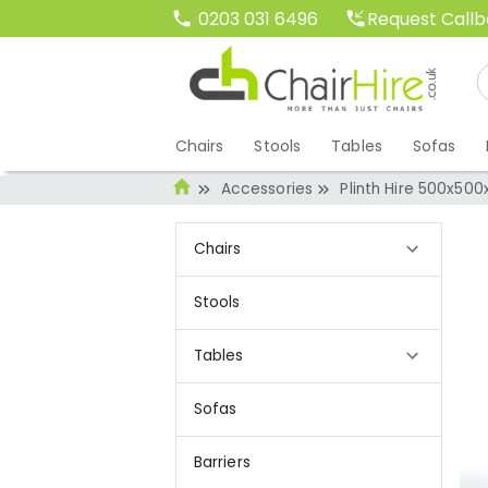
Request Call
0203 031 6496
Chairs
Stools
Tables
Sofas
Accessories
Plinth Hire 500x50
Chairs
Stools
Tables
Sofas
Barriers