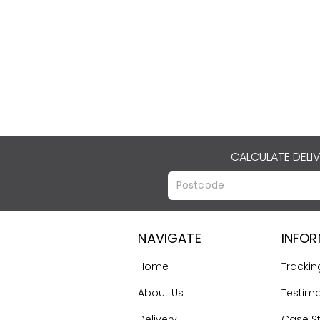
CALCULATE DELI
NAVIGATE
INFO
Home
Trackin
About Us
Testimo
Delivery
Case S