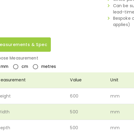
Can be su
lead-tim
Bespoke c
applies)
easurements & Spec
ose Measurement
mm
cm
metres
easurement
Value
Unit
eight
600
mm
idth
500
mm
epth
500
mm