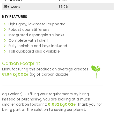
12-24 weeks
£6.33
25+ weeks
£6.06
KEY FEATURES
Light grey, low metal cupboard
Robust door stiffeners
Integrated espangolette locks
Complete with 1 shelf
Fully lockable and keys included
Tall cupboard also available
Carbon Footprint
Manufacturing this product on average creates
61.94
kgCO2e
(kg of carbon dioxide
equivalent). Fulfilling your requirements by hiring
instead of purchasing, you are looking at a much
smaller carbon footprint:
0.062
kgCO2e
. Thank you for
being part of the solution to saving our planet.