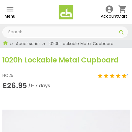
Menu
Account
Cart
Accessories
1020h Lockable Metal Cupboard
1020h Lockable Metal Cupboard
HO25
1
£26.95
/1-7 days