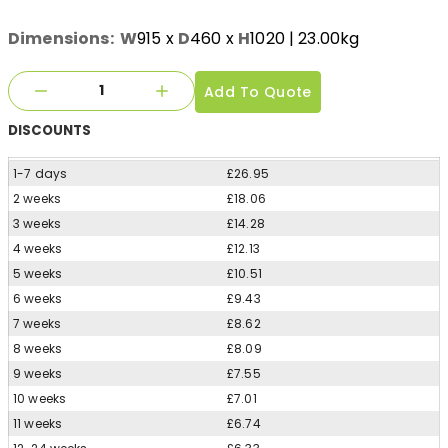
Dimensions:
W
915
x
D
460
x
H
1020
| 23.00kg
Add To Quote
DISCOUNTS
1-7 days
£26.95
2 weeks
£18.06
3 weeks
£14.28
4 weeks
£12.13
5 weeks
£10.51
6 weeks
£9.43
7 weeks
£8.62
8 weeks
£8.09
9 weeks
£7.55
10 weeks
£7.01
11 weeks
£6.74