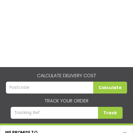
CALCULATE DELIVERY COST
Calculate
TRACK YOUR ORDER
Track
WE PROMISE TO