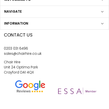
NAVIGATE
INFORMATION
CONTACT US
0203 031 6496
sales@chairhire.co.uk
Chair Hire
Unit 24 Optima Park
Crayford DA1 4QX
4.6
62
reviews