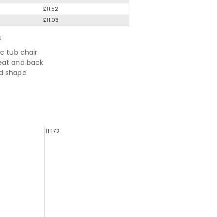
£11.52
£11.03
S
ic tub chair
eat and back
d shape
HT72
EH0694