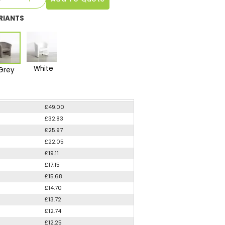
RIANTS
White
Grey
£49.00
£32.83
£25.97
£22.05
£19.11
£17.15
£15.68
£14.70
£13.72
£12.74
£12.25