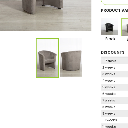
PRODUCT VA
Black
DISCOUNTS
1-7 days
2 weeks
3 weeks
4 weeks
5 weeks
6 weeks
7 weeks
8 weeks
9 weeks
10 weeks
11 weeks