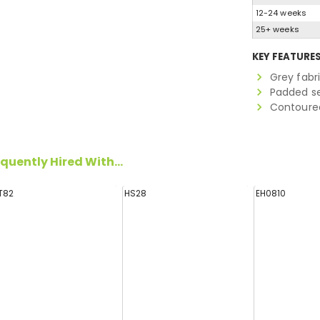
12-24 weeks
25+ weeks
KEY FEATURE
Grey fabr
Padded s
Contoure
quently Hired With...
T82
HS28
EH0810