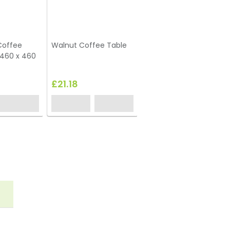
Coffee
Walnut Coffee Table
Box Frame Coffee
 460 x 460
Table White 460 x 460
x 460 (h)
£21.18
£40.00