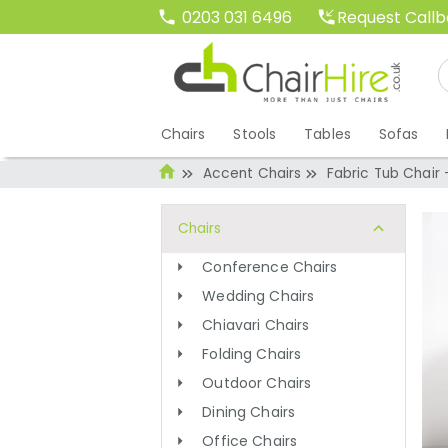
Request Call
0203 031 6496
Chairs
Stools
Tables
Sofas
Accent Chairs
Fabric Tub Chair 
Chairs
Conference Chairs
Wedding Chairs
Chiavari Chairs
Folding Chairs
Outdoor Chairs
Dining Chairs
Office Chairs