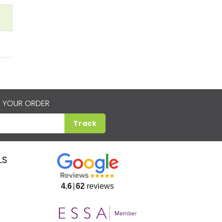
 YOUR ORDER
Track
LS
4.6
62
reviews