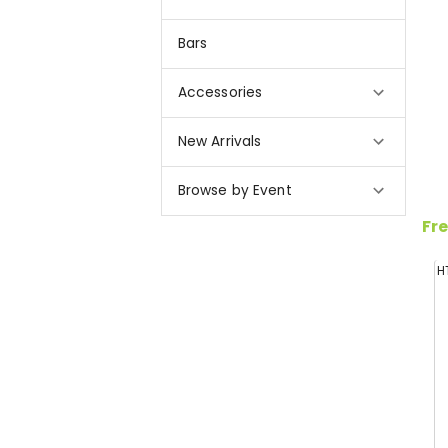
Bars
Accessories
New Arrivals
Browse by Event
Fre
H