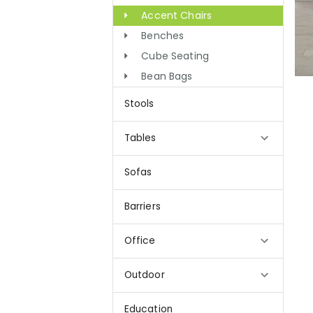
Accent Chairs
Benches
Cube Seating
Bean Bags
Stools
Tables
Sofas
Barriers
Office
Outdoor
Education