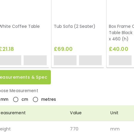
White Coffee Table
Tub Sofa (2 Seater)
Box Frame 
Table Black
x 460 (h)
£21.18
£69.00
£40.00
easurements & Spec
ose Measurement
mm
cm
metres
easurement
Value
Unit
eight
770
mm