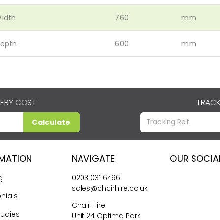
idth
760
mm
epth
600
mm
VERY COST
TRACK
Calculate
RMATION
NAVIGATE
OUR SOCIA
g
0203 031 6496
sales@chairhire.co.uk
nials
Chair Hire
tudies
Unit 24 Optima Park