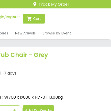
Track My Order
gin/Register
Cart
ories
New Arrivals
Browse by Event
Tub Chair - Grey
/1-7 days
s:
W
760
x
D
600
x
H
770
| 13.00kg
Add To Quote