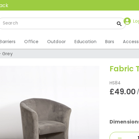
back
Lo
Barriers
Office
Outdoor
Education
Bars
Access
- Grey
Fabric 
HS84
£49.00
Dimension