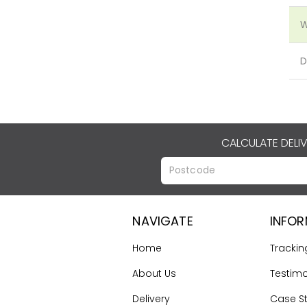
W
D
CALCULATE DELI
NAVIGATE
INFO
Home
Trackin
About Us
Testimo
Delivery
Case S