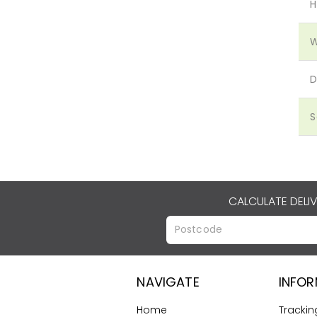
H
W
D
S
CALCULATE DELI
NAVIGATE
INFO
Home
Trackin