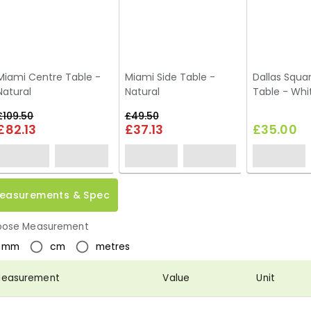
Miami Centre Table -
Miami Side Table -
Dallas Squa
Natural
Natural
Table - Whi
£109.50
£49.50
£82.13
£37.13
£35.00
easurements & Spec
ose Measurement
mm
cm
metres
easurement
Value
Unit