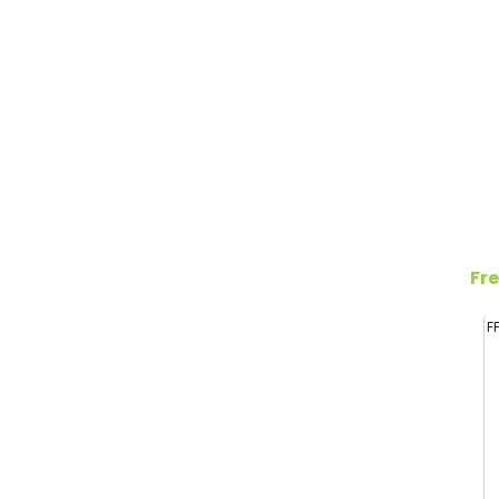
Fre
F