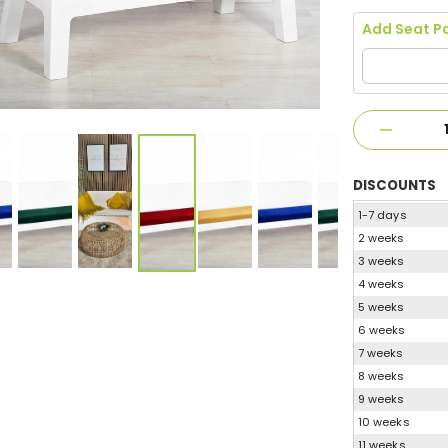
Add Seat P
DISCOUNTS
1-7 days
2 weeks
3 weeks
4 weeks
5 weeks
6 weeks
7 weeks
8 weeks
9 weeks
10 weeks
11 weeks