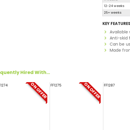
12-24 weeks
25+ weeks
KEY FEATURE
Available
Anti-skid 
Can be us
Made from
quently Hired With...
ON OFFER
ON OFFER
F1274
FF1275
FF1287