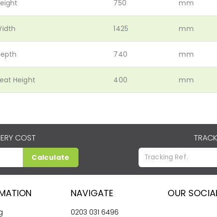
eight
750
mm
idth
1425
mm
epth
740
mm
eat Height
400
mm
VERY COST
TRACK
Calculate
RMATION
NAVIGATE
OUR SOCIA
g
0203 031 6496