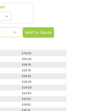
ad?
Add To Quote
£75.00
£50.25
£39.75
£33.75
£29.25
£26.25
£24.00
£22.50
£21.00
£19.50
£18.75