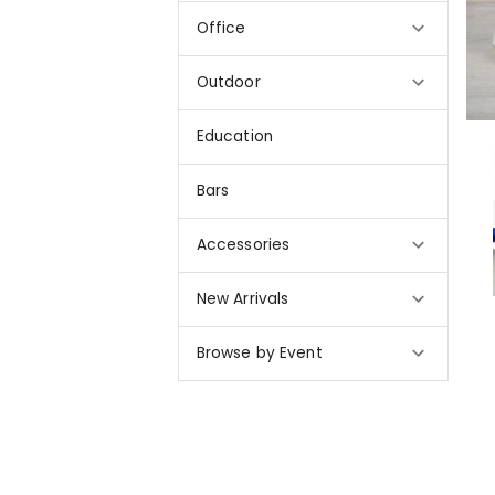
Office
Outdoor
Education
Bars
Accessories
New Arrivals
Browse by Event