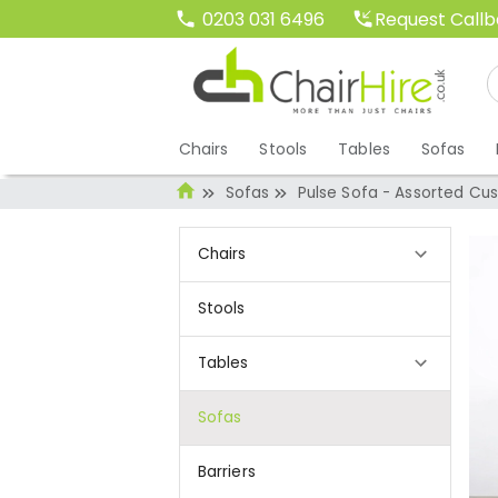
Request Call
0203 031 6496
Chairs
Stools
Tables
Sofas
Sofas
Pulse Sofa - Assorted Cus
Chairs
Stools
Tables
Sofas
Barriers