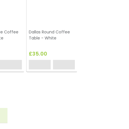
re Coffee
Dallas Round Coffee
te
Table - White
£35.00