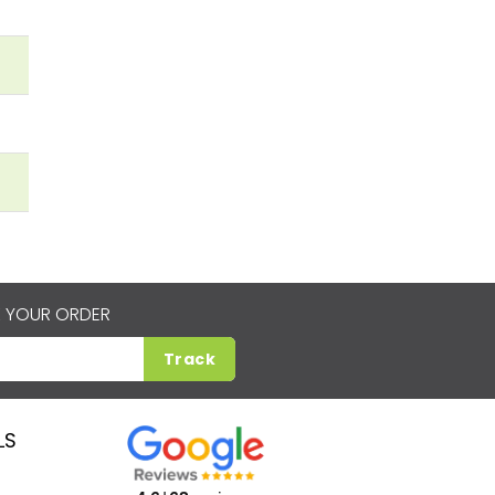
 YOUR ORDER
Track
LS