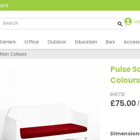
back
Lo
Barriers
Office
Outdoor
Education
Bars
Access
hion Colours
Pulse S
Colours
EH0731
£75.00
/
Dimension