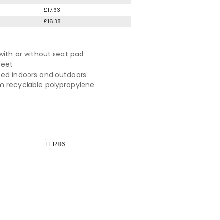
£17.63
£16.88
S
 with or without seat pad
feet
ed indoors and outdoors
 recyclable polypropylene
FF1286