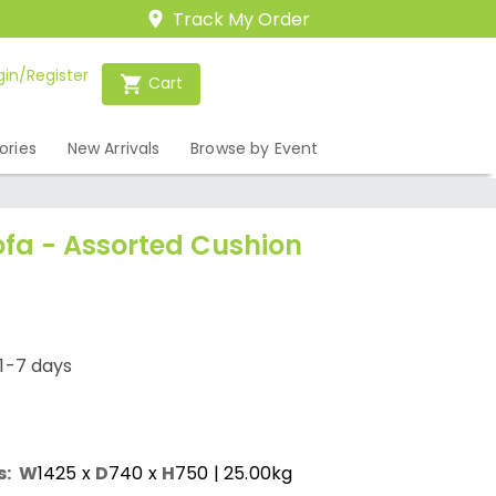
Track My Order
gin/Register
Cart
ories
New Arrivals
Browse by Event
ofa - Assorted Cushion
1-7 days
s:
W
1425
x
D
740
x
H
750
| 25.00kg