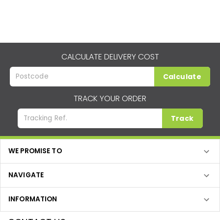
CALCULATE DELIVERY COST
Calculate
TRACK YOUR ORDER
Track
WE PROMISE TO
NAVIGATE
INFORMATION