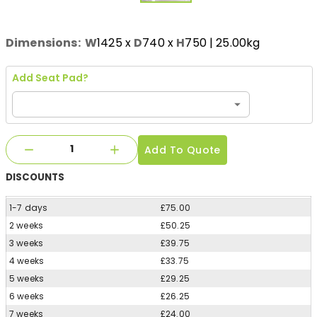
Dimensions:
W
1425
x
D
740
x
H
750
| 25.00kg
Add Seat Pad?
Add To Quote
DISCOUNTS
1-7 days
£75.00
2 weeks
£50.25
3 weeks
£39.75
4 weeks
£33.75
5 weeks
£29.25
6 weeks
£26.25
7 weeks
£24.00