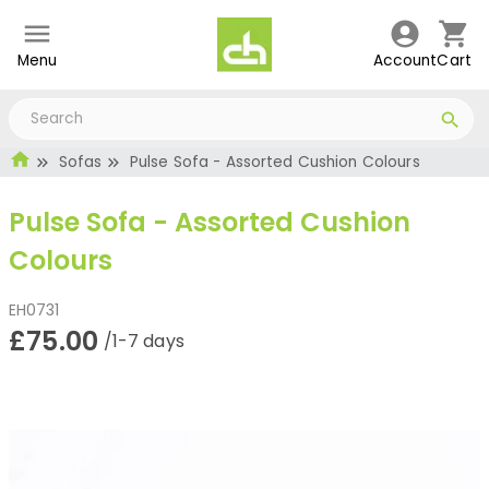
Menu
Account
Cart
Sofas
Pulse Sofa - Assorted Cushion Colours
Pulse Sofa - Assorted Cushion
Colours
EH0731
£75.00
/1-7 days