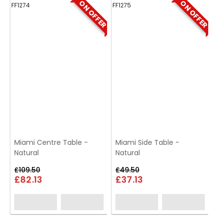
ON OFFER
ON OFFER
FF1274
FF1275
FF
Miami Centre Table -
Miami Side Table -
Natural
Natural
£109.50
£49.50
£82.13
£37.13