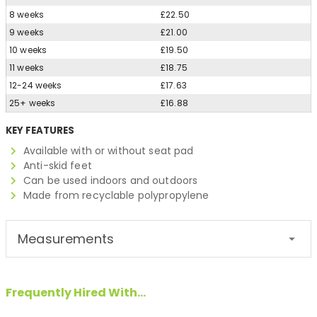
8 weeks
£22.50
9 weeks
£21.00
10 weeks
£19.50
11 weeks
£18.75
12-24 weeks
£17.63
25+ weeks
£16.88
KEY FEATURES
Available with or without seat pad
Anti-skid feet
Can be used indoors and outdoors
Made from recyclable polypropylene
Measurements
Frequently Hired With...