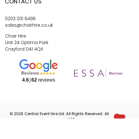
CONTACT US
0203 031 6496
sales@chairhire.co.uk
Chair Hire
Unit 24 Optima Park
Crayford DA1 4QX
4.6
62
reviews
©
2026
Central Event Hire
Ltd. All Rights Reserved. All
prices are
ex
VAT.