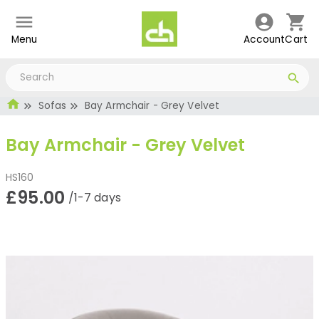
Menu
Account
Cart
Sofas
Bay Armchair - Grey Velvet
Bay Armchair - Grey Velvet
HS160
£95.00
/1-7 days