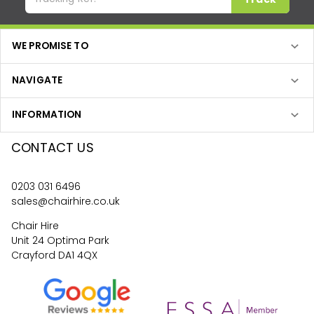
WE PROMISE TO
NAVIGATE
INFORMATION
CONTACT US
0203 031 6496
sales@chairhire.co.uk
Chair Hire
Unit 24 Optima Park
Crayford DA1 4QX