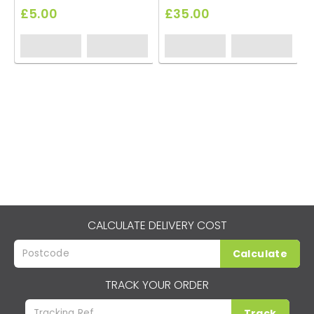
£5.00
£35.00
CALCULATE DELIVERY COST
Calculate
TRACK YOUR ORDER
Track