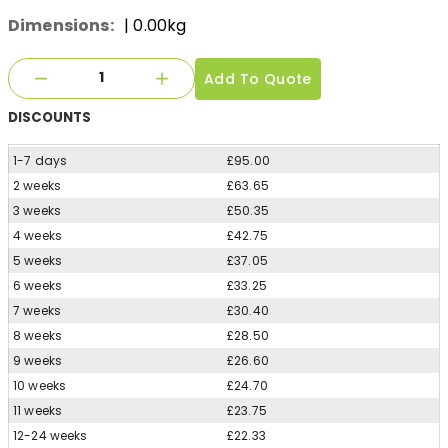
Dimensions:
| 0.00kg
Add To Quote
DISCOUNTS
1-7 days
£95.00
2 weeks
£63.65
3 weeks
£50.35
4 weeks
£42.75
5 weeks
£37.05
6 weeks
£33.25
7 weeks
£30.40
8 weeks
£28.50
9 weeks
£26.60
10 weeks
£24.70
11 weeks
£23.75
12-24 weeks
£22.33