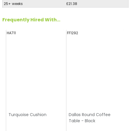
25+ weeks
£21.38
Frequently Hired With...
HA711
FF1292
FF
Turquoise Cushion
Dallas Round Coffee
Table - Black
T