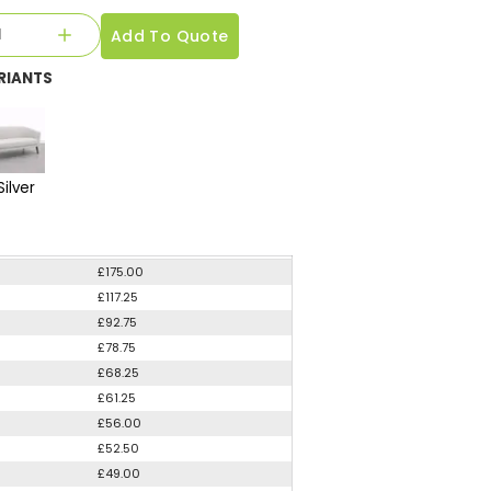
Add To Quote
RIANTS
Silver
£175.00
£117.25
£92.75
£78.75
£68.25
£61.25
£56.00
£52.50
£49.00