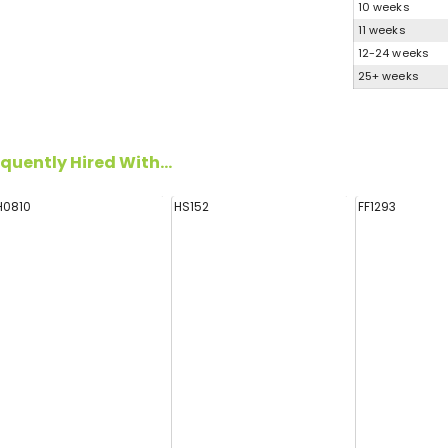
10 weeks
11 weeks
12-24 weeks
25+ weeks
quently Hired With...
H0810
HS152
FF1293