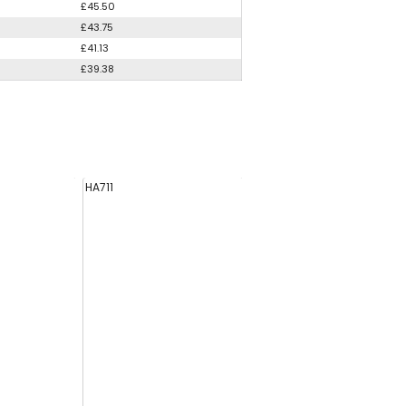
£45.50
£43.75
£41.13
£39.38
HA711