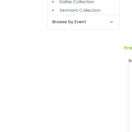
Dallas Collection
Vermont Collection
Browse by Event
Fre
E