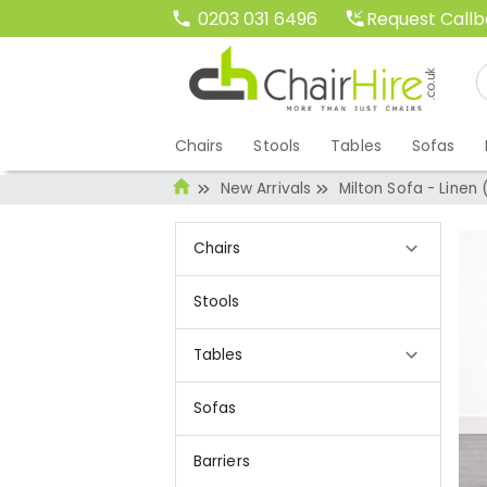
Request Call
0203 031 6496
Chairs
Stools
Tables
Sofas
New Arrivals
Milton Sofa - Linen 
Chairs
Stools
Tables
Sofas
Barriers