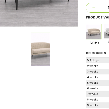
PRODUCT VA
Linen
DISCOUNTS
1-7 days
2 weeks
3 weeks
4 weeks
5 weeks
6 weeks
7 weeks
8 weeks
9 weeks