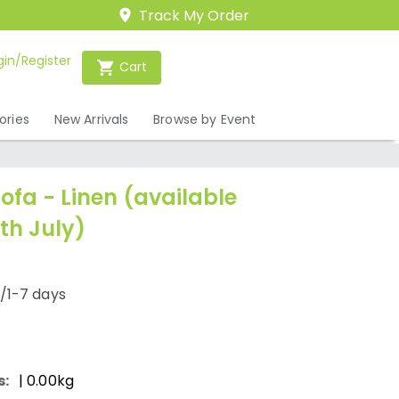
Track My Order
gin/Register
Cart
ories
New Arrivals
Browse by Event
Sofa - Linen (available
th July)
/1-7 days
s:
| 0.00kg