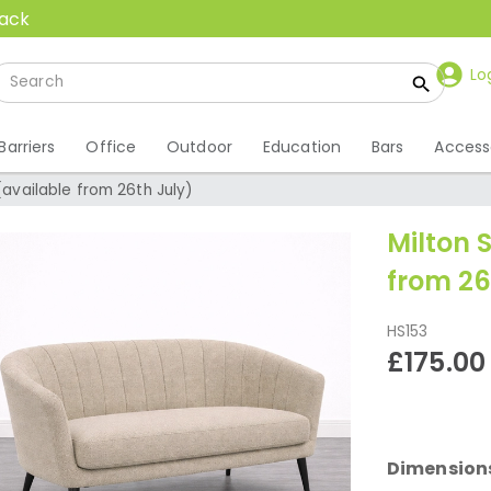
back
Lo
Barriers
Office
Outdoor
Education
Bars
Access
(available from 26th July)
Milton 
from 26
HS153
£175.00
Dimension