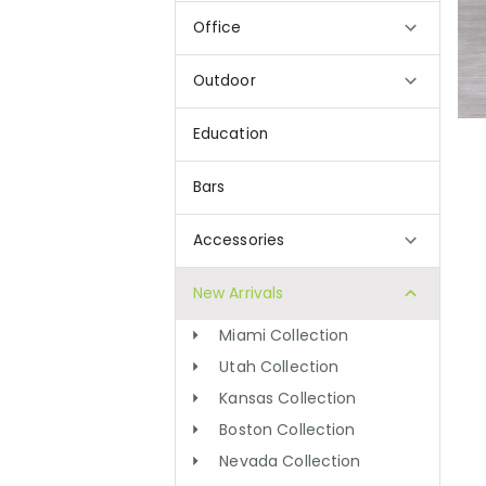
Office
Outdoor
Education
Bars
Accessories
New Arrivals
Miami Collection
Utah Collection
Kansas Collection
Boston Collection
Nevada Collection