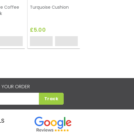
re Coffee
Turquoise Cushion
k
£5.00
 YOUR ORDER
Track
LS