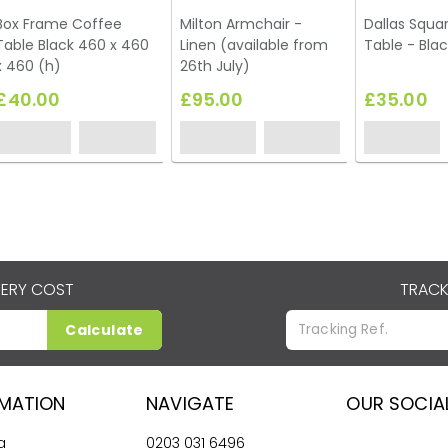
Box Frame Coffee
Milton Armchair -
Dallas Squa
Table Black 460 x 460
Linen (available from
Table - Blac
x 460 (h)
26th July)
£40.00
£95.00
£35.00
VERY COST
TRACK
Calculate
RMATION
NAVIGATE
OUR SOCIA
g
0203 031 6496