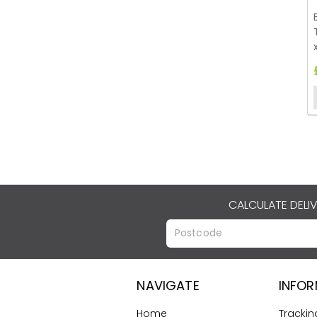
CALCULATE DELI
NAVIGATE
INFO
Home
Trackin