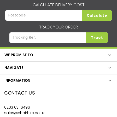
CALCULATE DELIVERY COST
Calculate
TRACK YOUR ORDER
Track
WE PROMISE TO
NAVIGATE
INFORMATION
CONTACT US
0203 031 6496
sales@chairhire.co.uk