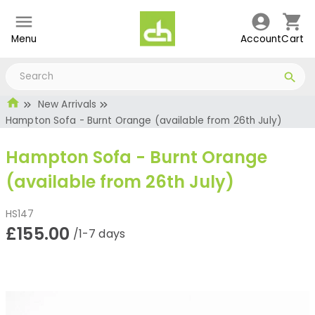
Menu
Account
Cart
New Arrivals
Hampton Sofa - Burnt Orange (available from 26th July)
Hampton Sofa - Burnt Orange
(available from 26th July)
HS147
£155.00
/1-7 days