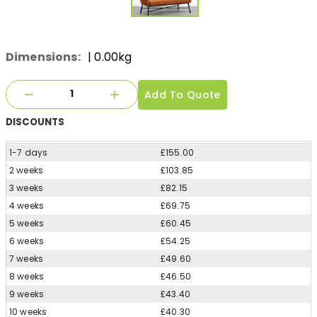
Dimensions:
| 0.00kg
Add To Quote
DISCOUNTS
1-7 days
£155.00
2 weeks
£103.85
3 weeks
£82.15
4 weeks
£69.75
5 weeks
£60.45
6 weeks
£54.25
7 weeks
£49.60
8 weeks
£46.50
9 weeks
£43.40
10 weeks
£40.30