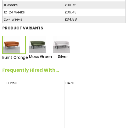
11 weeks
£38.75
12-24 weeks
£36.43
25+ weeks
£34.88
PRODUCT VARIANTS
Moss Green
Silver
Burnt Orange
Frequently Hired With...
FF1293
HA711
H