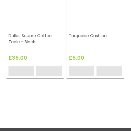
Dallas Square Coffee
Turquoise Cushion
Table - Black
£35.00
£5.00