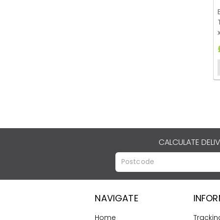
CALCULATE DELI
NAVIGATE
INFO
Home
Trackin