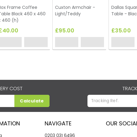
Box Frame Coffee
Cuxton Armchair -
Dallas Squa
Table Black 460 x 460
Light/Teddy
Table - Blac
x 460 (h)
£40.00
£95.00
£35.00
VERY COST
TRACK
Calculate
RMATION
NAVIGATE
OUR SOCIA
g
0203 031 6496