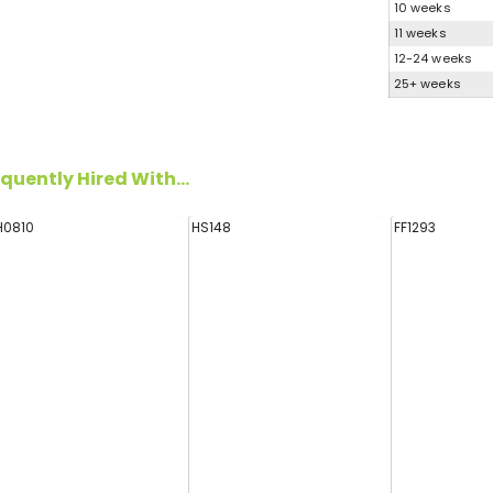
10 weeks
11 weeks
12-24 weeks
25+ weeks
quently Hired With...
H0810
HS148
FF1293