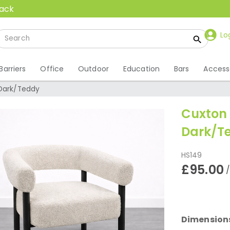
back
Lo
Barriers
Office
Outdoor
Education
Bars
Access
 Dark/Teddy
Cuxton 
Dark/T
HS149
£95.00
Dimension