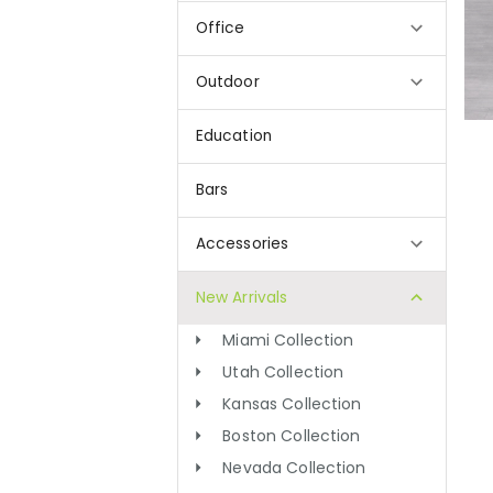
Office
Outdoor
Education
Bars
Accessories
New Arrivals
Miami Collection
Utah Collection
Kansas Collection
Boston Collection
Nevada Collection