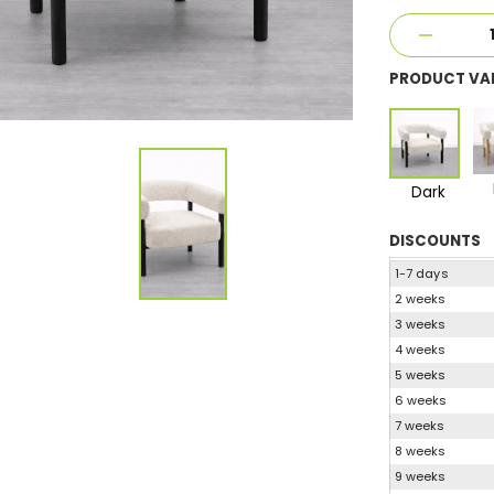
PRODUCT VA
Dark
DISCOUNTS
1-7 days
2 weeks
3 weeks
4 weeks
5 weeks
6 weeks
7 weeks
8 weeks
9 weeks