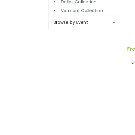
Dallas Collection
Vermont Collection
Browse by Event
Fre
E