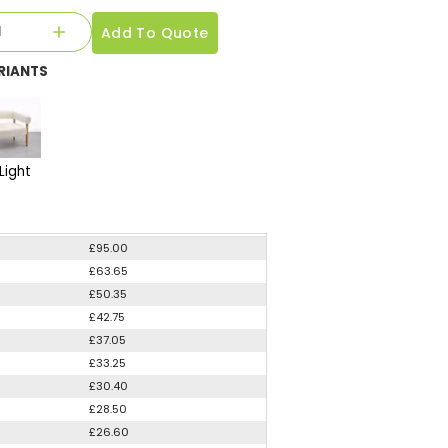
Add To Quote
RIANTS
Light
£95.00
£63.65
£50.35
£42.75
£37.05
£33.25
£30.40
£28.50
£26.60