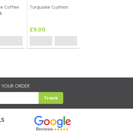
re Coffee
Turquoise Cushion
k
£5.00
 YOUR ORDER
Track
LS