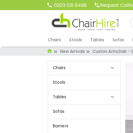
Request Call
0203 031 6496
Chairs
Stools
Tables
Sofas
New Arrivals
Cuxton Armchair -
Chairs
Stools
Tables
Sofas
Barriers