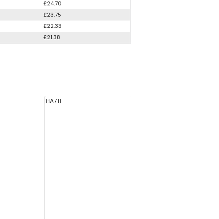
£24.70
£23.75
£22.33
£21.38
HA711