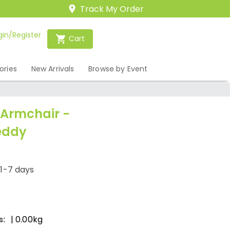
Track My Order
gin/Register
Cart
ories
New Arrivals
Browse by Event
Armchair -
eddy
/1-7 days
s:
| 0.00kg