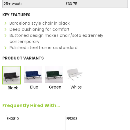
25+ weeks
£33.75
KEY FEATURES
Barcelona style chair in black
Deep cushioning for comfort
Buttoned design makes chair/sofa extremely
contemporary
Polished steel frame as standard
PRODUCT VARIANTS
Blue
Green
White
Black
Frequently Hired With...
EH0810
FF1293
HA