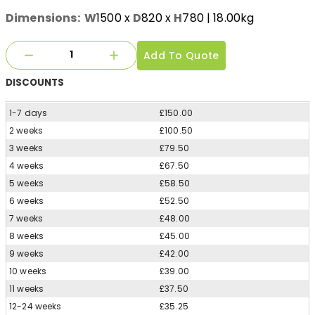
Dimensions:
W
1500
x
D
820
x
H
780
| 18.00kg
Add To Quote
DISCOUNTS
1-7 days
£150.00
2 weeks
£100.50
3 weeks
£79.50
4 weeks
£67.50
5 weeks
£58.50
6 weeks
£52.50
7 weeks
£48.00
8 weeks
£45.00
9 weeks
£42.00
10 weeks
£39.00
11 weeks
£37.50
12-24 weeks
£35.25