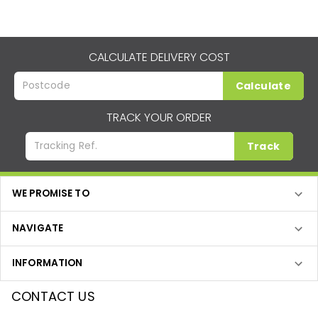
CALCULATE DELIVERY COST
Calculate
TRACK YOUR ORDER
Track
WE PROMISE TO
NAVIGATE
INFORMATION
CONTACT US