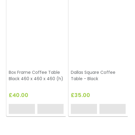
Box Frame Coffee Table
Dallas Square Coffee
Black 460 x 460 x 460 (h)
Table - Black
£40.00
£35.00