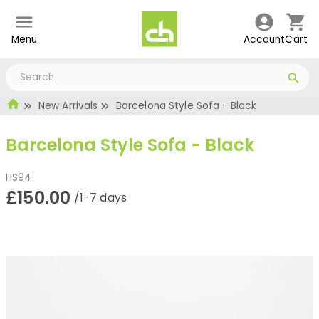
Menu
Account
Cart
New Arrivals
Barcelona Style Sofa - Black
Barcelona Style Sofa - Black
HS94
£150.00
/1-7 days