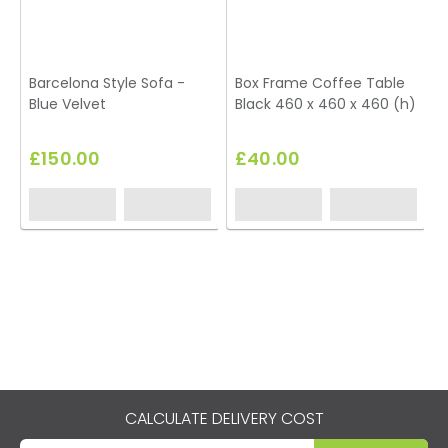
Barcelona Style Sofa -
Box Frame Coffee Table
Blue Velvet
Black 460 x 460 x 460 (h)
£150.00
£40.00
CALCULATE DELIVERY COST