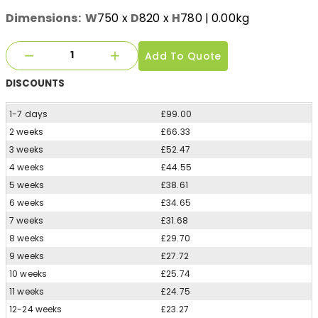
Dimensions:
W
750
x
D
820
x
H
780
| 0.00kg
Add To Quote
DISCOUNTS
1-7 days
£99.00
2 weeks
£66.33
3 weeks
£52.47
4 weeks
£44.55
5 weeks
£38.61
6 weeks
£34.65
7 weeks
£31.68
8 weeks
£29.70
9 weeks
£27.72
10 weeks
£25.74
11 weeks
£24.75
12-24 weeks
£23.27