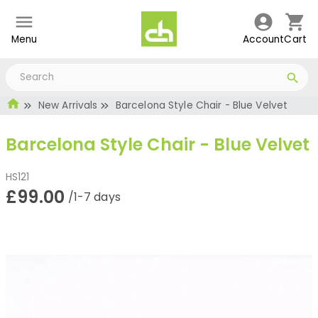
Menu
Account
Cart
New Arrivals
Barcelona Style Chair - Blue Velvet
Barcelona Style Chair - Blue Velvet
HS121
£99.00
/1-7 days