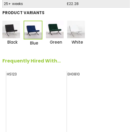
25+ weeks
£22.28
PRODUCT VARIANTS
Black
Green
White
Blue
Frequently Hired With...
HS123
EH0810
HA