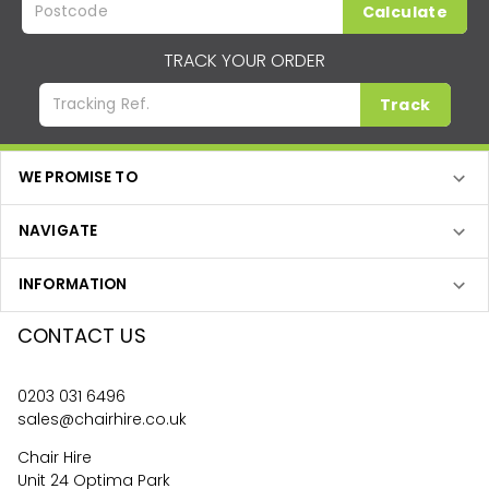
Calculate
TRACK YOUR ORDER
Track
WE PROMISE TO
NAVIGATE
INFORMATION
CONTACT US
0203 031 6496
sales@chairhire.co.uk
Chair Hire
Unit 24 Optima Park