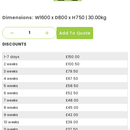
Dimensions:
W
1600
x
D
800
x
H
750
| 30.00kg
Add To Quote
DISCOUNTS
1-7 days
£150.00
2 weeks
£100.50
3 weeks
£79.50
4 weeks
£67.50
5 weeks
£58.50
6 weeks
£52.50
7 weeks
£48.00
8 weeks
£45.00
9 weeks
£42.00
10 weeks
£39.00
11 weeks
£37.50