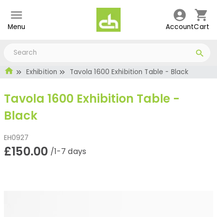
Menu
Account
Cart
Exhibition
Tavola 1600 Exhibition Table - Black
Tavola 1600 Exhibition Table -
Black
EH0927
£150.00
/1-7 days