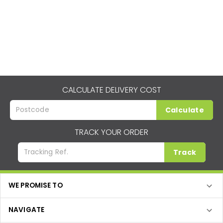
CALCULATE DELIVERY COST
Calculate
TRACK YOUR ORDER
Track
WE PROMISE TO
NAVIGATE