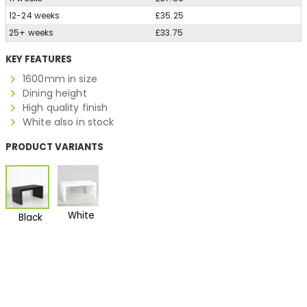
12-24 weeks
£35.25
25+ weeks
£33.75
KEY FEATURES
1600mm in size
Dining height
High quality finish
White also in stock
PRODUCT VARIANTS
White
Black