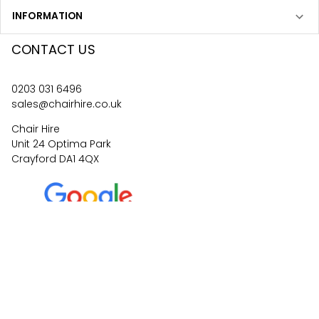
INFORMATION
CONTACT US
0203 031 6496
sales@chairhire.co.uk
Chair Hire
Unit 24 Optima Park
Crayford DA1 4QX
4.6
62
reviews
©
2026
Central Event Hire
Ltd. All Rights Reserved. All