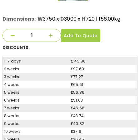
Dimensions:
W
3750
x
D
3000
x
H
720
| 156.00kg
Add To Quote
DISCOUNTS
1-7 days
£145.80
2 weeks
£97.69
3 weeks
£77.27
4 weeks
£65.61
5 weeks
£56.86
6 weeks
£51.03
7 weeks
£46.66
8 weeks
£43.74
9 weeks
£40.82
10 weeks
£37.91
11 weeks
£36.45