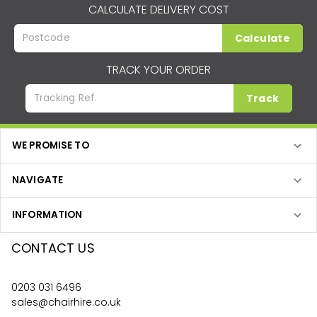
CALCULATE DELIVERY COST
Calculate
TRACK YOUR ORDER
Track
WE PROMISE TO
NAVIGATE
INFORMATION
CONTACT US
0203 031 6496
sales@chairhire.co.uk