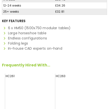
12-24 weeks
£34.26
25+ weeks
£32.81
KEY FEATURES
6 x HM50 (1500x750 modular tables)
Large horseshoe table
Endless configurations
Folding legs
In-house CAD experts on-hand
Frequently Hired With...
HC261
HC263
H