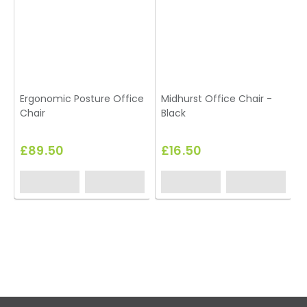
Ergonomic Posture Office
Midhurst Office Chair -
Chair
Black
£89.50
£16.50