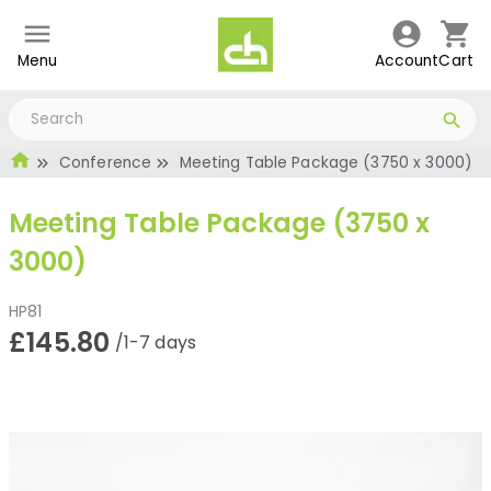
Menu
Account
Cart
Conference
Meeting Table Package (3750 x 3000)
Meeting Table Package (3750 x
3000)
HP81
£145.80
/1-7 days