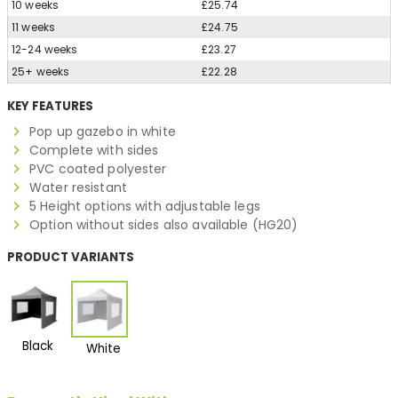
10 weeks
£25.74
11 weeks
£24.75
12-24 weeks
£23.27
25+ weeks
£22.28
KEY FEATURES
Pop up gazebo in white
Complete with sides
PVC coated polyester
Water resistant
5 Height options with adjustable legs
Option without sides also available (HG20)
PRODUCT VARIANTS
Black
White