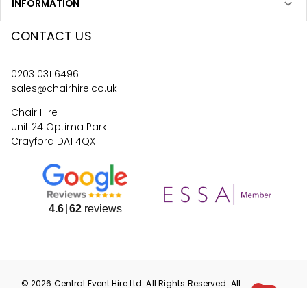
INFORMATION
CONTACT US
0203 031 6496
sales@chairhire.co.uk
Chair Hire
Unit 24 Optima Park
Crayford DA1 4QX
4.6
62
reviews
©
2026
Central Event Hire
Ltd. All Rights Reserved. All
prices are
ex
VAT.