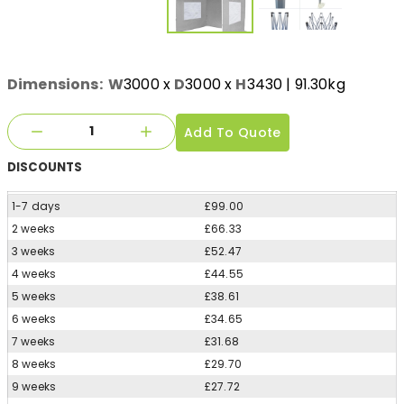
Dimensions:
W
3000
x
D
3000
x
H
3430
| 91.30kg
Add To Quote
DISCOUNTS
1-7 days
£99.00
2 weeks
£66.33
3 weeks
£52.47
4 weeks
£44.55
5 weeks
£38.61
6 weeks
£34.65
7 weeks
£31.68
8 weeks
£29.70
9 weeks
£27.72