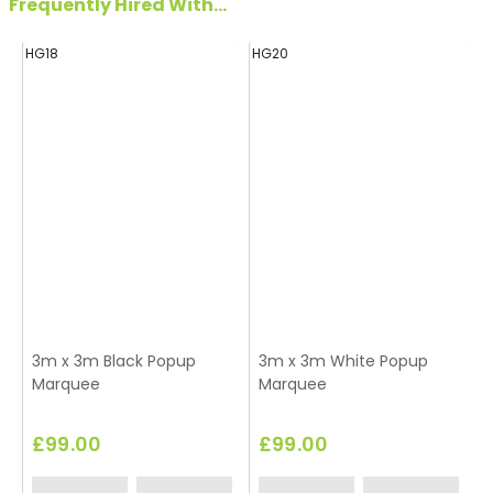
Frequently Hired With...
HG18
HG20
H
3m x 3m Black Popup
3m x 3m White Popup
Marquee
Marquee
£99.00
£99.00