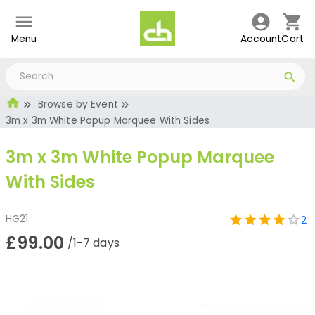
Menu
Account
Cart
Browse by Event
3m x 3m White Popup Marquee With Sides
3m x 3m White Popup Marquee
With Sides
HG21
2
£99.00
/1-7 days