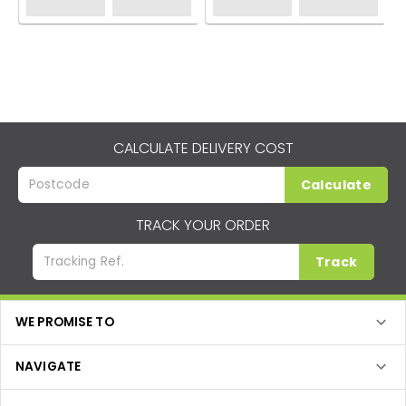
CALCULATE DELIVERY COST
Calculate
TRACK YOUR ORDER
Track
WE PROMISE TO
NAVIGATE