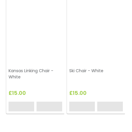
Kansas Linking Chair -
Ski Chair - White
White
£15.00
£15.00