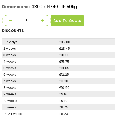
Dimensions:
D
800
x
H
740
| 15.50kg
Add To Quote
DISCOUNTS
1-7 days
£35.00
2 weeks
£23.45
3 weeks
£18.55
4 weeks
£15.75
5 weeks
£13.65
6 weeks
£12.25
7 weeks
£11.20
8 weeks
£10.50
9 weeks
£9.80
10 weeks
£9.10
11 weeks
£8.75
12-24 weeks
£8.23