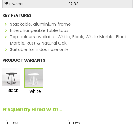
25+ weeks
£7.88
KEY FEATURES
Stackable, aluminium frame
Interchangeable table tops
Top colours available: White, Black, White Marble, Black
Marble, Rust & Natural Oak
Suitable for indoor use only
PRODUCT VARIANTS
Black
White
Frequently Hired With...
FF1304
FF1323
FF