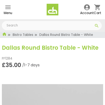
Menu
Account
Cart
Bistro Tables
Dallas Round Bistro Table - White
Dallas Round Bistro Table - White
FF1284
£35.00
/1-7 days