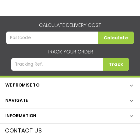
CALCULATE DELIVERY COST
Calculate
TRACK YOUR ORDER
Track
WE PROMISE TO
NAVIGATE
INFORMATION
CONTACT US