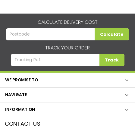
CALCULATE DELIVERY COST
Calculate
TRACK YOUR ORDER
Track
WE PROMISE TO
NAVIGATE
INFORMATION
CONTACT US