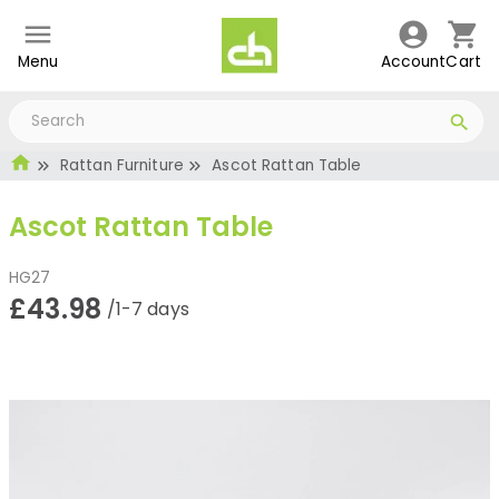
Menu
Account
Cart
Rattan Furniture
Ascot Rattan Table
Ascot Rattan Table
HG27
£43.98
/1-7 days