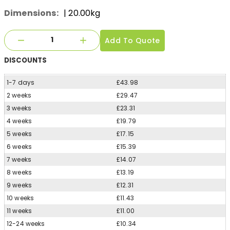
Dimensions:
| 20.00kg
Add To Quote
DISCOUNTS
1-7 days
£43.98
2 weeks
£29.47
3 weeks
£23.31
4 weeks
£19.79
5 weeks
£17.15
6 weeks
£15.39
7 weeks
£14.07
8 weeks
£13.19
9 weeks
£12.31
10 weeks
£11.43
11 weeks
£11.00
12-24 weeks
£10.34