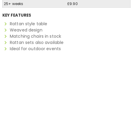
25+ weeks
£9.90
KEY FEATURES
Rattan style table
Weaved design
Matching chairs in stock
Rattan sets also available
Ideal for outdoor events