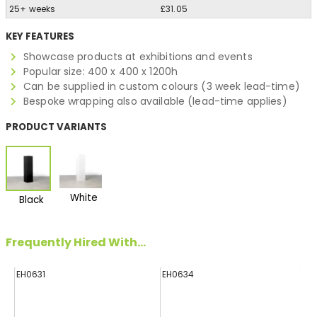
25+ weeks
£31.05
KEY FEATURES
Showcase products at exhibitions and events
Popular size: 400 x 400 x 1200h
Can be supplied in custom colours (3 week lead-time)
Bespoke wrapping also available (lead-time applies)
PRODUCT VARIANTS
White
Black
Frequently Hired With...
EH0631
EH0634
E