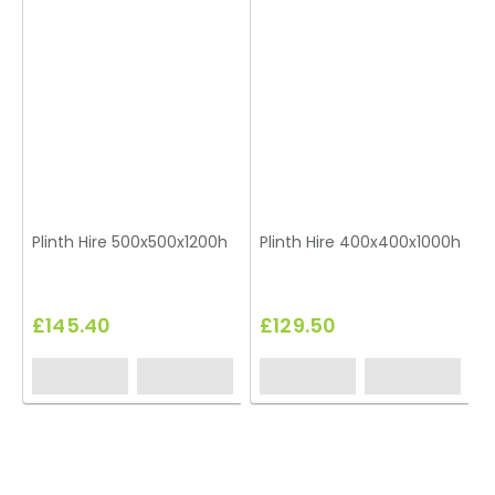
Plinth Hire 500x500x1200h
Plinth Hire 400x400x1000h
£145.40
£129.50