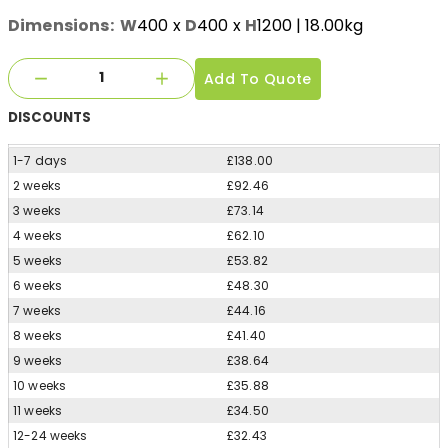
Dimensions:
W
400
x
D
400
x
H
1200
| 18.00kg
Add To Quote
DISCOUNTS
1-7 days
£138.00
2 weeks
£92.46
3 weeks
£73.14
4 weeks
£62.10
5 weeks
£53.82
6 weeks
£48.30
7 weeks
£44.16
8 weeks
£41.40
9 weeks
£38.64
10 weeks
£35.88
11 weeks
£34.50
12-24 weeks
£32.43