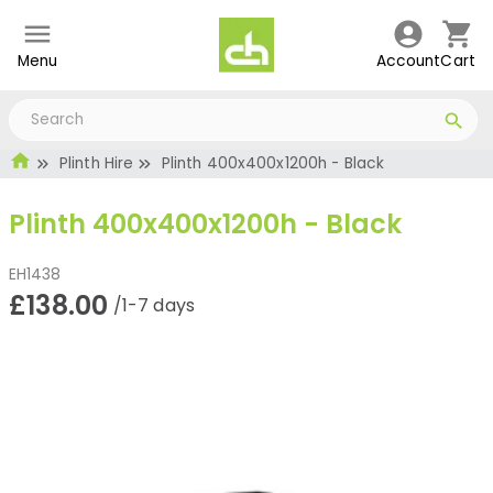
Menu
Account
Cart
Plinth Hire
Plinth 400x400x1200h - Black
Plinth 400x400x1200h - Black
EH1438
£138.00
/1-7 days