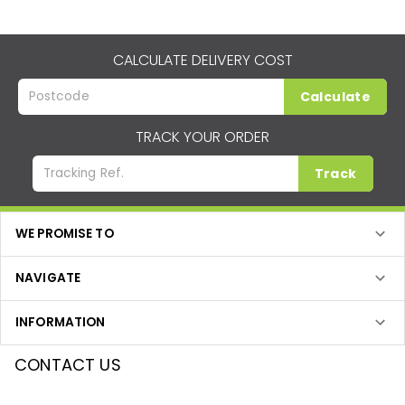
CALCULATE DELIVERY COST
Calculate
TRACK YOUR ORDER
Track
WE PROMISE TO
NAVIGATE
INFORMATION
CONTACT US