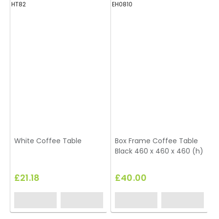
HT82
EH0810
H
White Coffee Table
Box Frame Coffee Table
Black 460 x 460 x 460 (h)
£21.18
£40.00