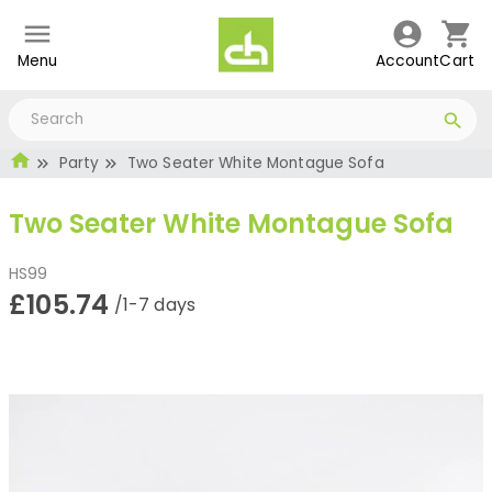
Menu
Account
Cart
Party
Two Seater White Montague Sofa
Two Seater White Montague Sofa
HS99
£105.74
/1-7 days