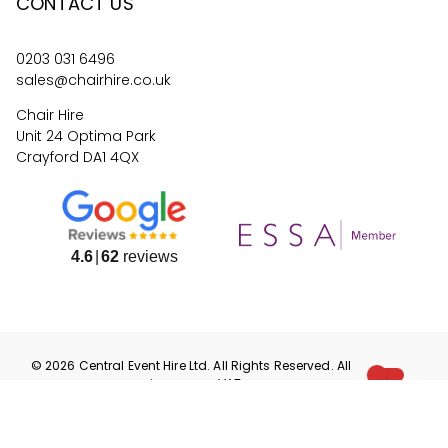
CONTACT US
0203 031 6496
sales@chairhire.co.uk
Chair Hire
Unit 24 Optima Park
Crayford DA1 4QX
4.6
62
reviews
©
2026
Central Event Hire
Ltd. All Rights Reserved. All
prices are
ex
VAT.