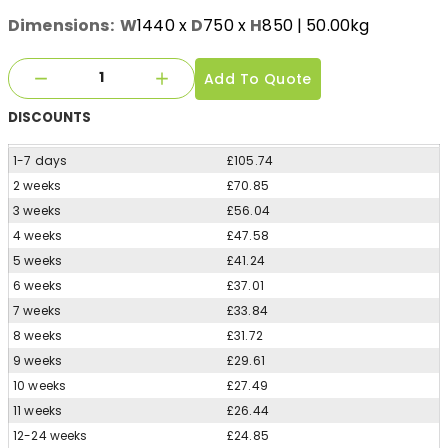
Dimensions:
W
1440
x
D
750
x
H
850
| 50.00kg
Add To Quote
DISCOUNTS
1-7 days
£105.74
2 weeks
£70.85
3 weeks
£56.04
4 weeks
£47.58
5 weeks
£41.24
6 weeks
£37.01
7 weeks
£33.84
8 weeks
£31.72
9 weeks
£29.61
10 weeks
£27.49
11 weeks
£26.44
12-24 weeks
£24.85