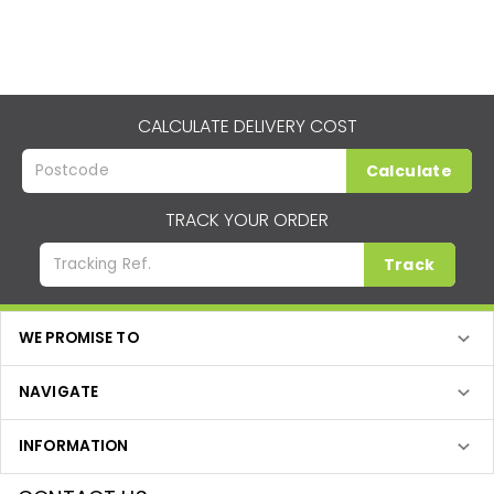
CALCULATE DELIVERY COST
Calculate
TRACK YOUR ORDER
Track
WE PROMISE TO
NAVIGATE
INFORMATION