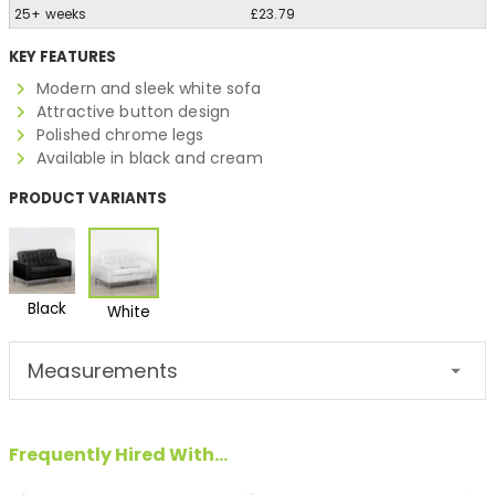
25+ weeks
£23.79
KEY FEATURES
Modern and sleek white sofa
Attractive button design
Polished chrome legs
Available in black and cream
PRODUCT VARIANTS
Black
White
Measurements
Frequently Hired With...