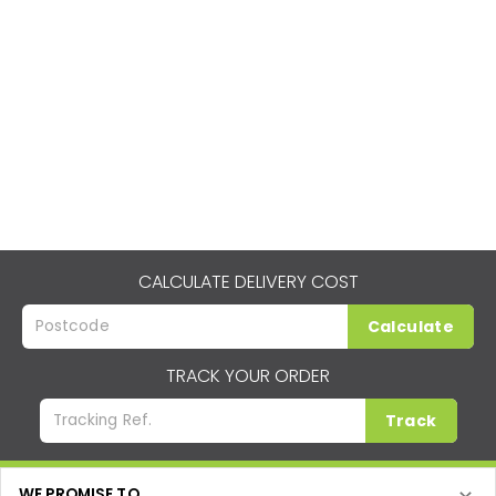
CALCULATE DELIVERY COST
Calculate
TRACK YOUR ORDER
Track
WE PROMISE TO