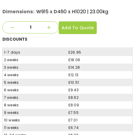
Dimensions:
W
915
x
D
460
x
H
1020
| 23.00kg
Add To Quote
DISCOUNTS
1-7 days
£26.95
2 weeks
£18.06
3 weeks
£14.28
4 weeks
£12.13
5 weeks
£10.51
6 weeks
£9.43
7 weeks
£8.62
8 weeks
£8.09
9 weeks
£7.55
10 weeks
£7.01
11 weeks
£6.74