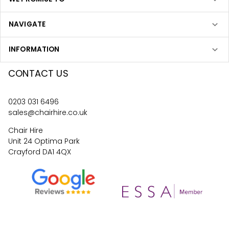
NAVIGATE
INFORMATION
CONTACT US
0203 031 6496
sales@chairhire.co.uk
Chair Hire
Unit 24 Optima Park
Crayford DA1 4QX
4.6
62
reviews