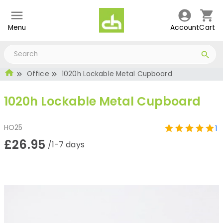
Menu
Account
Cart
Office
1020h Lockable Metal Cupboard
1020h Lockable Metal Cupboard
HO25
1
£26.95
/1-7 days