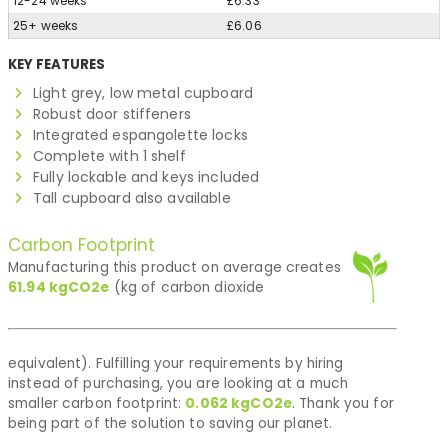
12-24 weeks
£6.33
25+ weeks
£6.06
KEY FEATURES
Light grey, low metal cupboard
Robust door stiffeners
Integrated espangolette locks
Complete with 1 shelf
Fully lockable and keys included
Tall cupboard also available
Carbon Footprint
Manufacturing this product on average creates
61.94
kgCO2e
(kg of carbon dioxide
equivalent). Fulfilling your requirements by hiring
instead of purchasing, you are looking at a much
smaller carbon footprint:
0.062
kgCO2e
. Thank you for
being part of the solution to saving our planet.