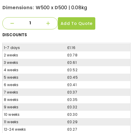
Dimensions:
W
500
x
D
500
| 0.08kg
Add To Quote
DISCOUNTS
1-7 days
£1.16
2 weeks
£0.78
3 weeks
£0.61
4 weeks
£0.52
5 weeks
£0.45
6 weeks
£0.41
7 weeks
£0.37
8 weeks
£0.35
9 weeks
£0.32
10 weeks
£0.30
11 weeks
£0.29
12-24 weeks
£0.27