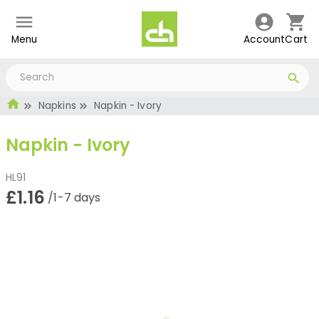
Menu
Account
Cart
Napkins
Napkin - Ivory
Napkin - Ivory
HL91
£1.16
/1-7 days