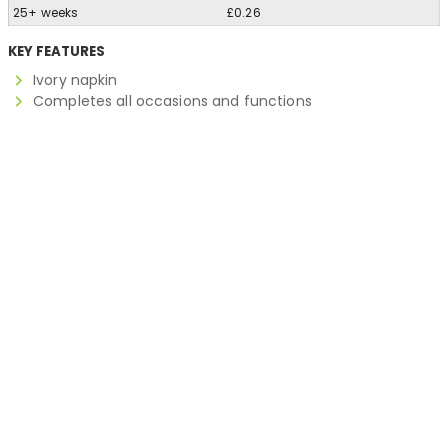
25+ weeks
£0.26
KEY FEATURES
Ivory napkin
Completes all occasions and functions