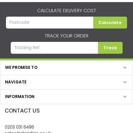
CALCULATE DELIVERY COST
Calculate
TRACK YOUR ORDER
Track
WE PROMISE TO
NAVIGATE
INFORMATION
CONTACT US
0203 031 6496