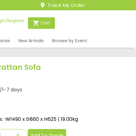
Track My Order
gin/Register
Cart
ories
New Arrivals
Browse by Event
attan Sofa
/1-7 days
s:
W
1490
x
D
860
x
H
625
| 19.00kg
Add To Quote