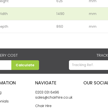
eight
625
mm
idth
1490
mm
epth
860
mm
VERY COST
TRACK
Calculate
RMATION
NAVIGATE
OUR SOCIA
g
0203 031 6496
sales@chairhire.co.uk
nials
Chair Hire