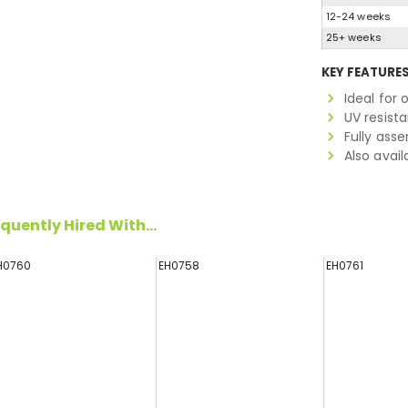
12-24 weeks
25+ weeks
KEY FEATURE
Ideal for
UV resist
Fully ass
Also avail
quently Hired With...
H0760
EH0758
EH0761