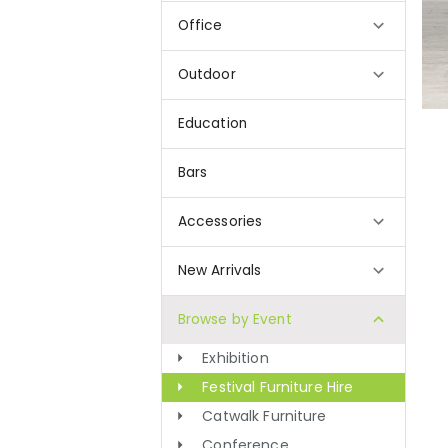
Office
Outdoor
Education
Bars
Accessories
New Arrivals
Browse by Event
Exhibition
Festival Furniture Hire
Catwalk Furniture
Conference