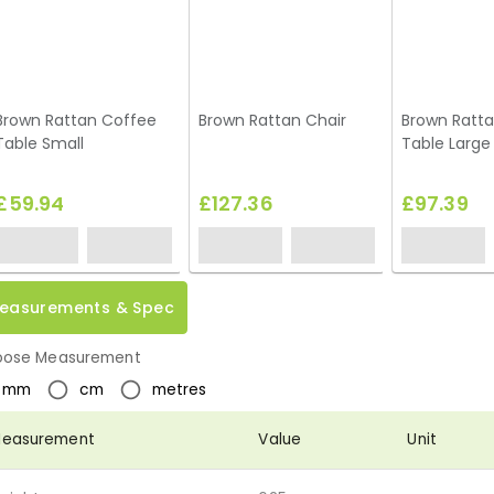
Brown Rattan Coffee
Brown Rattan Chair
Brown Ratt
Table Small
Table Large
£59.94
£127.36
£97.39
easurements & Spec
ose Measurement
mm
cm
metres
easurement
Value
Unit