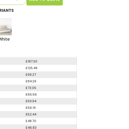
RIANTS
White
£187.30
£125.49
£99.27
£84.29
£73.05
£65.56
£59.94
£56.19
£52.44
£48.70
£46.83