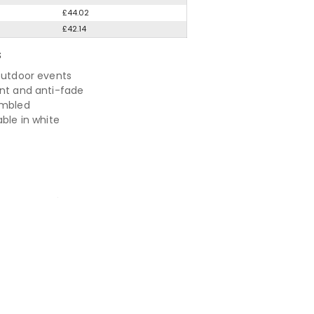
£44.02
£42.14
S
 outdoor events
ant and anti-fade
embled
able in white