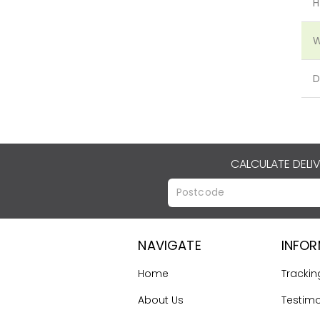
H
W
D
CALCULATE DELI
NAVIGATE
INFO
Home
Trackin
About Us
Testimo