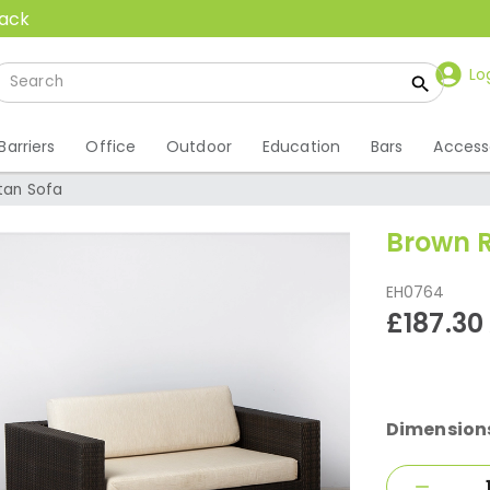
back
Lo
Barriers
Office
Outdoor
Education
Bars
Access
tan Sofa
Brown R
EH0764
£187.30
Dimension