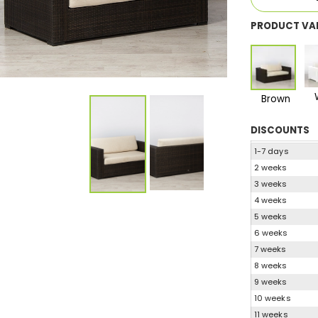
PRODUCT VA
Brown
DISCOUNTS
1-7 days
2 weeks
3 weeks
4 weeks
5 weeks
6 weeks
7 weeks
8 weeks
9 weeks
10 weeks
11 weeks