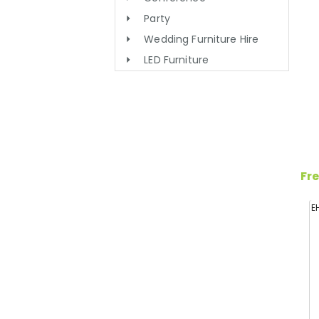
Party
Wedding Furniture Hire
LED Furniture
Fre
E