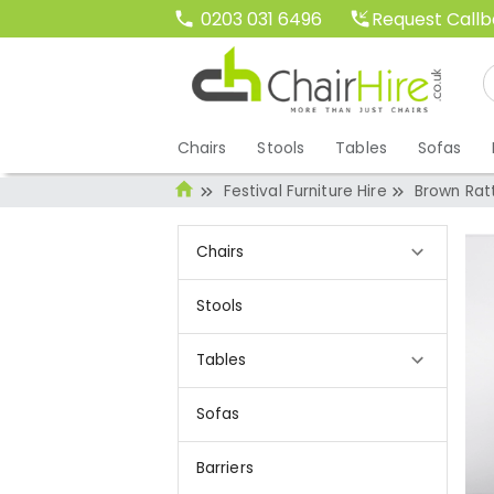
Request Call
0203 031 6496
Chairs
Stools
Tables
Sofas
Festival Furniture Hire
Brown Rat
Chairs
Stools
Tables
Sofas
Barriers