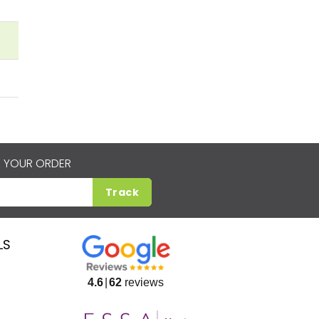
 YOUR ORDER
Track
LS
4.6
62
reviews