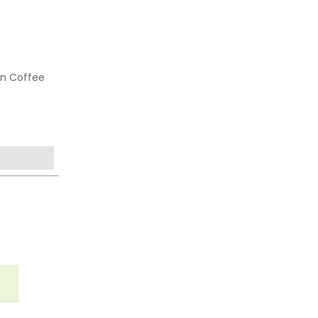
an Coffee