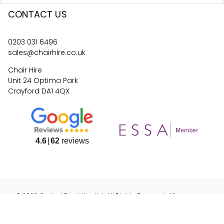
CONTACT US
0203 031 6496
sales@chairhire.co.uk
Chair Hire
Unit 24 Optima Park
Crayford DA1 4QX
4.6
62
reviews
©
2026
Central Event Hire
Ltd. All Rights Reserved. All
prices are
ex
VAT.