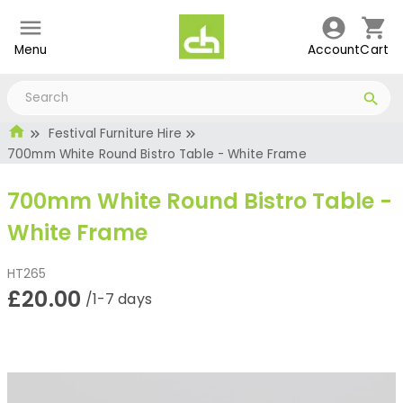
Menu
Account
Cart
Festival Furniture Hire
700mm White Round Bistro Table - White Frame
700mm White Round Bistro Table -
White Frame
HT265
£20.00
/1-7 days