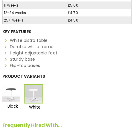
11 weeks
£5.00
12-24 weeks
£4.70
25+ weeks
£4.50
KEY FEATURES
White bistro table
Durable white frame
Height adjustable feet
Sturdy base
Flip-top bases
PRODUCT VARIANTS
Black
White
Frequently Hired With...