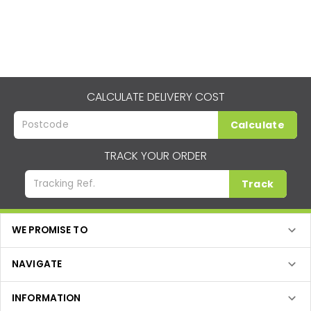
CALCULATE DELIVERY COST
Calculate
TRACK YOUR ORDER
Track
WE PROMISE TO
NAVIGATE
INFORMATION