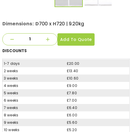
Dimensions:
D
700
x
H
720
| 9.20kg
Add To Quote
DISCOUNTS
1-7 days
£20.00
2 weeks
£13.40
3 weeks
£10.60
4 weeks
£9.00
5 weeks
£7.80
6 weeks
£7.00
7 weeks
£6.40
8 weeks
£6.00
9 weeks
£5.60
10 weeks
£5.20