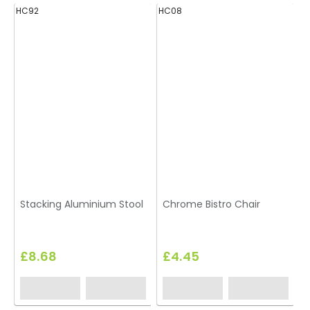
HC92
HC08
H
Stacking Aluminium Stool
Chrome Bistro Chair
B
£8.68
£4.45