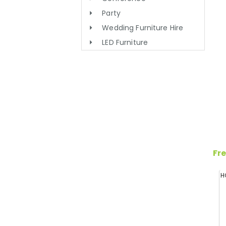
Party
Wedding Furniture Hire
LED Furniture
Fre
H