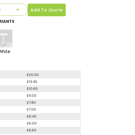
Add To Quote
RIANTS
White
£20.00
£13.40
£10.60
£9.00
£7.80
£7.00
£6.40
£6.00
£5.60