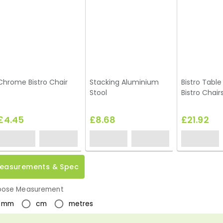
Chrome Bistro Chair
Stacking Aluminium
Bistro Table
Stool
Bistro Chair
£4.45
£8.68
£21.92
easurements & Spec
ose Measurement
mm
cm
metres