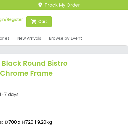
Track My Order
gin/Register
Cart
ories
New Arrivals
Browse by Event
Black Round Bistro
- Chrome Frame
1-7 days
s:
D
700
x
H
720
| 9.20kg