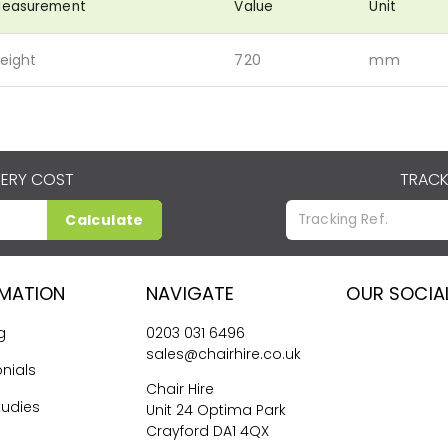
easurement
Value
Unit
eight
720
mm
VERY COST
TRACK
Calculate
RMATION
NAVIGATE
OUR SOCIA
g
0203 031 6496
sales@chairhire.co.uk
nials
Chair Hire
tudies
Unit 24 Optima Park
Crayford DA1 4QX