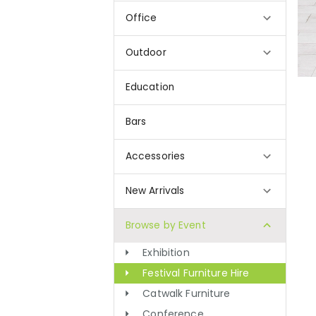
Office
Outdoor
Education
Bars
Accessories
New Arrivals
Browse by Event
Exhibition
Festival Furniture Hire
Catwalk Furniture
Conference