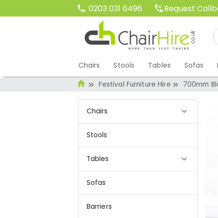
Request Call
0203 031 6496
Chairs
Stools
Tables
Sofas
Festival Furniture Hire
700mm Bla
Chairs
Stools
Tables
Sofas
Barriers