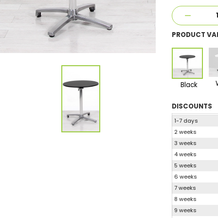
PRODUCT VA
Black
DISCOUNTS
1-7 days
2 weeks
3 weeks
4 weeks
5 weeks
6 weeks
7 weeks
8 weeks
9 weeks