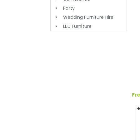
Party
Wedding Furniture Hire
LED Furniture
Fre
H