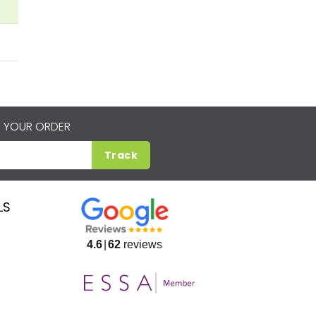
 YOUR ORDER
Track
LS
4.6
62
reviews