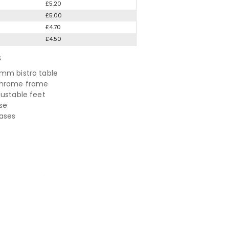
£5.20
£5.00
£4.70
£4.50
S
mm bistro table
chrome frame
justable feet
se
bases