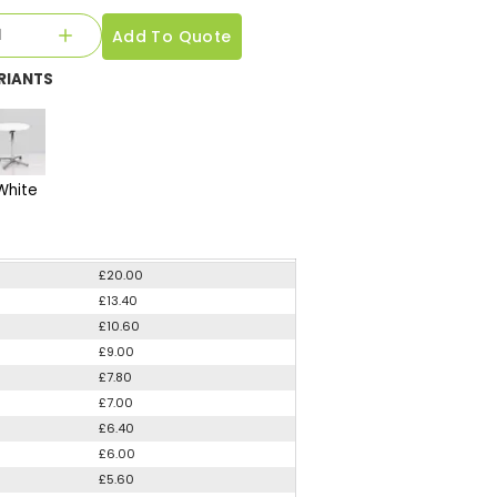
Add To Quote
RIANTS
White
£20.00
£13.40
£10.60
£9.00
£7.80
£7.00
£6.40
£6.00
£5.60