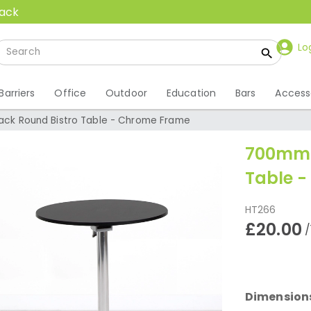
back
Lo
Barriers
Office
Outdoor
Education
Bars
Access
ck Round Bistro Table - Chrome Frame
700mm 
Table 
HT266
£20.00
/
Dimension