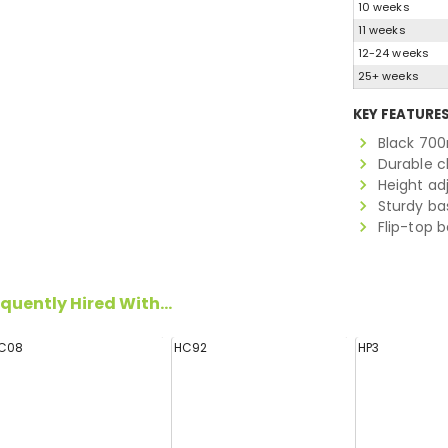
10 weeks
11 weeks
12-24 weeks
25+ weeks
KEY FEATURE
Black 700
Durable 
Height ad
Sturdy ba
Flip-top 
quently Hired With...
C08
HC92
HP3