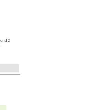
 and 2
s