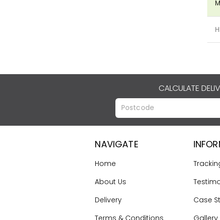
M
H
CALCULATE DELI
NAVIGATE
INFO
Home
Trackin
About Us
Testimo
Delivery
Case S
Terms & Conditions
Gallery