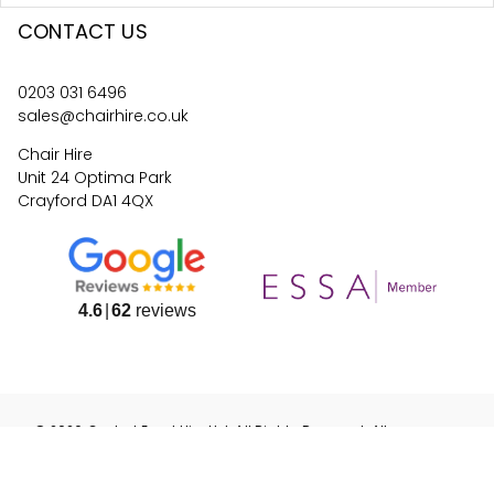
CONTACT US
0203 031 6496
sales@chairhire.co.uk
Chair Hire
Unit 24 Optima Park
Crayford DA1 4QX
4.6
62
reviews
©
2026
Central Event Hire
Ltd. All Rights Reserved. All
prices are
ex
VAT.