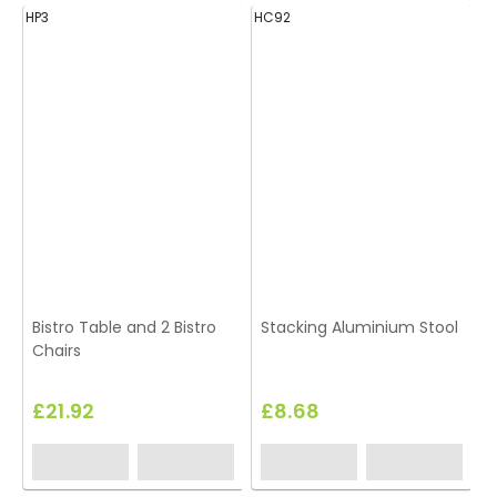
HP3
HC92
H
Bistro Table and 2 Bistro
Stacking Aluminium Stool
Chairs
£21.92
£8.68