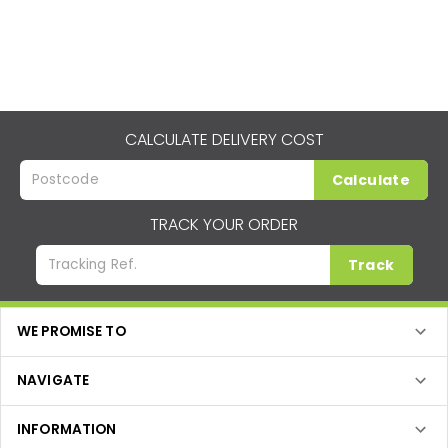
CALCULATE DELIVERY COST
Calculate
TRACK YOUR ORDER
Track
WE PROMISE TO
NAVIGATE
INFORMATION