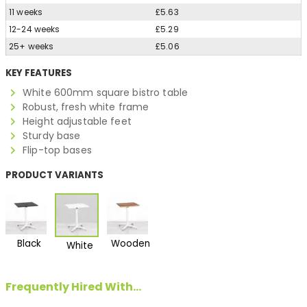
11 weeks
£5.63
12-24 weeks
£5.29
25+ weeks
£5.06
KEY FEATURES
White 600mm square bistro table
Robust, fresh white frame
Height adjustable feet
Sturdy base
Flip-top bases
PRODUCT VARIANTS
Black
Wooden
White
Frequently Hired With...