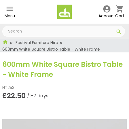
Menu
Account
Cart
Festival Furniture Hire
600mm White Square Bistro Table - White Frame
600mm White Square Bistro Table
- White Frame
HT253
£22.50
/1-7 days