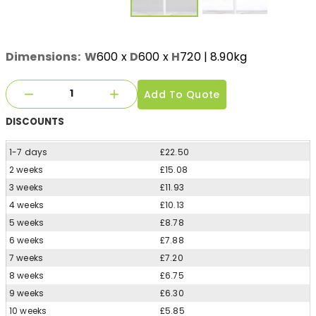
Dimensions:
W
600
x
D
600
x
H
720
| 8.90kg
Add To Quote
DISCOUNTS
1-7 days
£22.50
2 weeks
£15.08
3 weeks
£11.93
4 weeks
£10.13
5 weeks
£8.78
6 weeks
£7.88
7 weeks
£7.20
8 weeks
£6.75
9 weeks
£6.30
10 weeks
£5.85