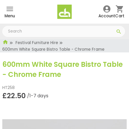
Menu
Account
Cart
Festival Furniture Hire
600mm White Square Bistro Table - Chrome Frame
600mm White Square Bistro Table
- Chrome Frame
HT258
£22.50
/1-7 days