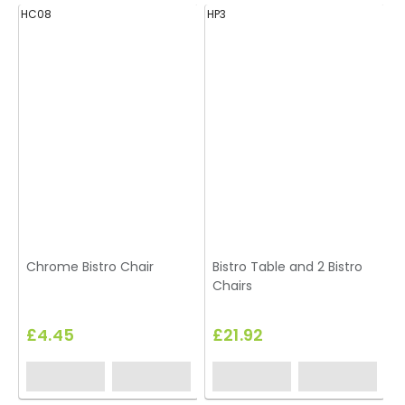
HC08
HP3
H
Chrome Bistro Chair
Bistro Table and 2 Bistro
Chairs
£4.45
£21.92