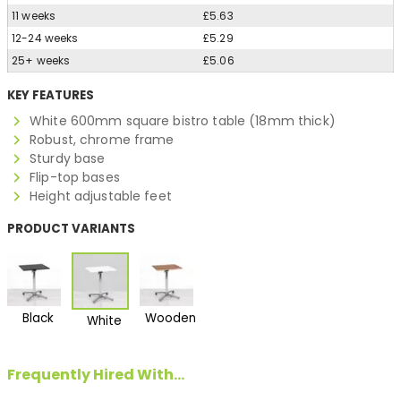
11 weeks
£5.63
12-24 weeks
£5.29
25+ weeks
£5.06
KEY FEATURES
White 600mm square bistro table (18mm thick)
Robust, chrome frame
Sturdy base
Flip-top bases
Height adjustable feet
PRODUCT VARIANTS
Black
Wooden
White
Frequently Hired With...