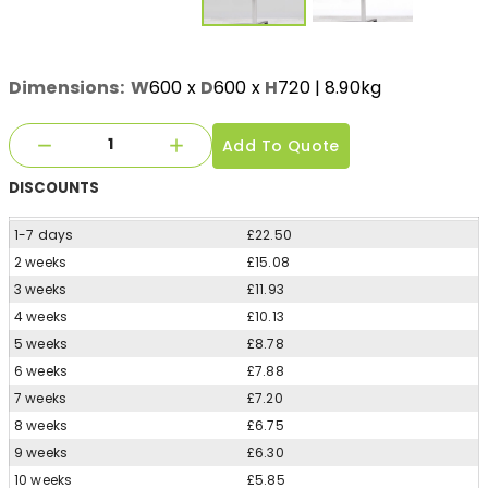
Dimensions:
W
600
x
D
600
x
H
720
| 8.90kg
Add To Quote
DISCOUNTS
1-7 days
£22.50
2 weeks
£15.08
3 weeks
£11.93
4 weeks
£10.13
5 weeks
£8.78
6 weeks
£7.88
7 weeks
£7.20
8 weeks
£6.75
9 weeks
£6.30
10 weeks
£5.85