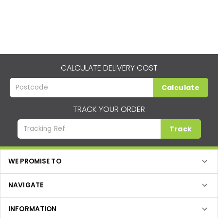
CALCULATE DELIVERY COST
Calculate
TRACK YOUR ORDER
Track
WE PROMISE TO
NAVIGATE
INFORMATION