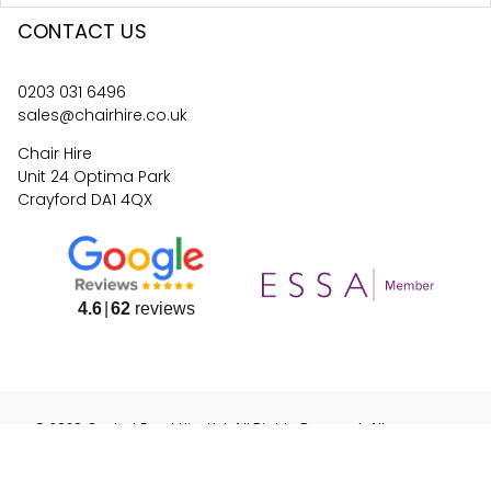
CONTACT US
0203 031 6496
sales@chairhire.co.uk
Chair Hire
Unit 24 Optima Park
Crayford DA1 4QX
4.6
62
reviews
©
2026
Central Event Hire
Ltd. All Rights Reserved. All
prices are
ex
VAT.