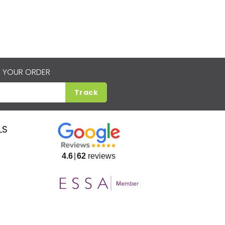
 YOUR ORDER
Track
LS
4.6
62
reviews