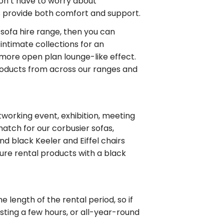
don’t have to worry about
ns provide both comfort and support.
sofa hire range, then you can
ntimate collections for an
 more open plan lounge-like effect.
products from across our ranges and
working event, exhibition, meeting
atch for our corbusier sofas,
nd black Keeler and Eiffel chairs
iture rental products with a black
 length of the rental period, so if
asting a few hours, or all-year-round