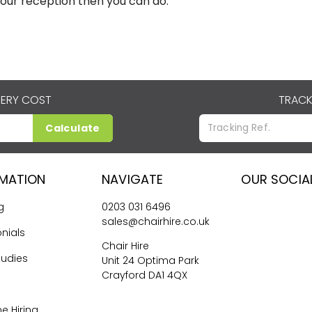
your reception then you can do.
VERY COST
TRACK
Calculate
RMATION
NAVIGATE
OUR SOCIA
g
0203 031 6496
sales@chairhire.co.uk
nials
Chair Hire
tudies
Unit 24 Optima Park
Crayford DA1 4QX
me Hiring