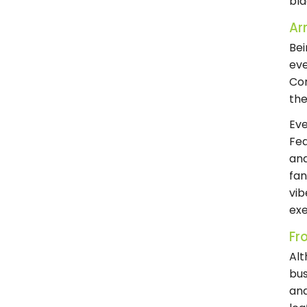
bla
Arr
Bei
eve
Cor
the
Eve
Fea
and
fan
vib
exe
Fr
Alt
bus
and