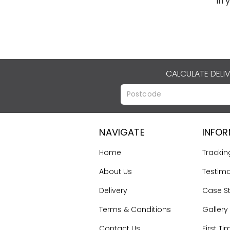
in 
CALCULATE DELI
NAVIGATE
INFO
Home
Trackin
About Us
Testimo
Delivery
Case S
Terms & Conditions
Gallery
Contact Us
First Ti