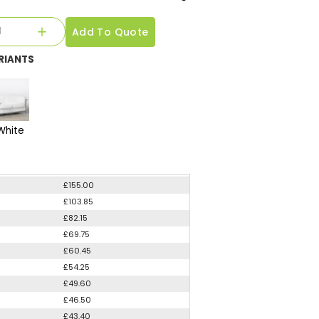
Add To Quote
RIANTS
White
£155.00
£103.85
£82.15
£69.75
£60.45
£54.25
£49.60
£46.50
£43.40