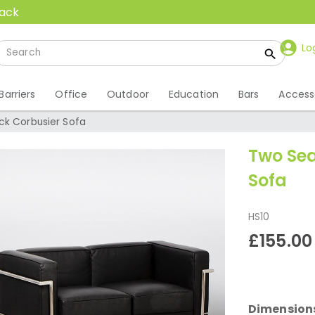
back
Lo
Barriers
Office
Outdoor
Education
Bars
Access
ck Corbusier Sofa
Two Sea
Sofa
HS10
£155.00
Dimension