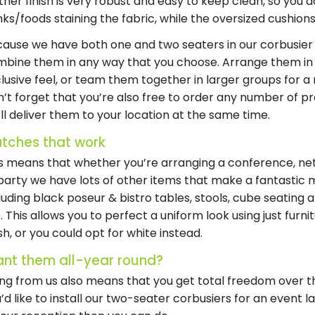
ther finish is very robust and easy to keep clean, so you 
nks/foods staining the fabric, while the oversized cushio
ause we have both one and two seaters in our corbusier 
bine them in any way that you choose. Arrange them in i
lusive feel, or team them together in larger groups for a
’t forget that you’re also free to order any number of 
ll deliver them to your location at the same time.
tches that work
s means that whether you’re arranging a conference, net
party we have lots of other items that make a fantastic m
luding black poseur & bistro tables, stools, cube seating a
. This allows you to perfect a uniform look using just furn
ish, or you could opt for white instead.
nt them all-year round?
ing from us also means that you get total freedom over the
’d like to install our two-seater corbusiers for an event l