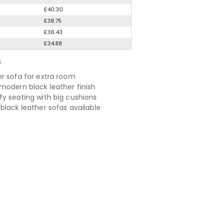
£40.30
£38.75
£36.43
£34.88
S
r sofa for extra room
modern black leather finish
y seating with big cushions
black leather sofas available