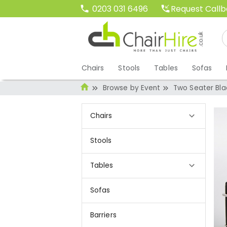
Request Call
0203 031 6496
Chairs
Stools
Tables
Sofas
Browse by Event
Two Seater Bla
Chairs
Stools
Tables
Sofas
Barriers