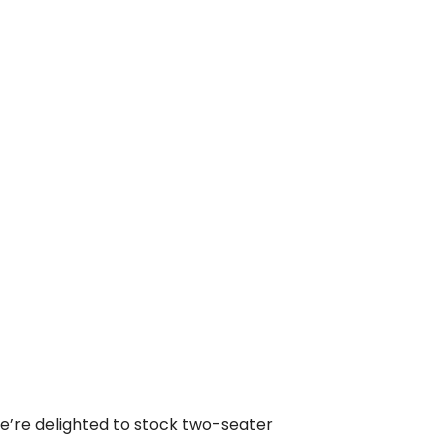
we’re delighted to stock two-seater