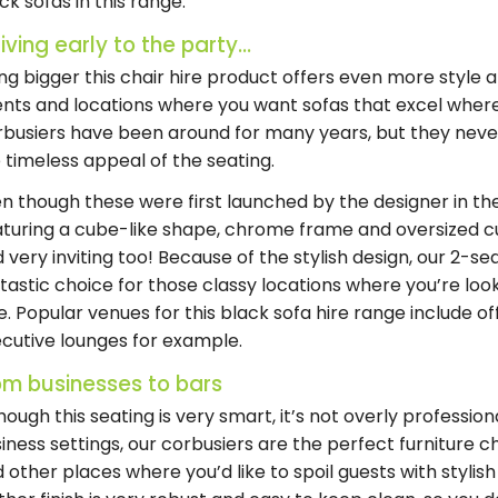
ck sofas in this range.
iving early to the party...
ng bigger this chair hire product offers even more style 
nts and locations where you want sofas that excel wher
busiers have been around for many years, but they never
 timeless appeal of the seating.
n though these were first launched by the designer in the
turing a cube-like shape, chrome frame and oversized cus
 very inviting too! Because of the stylish design, our 2-se
tastic choice for those classy locations where you’re loo
e. Popular venues for this black sofa hire range include of
cutive lounges for example.
om businesses to bars
hough this seating is very smart, it’s not overly profession
iness settings, our corbusiers are the perfect furniture ch
 other places where you’d like to spoil guests with stylis