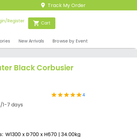
Track My Order
gin/Register
Cart
ories
New Arrivals
Browse by Event
ter Black Corbusier
4
/1-7 days
s:
W
1300
x
D
700
x
H
670
| 34.00kg