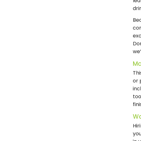
lea
dri
Bec
com
exc
Don
we’
Ma
Thi
or 
inc
too
fin
Wa
Hir
you