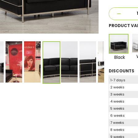
PRODUCT VA
Black
DISCOUNTS
1-7 days
2 weeks
3 weeks
4 weeks
5 weeks
6 weeks
7 weeks
8 weeks
9 weeks