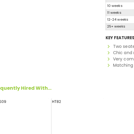
10 weeks
11 weeks
12-24 weeks
25+ weeks
KEY FEATURE
Two seate
Chic and 
Very comf
Matching 
quently Hired With...
S09
HT82