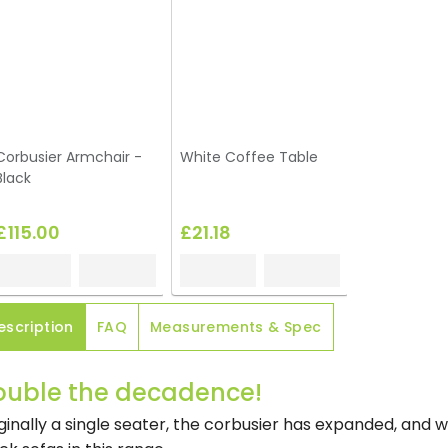
Corbusier Armchair -
White Coffee Table
Black
£115.00
£21.18
escription
FAQ
Measurements & Spec
ouble the decadence!
ginally a single seater, the corbusier has expanded, and 