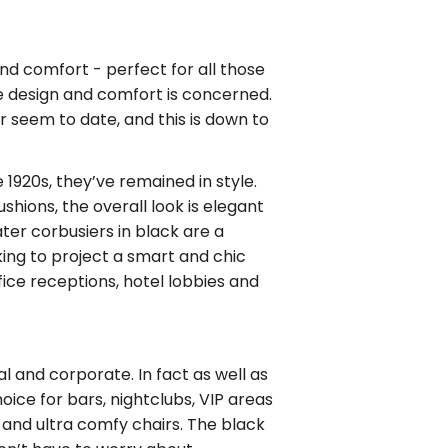
and comfort - perfect for all those
e design and comfort is concerned.
 seem to date, and this is down to
 1920s, they’ve remained in style.
hions, the overall look is elegant
ater corbusiers in black are a
king to project a smart and chic
fice receptions, hotel lobbies and
al and corporate. In fact as well as
oice for bars, nightclubs, VIP areas
h and ultra comfy chairs. The black