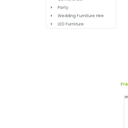
Party
Wedding Furniture Hire
LED Furniture
Fre
H