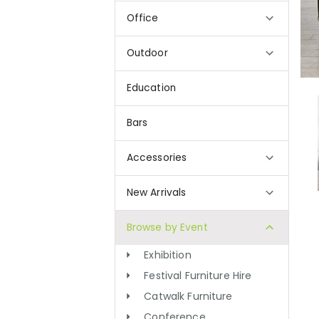
Office
Outdoor
Education
Bars
Accessories
New Arrivals
Browse by Event
Exhibition
Festival Furniture Hire
Catwalk Furniture
Conference