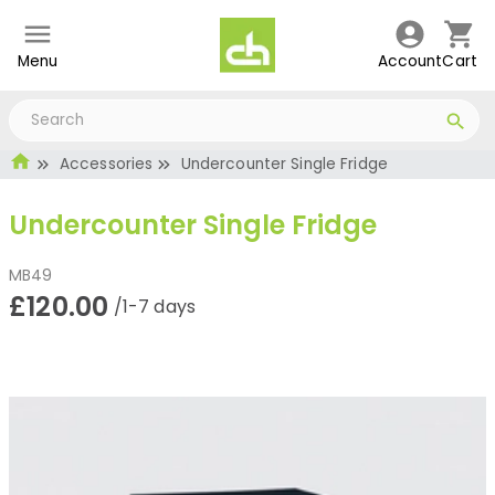
Menu
Account
Cart
Accessories
Undercounter Single Fridge
Undercounter Single Fridge
MB49
£120.00
/1-7 days