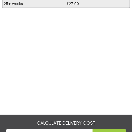
25+ weeks
£27.00
CALCULATE DELIVERY COST