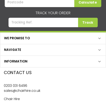
Calculate
TRACK YOUR ORDER
Track
WE PROMISE TO
NAVIGATE
INFORMATION
CONTACT US
0203 031 6496
sales@chairhire.co.uk
Chair Hire
Unit 24 Optima Park