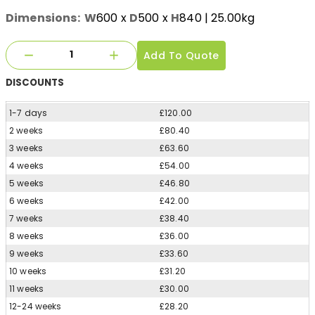
Dimensions:
W
600
x
D
500
x
H
840
| 25.00kg
Add To Quote
DISCOUNTS
1-7 days
£120.00
2 weeks
£80.40
3 weeks
£63.60
4 weeks
£54.00
5 weeks
£46.80
6 weeks
£42.00
7 weeks
£38.40
8 weeks
£36.00
9 weeks
£33.60
10 weeks
£31.20
11 weeks
£30.00
12-24 weeks
£28.20