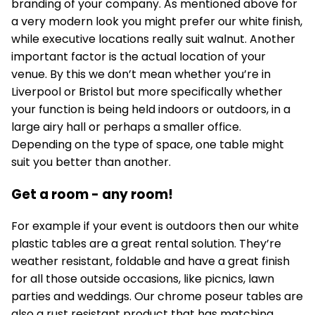
branding of your company. As mentioned above for
a very modern look you might prefer our white finish,
while executive locations really suit walnut. Another
important factor is the actual location of your
venue. By this we don’t mean whether you’re in
Liverpool or Bristol but more specifically whether
your function is being held indoors or outdoors, in a
large airy hall or perhaps a smaller office.
Depending on the type of space, one table might
suit you better than another.
Get a room - any room!
For example if your event is outdoors then our white
plastic tables are a great rental solution. They’re
weather resistant, foldable and have a great finish
for all those outside occasions, like picnics, lawn
parties and weddings. Our chrome poseur tables are
also a rust resistant product that has matching