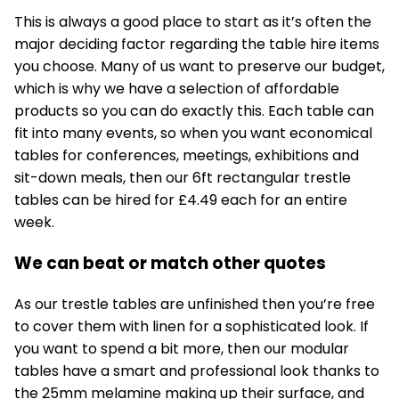
This is always a good place to start as it’s often the
major deciding factor regarding the
table hire
items
you choose. Many of us want to preserve our budget,
which is why we have a selection of affordable
products so you can do exactly this. Each table can
fit into many events, so when you want economical
tables for conferences, meetings, exhibitions and
sit-down meals, then our 6ft rectangular trestle
tables can be hired for £4.49 each for an entire
week.
We can beat or match other quotes
As our
trestle tables
are unfinished then you’re free
to cover them with linen for a sophisticated look. If
you want to spend a bit more, then our modular
tables have a smart and professional look thanks to
the 25mm melamine making up their surface, and