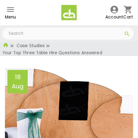
Menu
Account
Cart
Case Studies
Your Top Three Table Hire Questions Answered
18
Aug
Your Top Three Table
Hire Questions Answered
Administrator