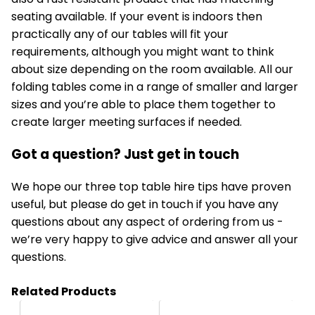
seating available. If your event is indoors then
practically any of our tables will fit your
requirements, although you might want to think
about size depending on the room available. All our
folding tables come in a range of smaller and larger
sizes and you’re able to place them together to
create larger meeting surfaces if needed.
Got a question? Just get in touch
We hope our three top
table hire
tips have proven
useful, but please do get in touch if you have any
questions about any aspect of ordering from us -
we’re very happy to give advice and answer all your
questions.
Related Products
HT31
HT3