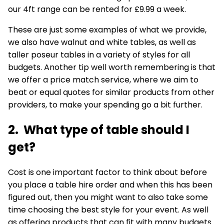
our 4ft range can be rented for £9.99 a week.
These are just some examples of what we provide,
we also have walnut and white tables, as well as
taller
poseur tables
in a variety of styles for all
budgets. Another tip well worth remembering is that
we offer a price match service, where we aim to
beat or equal quotes for similar products from other
providers, to make your spending go a bit further.
2. What type of table should I
get?
Cost is one important factor to think about before
you place a table hire order and when this has been
figured out, then you might want to also take some
time choosing the best style for your event. As well
as offering products that can fit with many budgets