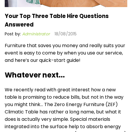
Your Top Three Table Hire Questions
Answered
Post by:
Administrator
18/08/2015
Furniture that saves you money and really suits your
event is easy to come by when you use our service,
and here’s our quick-start guide!
Whatever next...
We recently read with great interest how a new
table is promising to reduce bills, but not in the way
you might think… The Zero Energy Furniture (ZEF)
Climatic Table has rather a long name, but what it
does is actually very simple. Special materials
integrated into the surface help to absorb energy