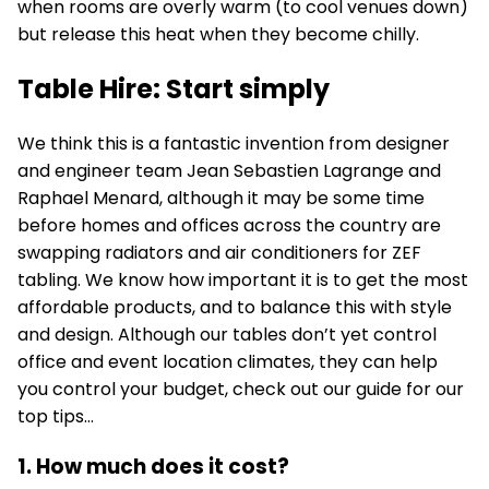
when rooms are overly warm (to cool venues down)
but release this heat when they become chilly.
Table Hire: Start simply
We think this is a fantastic invention from designer
and engineer team Jean Sebastien Lagrange and
Raphael Menard, although it may be some time
before homes and
offices
across the country are
swapping radiators and air conditioners for ZEF
tabling. We know how important it is to get the most
affordable products, and to balance this with style
and design. Although our tables don’t yet control
office and event location climates, they can help
you control your budget, check out our guide for our
top tips…
1. How much does it cost?