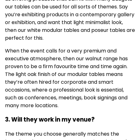
our tables can be used for all sorts of themes. Say
you’re exhibiting products in a contemporary gallery
or exhibition, and want that light minimalist look,
then our white
modular tables
and poseur tables are
perfect for this.
When the event calls for a very premium and
executive atmosphere, then our walnut range has
proven to be a firm favourite time and time again.
The light oak finish of our modular tables means
they’re often hired for corporate and smart
occasions, where a professional look is essential,
such as conferences, meetings, book signings and
many more locations.
3. Will they work in my venue?
The theme you choose generally matches the