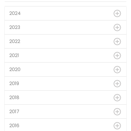
2024
2023
2022
2021
2020
2019
2018
2017
2016