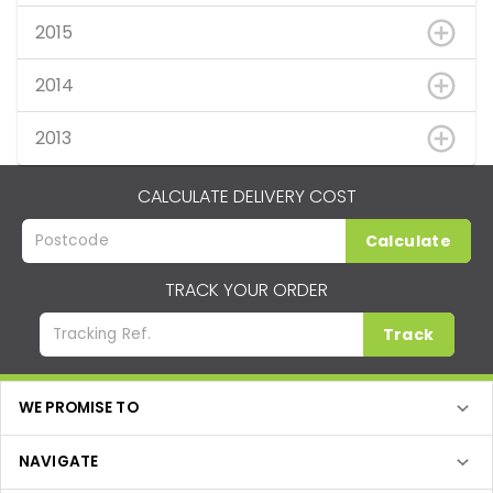
2015
2014
2013
CALCULATE DELIVERY COST
Calculate
TRACK YOUR ORDER
Track
WE PROMISE TO
NAVIGATE