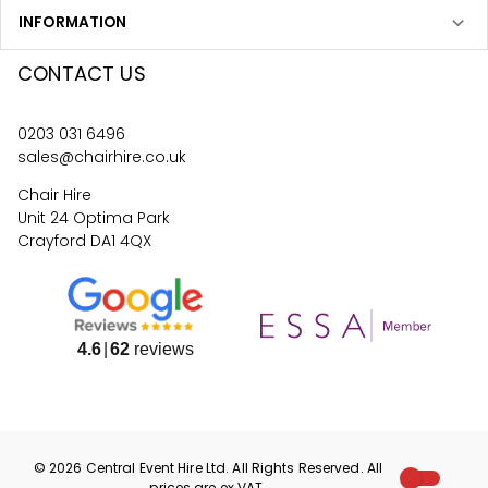
INFORMATION
CONTACT US
0203 031 6496
sales@chairhire.co.uk
Chair Hire
Unit 24 Optima Park
Crayford DA1 4QX
4.6
62
reviews
©
2026
Central Event Hire
Ltd. All Rights Reserved. All
prices are
ex
VAT.