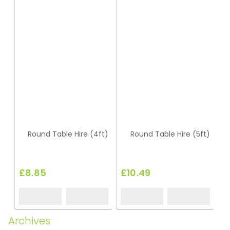
Round Table Hire (4ft)
Round Table Hire (5ft)
£8.85
£10.49
£
Archives