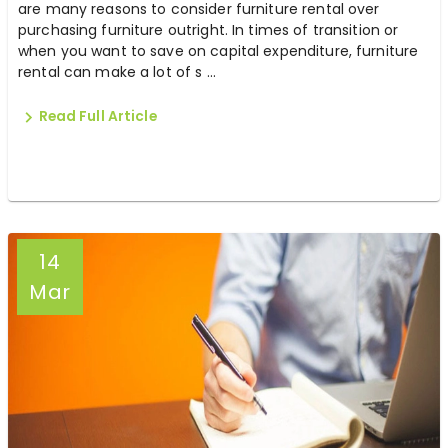
are many reasons to consider furniture rental over
purchasing furniture outright. In times of transition or
when you want to save on capital expenditure, furniture
rental can make a lot of s ...
Read Full Article
14
Mar