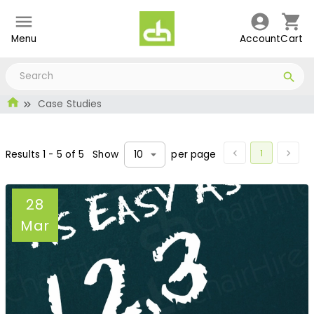
Menu
Account
Cart
Case Studies
1
Results
1
-
5
of
5
Show
per page
10
28
Mar