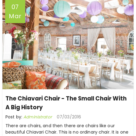
07
Mar
The Chiavari Chair - The Small Chair With
A Big History
Post by:
Administrator
07/03/2016
There are chairs, and then there are chairs like our
beautiful Chiavari Chair. This is no ordinary chair. It is one