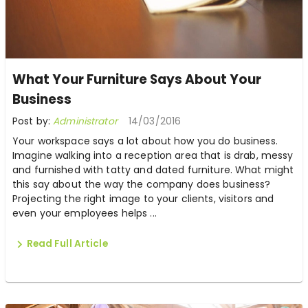
What Your Furniture Says About Your
Business
Post by:
Administrator
14/03/2016
Your workspace says a lot about how you do business.
Imagine walking into a reception area that is drab, messy
and furnished with tatty and dated furniture. What might
this say about the way the company does business?
Projecting the right image to your clients, visitors and
even your employees helps ...
Read Full Article