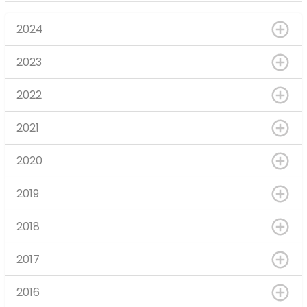
2024
2023
2022
2021
2020
2019
2018
2017
2016