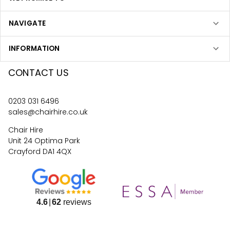
NAVIGATE
INFORMATION
CONTACT US
0203 031 6496
sales@chairhire.co.uk
Chair Hire
Unit 24 Optima Park
Crayford DA1 4QX
4.6
62
reviews