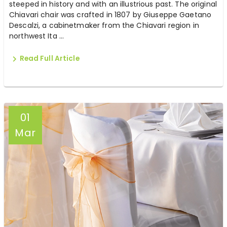
steeped in history and with an illustrious past. The original
Chiavari chair was crafted in 1807 by Giuseppe Gaetano
Descalzi, a cabinetmaker from the Chiavari region in
northwest Ita ...
Read Full Article
01
Mar