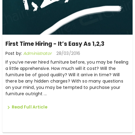
First Time Hiring - It’s Easy As 1,2,3
Post by:
Administrator
28/03/2016
If you’ve never hired furniture before, you may be feeling
a little apprehensive. How much will it cost? Will the
furniture be of good quality? Will it arrive in time? Will
there be any hidden charges? With so many questions
on your mind, you may be tempted to purchase your
furniture outright ...
Read Full Article