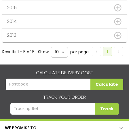
2015
2014
2013
1
Results
1
-
5
of
5
Show
per page
10
CALCULATE DELIVERY COST
Calculate
TRACK YOUR ORDER
Track
WE PROMISE TO