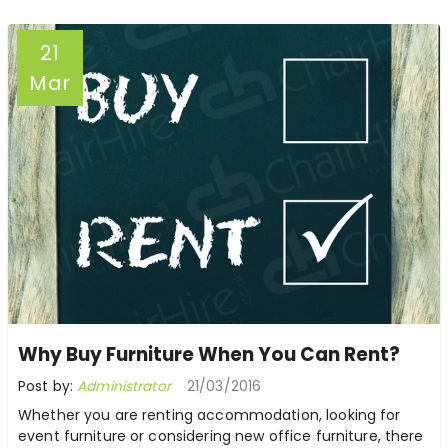
21
Mar
Why Buy Furniture When You Can Rent?
Post by:
Administrator
21/03/2016
Whether you are renting accommodation, looking for
event furniture or considering new office furniture, there