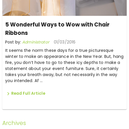
5 Wonderful Ways to Wow with Chair
Ribbons
Post by:
Administrator
01/03/2016
It seems the norm these days for a true picturesque
winter to make an appearance in the New Year. But, hang
fire, you don’t have to go to these icy depths to make a
statement about your event furniture. Sure, it certainly
takes your breath away, but not necessarily in the way
you intended. Af ...
Read Full Article
Archives