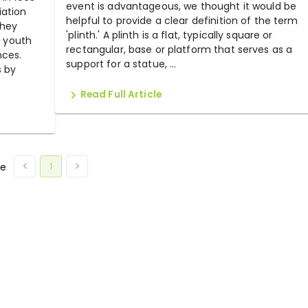
event is advantageous, we thought it would be
iation
helpful to provide a clear definition of the term
They
'plinth.' A plinth is a flat, typically square or
, youth
rectangular, base or platform that serves as a
nces.
support for a statue, ...
s by
Read Full Article
1
ge