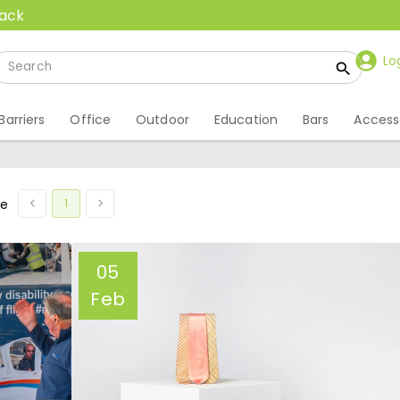
back
Lo
Barriers
Office
Outdoor
Education
Bars
Access
1
ge
05
Feb