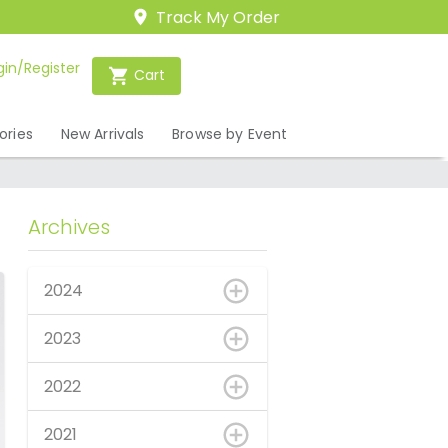
Track My Order
gin/Register
Cart
ories
New Arrivals
Browse by Event
Archives
2024
2023
2022
2021