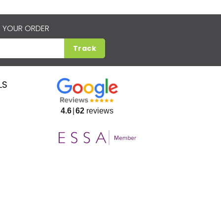
 YOUR ORDER
Track
LS
4.6
62
reviews