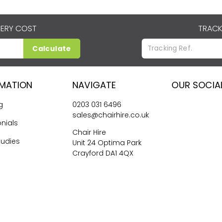
VERY COST
TRACK
Calculate
RMATION
NAVIGATE
OUR SOCIA
g
0203 031 6496
sales@chairhire.co.uk
nials
Chair Hire
tudies
Unit 24 Optima Park
Crayford DA1 4QX
me Hiring