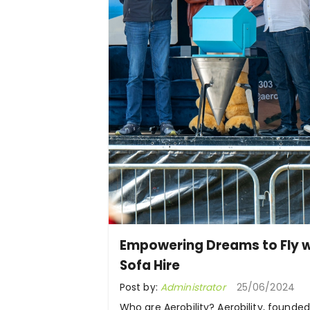
Empowering Dreams to Fly w
Sofa Hire
Post by:
Administrator
25/06/2024
Who are Aerobility? Aerobility, founded