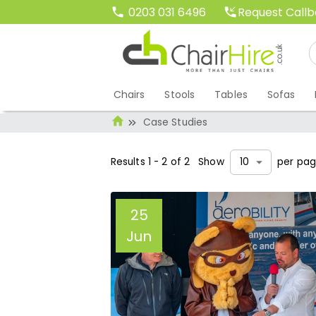
Request Call
0203 031 6496
Chairs
Stools
Tables
Sofas
Case Studies
Results
1
-
2
of
2
Show
per pa
10
25
Jun