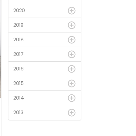
2020
2019
2018
2017
2016
2015
2014
2013