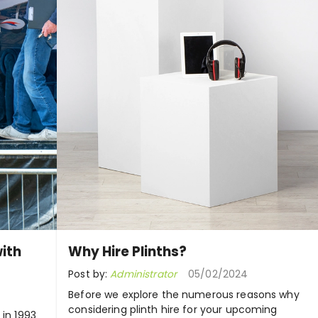
ith
Why Hire Plinths?
Post by:
Administrator
05/02/2024
Before we explore the numerous reasons why
considering plinth hire for your upcoming
 in 1993