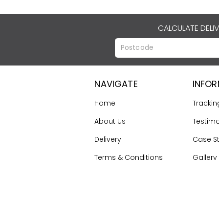
CALCULATE DELI
NAVIGATE
INFO
Home
Trackin
About Us
Testimo
Delivery
Case S
Terms & Conditions
Gallery
Contact Us
First Ti
Guide
Sitemap