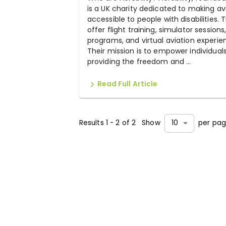
is a UK charity dedicated to making av
accessible to people with disabilities. 
offer flight training, simulator sessions
programs, and virtual aviation experie
Their mission is to empower individual
providing the freedom and ...
Read Full Article
Results
1
-
2
of
2
Show
per pa
10