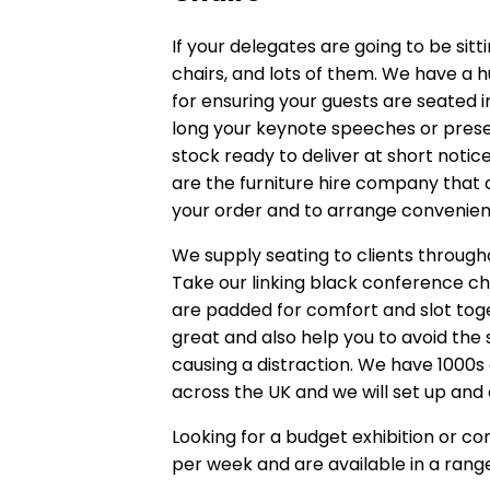
If your delegates are going to be sitt
chairs, and lots of them. We have a 
for ensuring your guests are seated
long your keynote speeches or presen
stock ready to deliver at short not
are the furniture hire company that ca
your order and to arrange convenient
We supply seating to clients through
Take our
linking black conference ch
are padded for comfort and slot toget
great and also help you to avoid the 
causing a distraction. We have 1000s 
across the UK and we will set up and 
Looking for a budget exhibition or c
per week and are available in a range