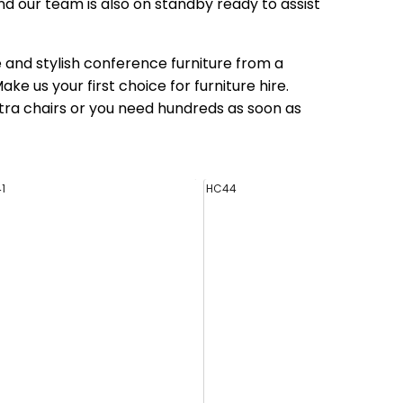
nd our team is also on standby ready to assist
le and stylish conference furniture from a
e us your first choice for furniture hire.
tra chairs or you need hundreds as soon as
1
HC44