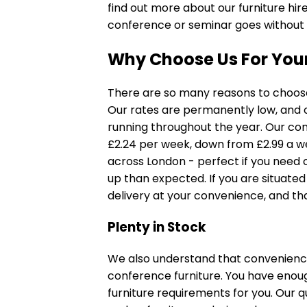
find out more about our furniture hi
conference or seminar goes without a
Why Choose Us For Your
There are so many reasons to choose 
Our rates are permanently low, and 
running throughout the year. Our
con
£2.24 per week, down from £2.99 a w
across London - perfect if you need 
up than expected. If you are situat
delivery at your convenience, and that
Plenty in Stock
We also understand that convenience 
conference furniture. You have enoug
furniture requirements for you. Our 