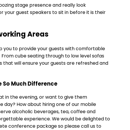
oozing stage presence and really look
your guest speakers to sit in before it is their
working Areas
p you to provide your guests with comfortable
. From cube seating through to low level sofas
ns that will ensure your guests are refreshed and
ke So Much Difference
at in the evening, or want to give them
e day? How about hiring one of our mobile
erve alcoholic beverages, tea, coffee and
nforgettable experience. We would be delighted to
lete conference package so please call us to