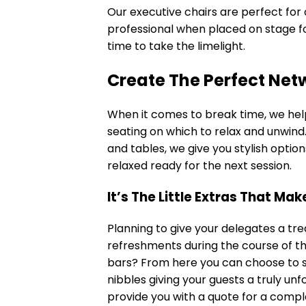
Our
executive chairs
are perfect for 
professional when placed on stage for 
time to take the limelight.
Create The Perfect Net
When it comes to break time, we hel
seating on which to relax and unwind
and tables, we give you stylish optio
relaxed ready for the next session.
It’s The Little Extras That Ma
Planning to give your delegates a tre
refreshments during the course of th
bars? From here you can choose to s
nibbles giving your guests a truly u
provide you with a quote for a comp