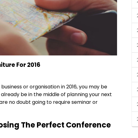
iture For 2016
r business or organisation in 2016, you may be
 already be in the middle of planning your next
 are no doubt going to require seminar or
osing The Perfect Conference