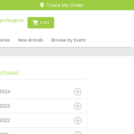
Track My Order
gin/Register
Cart
ories
New Arrivals
Browse by Event
rchives
2024
2023
2022