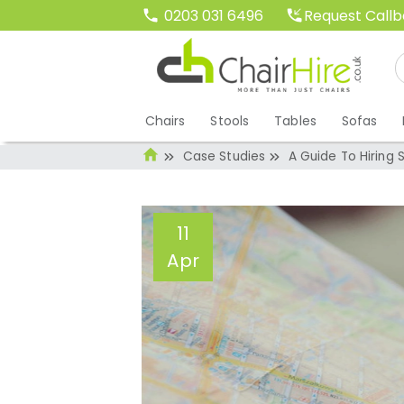
Request Call
0203 031 6496
Chairs
Stools
Tables
Sofas
Case Studies
A Guide To Hiring 
11
Apr
A Guide To Hiring
2016
Administrator