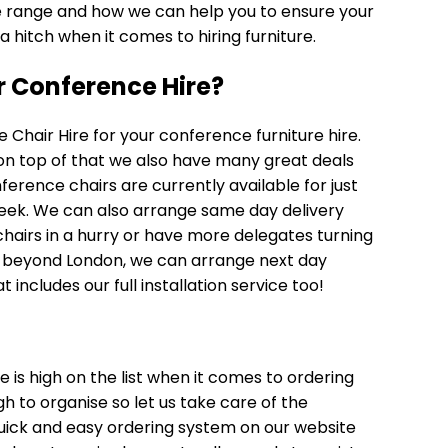
re range and how we can help you to ensure your
 hitch when it comes to hiring furniture.
 Conference Hire?
Chair Hire for your conference furniture hire.
on top of that we also have many great deals
ference chairs
are currently available for just
eek. We can also arrange same day delivery
chairs in a hurry or have more delegates turning
ed beyond London, we can arrange next day
 includes our full installation service too!
is high on the list when it comes to ordering
h to organise so let us take care of the
quick and easy ordering system on our website