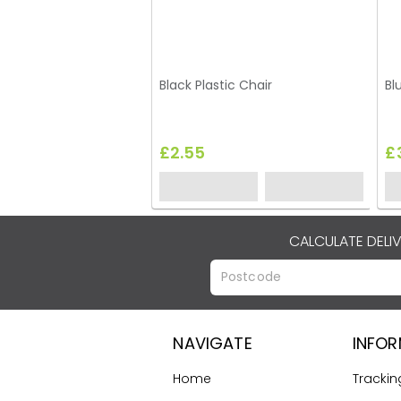
Black Plastic Chair
Bl
£2.55
£
CALCULATE DELI
NAVIGATE
INFO
Home
Trackin