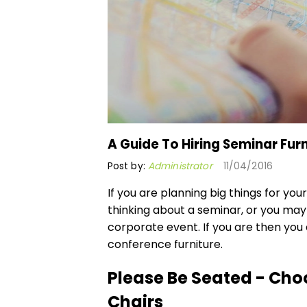
A Guide To Hiring Seminar Furn
Post by:
Administrator
11/04/2016
If you are planning big things for you
thinking about a seminar, or you may
corporate event. If you are then you
conference furniture.
Please Be Seated - Cho
Chairs