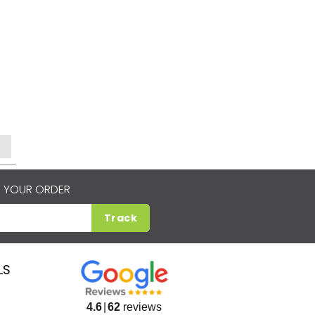
 YOUR ORDER
Track
LS
4.6
62
reviews