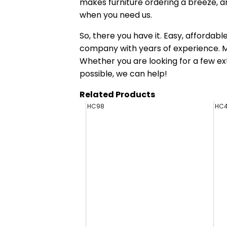
makes furniture ordering a breeze, a
when you need us.
So, there you have it. Easy, affordab
company with years of experience. Mak
Whether you are looking for a few ex
possible, we can help!
Related Products
HC98
HC4