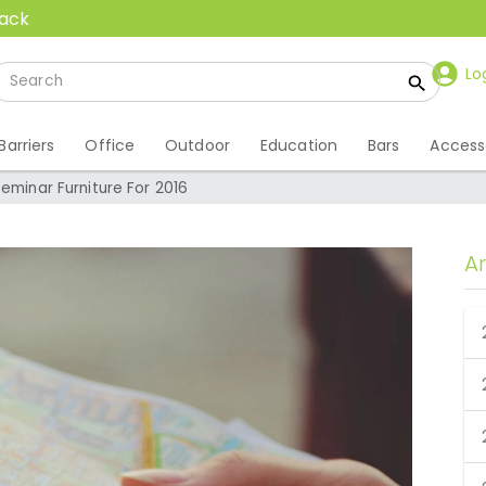
back
Lo
Barriers
Office
Outdoor
Education
Bars
Access
Seminar Furniture For 2016
A
 Seminar Furniture For