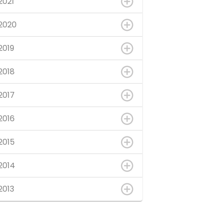
2021
2020
2019
2018
2017
2016
2015
2014
2013