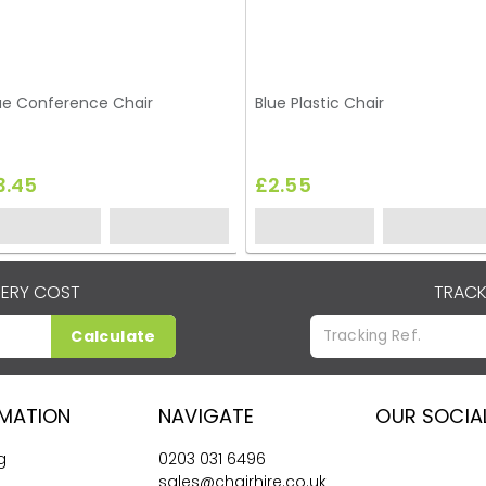
ue Conference Chair
Blue Plastic Chair
3.45
£2.55
VERY COST
TRACK
Calculate
RMATION
NAVIGATE
OUR SOCIA
g
0203 031 6496
sales@chairhire.co.uk