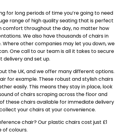
ing for long periods of time you’re going to need
huge range of
high quality seating
that is perfect
 in comfort throughout the day, no matter how
tations. We also have thousands of chairs in
ice. Where other companies may let you down, we
n. One call to our team is all it takes to secure
 delivery and set up.
out the UK, and we offer many different options.
air
for example. These robust and stylish chairs
her easily. This means they stay in place, look
sound of chairs scraping across the floor and
of these chairs available for immediate delivery
collect your chairs at your convenience.
onference chair? Our
plastic chairs
cost just £1
 of colours.