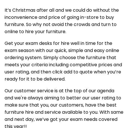
It’s Christmas after all and we could do without the
inconvenience and price of going in-store to buy
furniture. So why not avoid the crowds and turn to
online to hire your furniture.
Get your exam desks for hire well in time for the
exam season with our quick, simple and easy online
ordering system. Simply choose the furniture that
meets your criteria including competitive prices and
user rating, and then click add to quote when you’re
ready for it to be delivered.
Our customer service is at the top of our agenda
and we're always aiming to better our user rating to
make sure that you, our customers, have the best
furniture hire and service available to you. With same
and next day, we’ve got your exam needs covered
this year!!