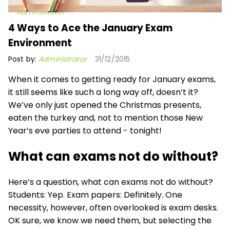
Administrator
4 Ways to Ace the January Exam
Environment
Post by:
Administrator
31/12/2015
When it comes to getting ready for January exams,
it still seems like such a long way off, doesn’t it?
We’ve only just opened the Christmas presents,
eaten the turkey and, not to mention those New
Year’s eve parties to attend - tonight!
What can exams not do without?
Here’s a question, what can exams not do without?
Students: Yep. Exam papers: Definitely. One
necessity, however, often overlooked is exam desks.
OK sure, we know we need them, but selecting the