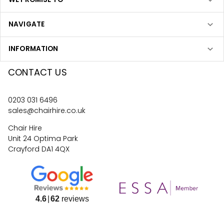
NAVIGATE
INFORMATION
CONTACT US
0203 031 6496
sales@chairhire.co.uk
Chair Hire
Unit 24 Optima Park
Crayford DA1 4QX
4.6
62
reviews