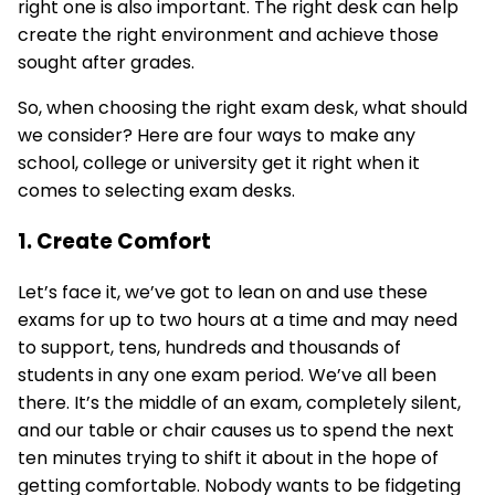
right one is also important. The right desk can help
create the right environment and achieve those
sought after grades.
So, when choosing the right
exam desk
, what should
we consider? Here are four ways to make any
school, college or university get it right when it
comes to selecting exam desks.
1. Create Comfort
Let’s face it, we’ve got to lean on and use these
exams for up to two hours at a time and may need
to support, tens, hundreds and thousands of
students in any one exam period. We’ve all been
there. It’s the middle of an exam, completely silent,
and our table or
chair
causes us to spend the next
ten minutes trying to shift it about in the hope of
getting comfortable. Nobody wants to be fidgeting