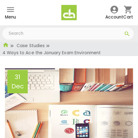
Menu
Account
Cart
Case Studies
4 Ways to Ace the January Exam Environment
31
Dec
4 Ways to Ace the
January Exam
Environment