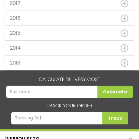
2017
2016
2015
2014
2013
CALCULATE DELIVERY COST
Calculate
TRACK YOUR ORDER
Track
WE PROMISE TO