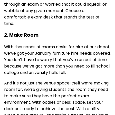
through an exam or worried that it could squeak or
wobble at any given moment. Choose a
comfortable exam desk that stands the test of
time.
2. Make Room
With thousands of exams desks for hire at our depot,
we’ve got your January furniture hire needs covered.
You don’t have to worry that you’ve run out of time
because we’ve got more than you need to fill school,
college and university halls full.
And it’s not just the venue space itself we’re making
room for, we’re giving students the room they need
to make sure they have the perfect exam
environment. With oodles of desk space, set your
desk out ready to achieve the best. With a nifty