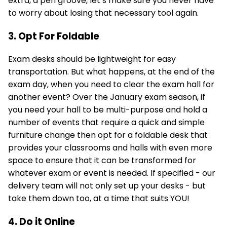
extra, a pen groove, let’s make sure you never have
to worry about losing that necessary tool again.
3. Opt For Foldable
Exam desks should be lightweight for easy
transportation. But what happens, at the end of the
exam day, when you need to clear the exam hall for
another event? Over the January exam season, if
you need your hall to be multi-purpose and hold a
number of events that require a quick and simple
furniture change then opt for a foldable desk that
provides your classrooms and halls with even more
space to ensure that it can be transformed for
whatever exam or event is needed. If specified - our
delivery team will not only set up your desks - but
take them down too, at a time that suits YOU!
4. Do it Online