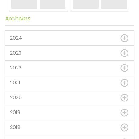
Archives
2024
2023
2022
2021
2020
2019
2018