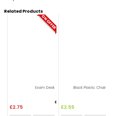
Related Products
ON OFFER
HT01
HC9
Exam Desk
Black Plastic Chair
£3.30
£2.75
£2.55
£