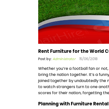
Rent Furniture for the World 
Post by:
Administrator
15/06/2018
Whether you’re a football fan or not,
bring the nation together. It’s a funn
joined together by undoubtedly the mo
to watch strangers turn to one anot
scores for their nation, forgetting the
Planning with Furniture Rental