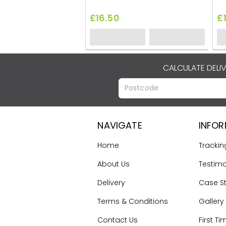
£16.50
£
CALCULATE DELI
NAVIGATE
INFO
Home
Trackin
About Us
Testimo
Delivery
Case S
Terms & Conditions
Gallery
Contact Us
First Ti