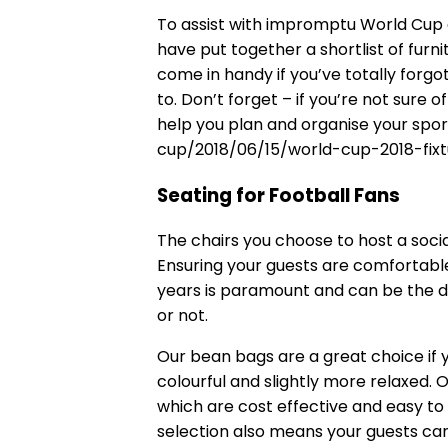
To assist with impromptu World Cup e
have put together a shortlist of furn
come in handy if you’ve totally forg
to. Don’t forget – if you’re not sure o
help you plan and organise your spor
cup/2018/06/15/world-cup-2018-fixt
Seating for Football Fans
The
chairs
you choose to host a socia
Ensuring your guests are comfortabl
years is paramount and can be the 
or not.
Our
bean bags
are a great choice if y
colourful and slightly more relaxed. 
which are cost effective and easy to
selection also means your guests can 