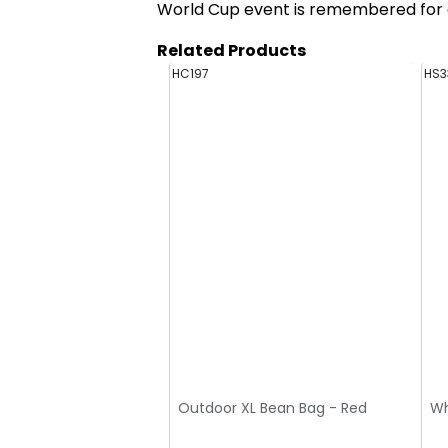
World Cup event is remembered for a
Related Products
HC197
HS3
Outdoor XL Bean Bag - Red
Wh