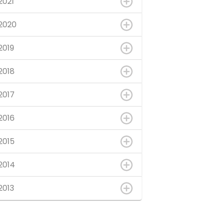
2021
2020
2019
2018
2017
2016
2015
2014
2013