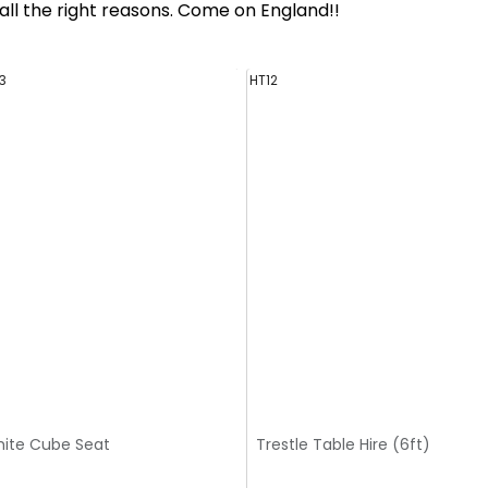
ll the right reasons. Come on England!!
3
HT12
ite Cube Seat
Trestle Table Hire (6ft)