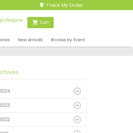
Track My Order
gin/Register
Cart
ories
New Arrivals
Browse by Event
rchives
2024
2023
2022