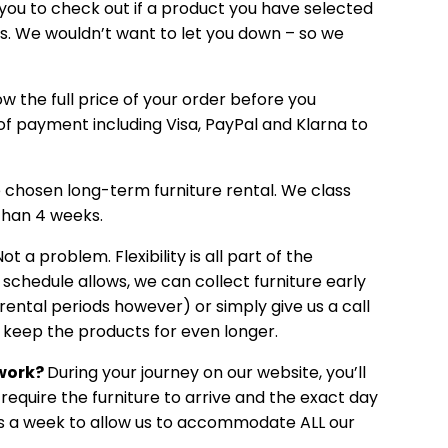
 you to check out if a product you have selected
tes. We wouldn’t want to let you down – so we
ow the full price of your order before you
f payment including Visa, PayPal and Klarna to
e chosen long-term furniture rental. We class
than 4 weeks.
ot a problem. Flexibility is all part of the
 schedule allows, we can collect furniture early
rental periods however) or simply give us a call
nd keep the products for even longer.
 work?
During your journey on our website, you’ll
require the furniture to arrive and the exact day
ays a week to allow us to accommodate ALL our