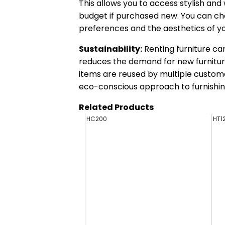
This allows you to access stylish an
budget if purchased new. You can ch
preferences and the aesthetics of y
Sustainability:
Renting furniture can
reduces the demand for new furnitur
items are reused by multiple custome
eco-conscious approach to furnishin
Related Products
HC200
HT1