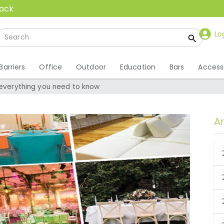
back
Lo
Barriers
Office
Outdoor
Education
Bars
Access
 everything you need to know
A
– everything you need