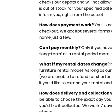
checks our depots and will not allow
is out of stock for your specified da
inform you, right from the outset.
How does payment work?
You’ll kn
checkout. We accept several forms o
name just a few.
Can I pay monthly?
Only if you hav
‘long-term’ as a rental period more 
What if my rental dates change?
N
furniture rental model. As long as our
(we are unable to refund for shorter 
if you’d like to extend your rental a
How does delivery and collection
be able to choose the exact day you 
you’d like it collected. We work 7 d
clients.