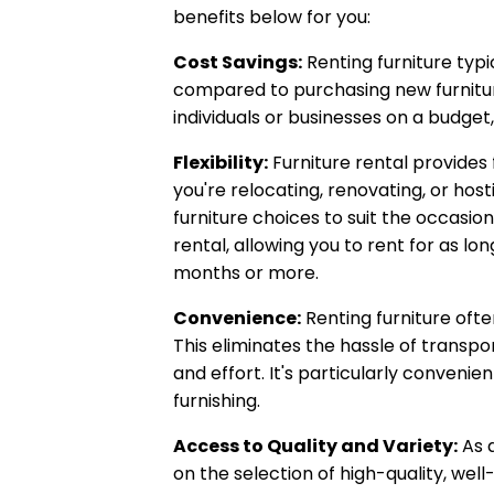
benefits below for you:
Cost Savings:
Renting furniture typi
compared to purchasing new furnitur
individuals or businesses on a budget
Flexibility:
Furniture rental provides 
you're relocating, renovating, or hos
furniture choices to suit the occasion.
rental, allowing you to rent for as lo
months or more.
Convenience:
Renting furniture ofte
This eliminates the hassle of transpo
and effort. It's particularly conveni
furnishing.
Access to Quality and Variety:
As a
on the selection of high-quality, wel