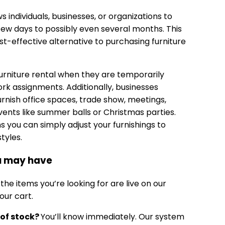
ws individuals, businesses, or organizations to
 few days to possibly even several months. This
t-effective alternative to purchasing furniture
urniture rental when they are temporarily
rk assignments. Additionally, businesses
 furnish office spaces, trade show, meetings,
ents like summer balls or Christmas parties.
 you can simply adjust your furnishings to
yles.
ou may have
 the items you’re looking for are live on our
our cart.
 of stock?
You’ll know immediately. Our system