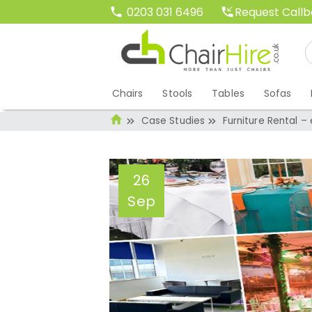
Request Call
0203 031 6496
Chairs
Stools
Tables
Sofas
Case Studies
Furniture Rental –
26
Sep
Furniture Rental 
to know
Administrator