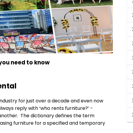
 you need to know
ental
 industry for just over a decade and even now
ways reply with ‘who rents furniture?’ -
nother. The dictionary defines the term
leasing furniture for a specified and temporary