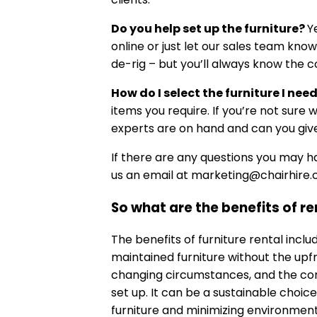
Do you help set up the furniture?
Y
online or just let our sales team kno
de-rig – but you’ll always know the c
How do I select the furniture I nee
items you require. If you’re not sure 
experts are on hand and can you give
If there are any questions you may 
us an email at
marketing@chairhire.c
So what are the benefits of re
The benefits of furniture rental includ
maintained furniture without the upfro
changing circumstances, and the con
set up. It can be a sustainable choic
furniture and minimizing environmen