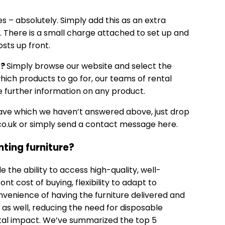
es – absolutely. Simply add this as an extra
w. There is a small charge attached to set up and
osts up front.
d?
Simply browse our website and select the
which products to go for, our teams of rental
 further information on any product.
have which we haven’t answered above, just drop
o.uk
or simply send a
contact message here.
nting furniture?
e the ability to access high-quality, well-
nt cost of buying, flexibility to adapt to
venience of having the furniture delivered and
e as well, reducing the need for disposable
tal impact. We’ve summarized the top 5