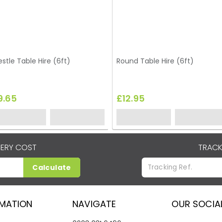
estle Table Hire (6ft)
Round Table Hire (6ft)
9.65
£12.95
VERY COST
TRACK
Calculate
RMATION
NAVIGATE
OUR SOCIA