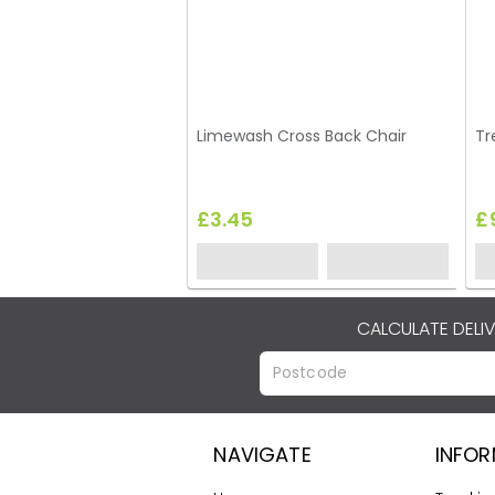
Limewash Cross Back Chair
Tr
£3.45
£
CALCULATE DELI
NAVIGATE
INFO