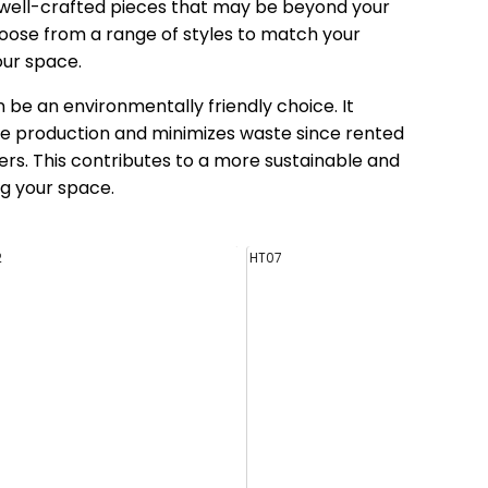
d well-crafted pieces that may be beyond your
oose from a range of styles to match your
our space.
 be an environmentally friendly choice. It
e production and minimizes waste since rented
rs. This contributes to a more sustainable and
g your space.
2
HT07