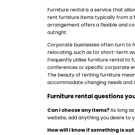
Furniture rental is a service that allo
rent furniture items typically from a
arrangement offers a flexible and cos
outright.
Corporate businesses often turn to f
relocating, such as for short-term wo
frequently utilise furniture rental to
conferences or specific corporate ev
The beauty of renting furniture means
accommodate changing needs and st
Furniture rental questions y
Can I choose any items?
As long as
website, add anything you desire to y
How will I know if something is out