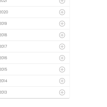
2021
2020
2019
2018
2017
2016
2015
2014
2013