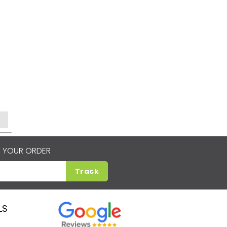
 YOUR ORDER
Track
LS