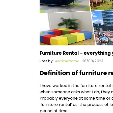
Furniture Rental – everything
Post by:
Administrator
26/09/2023
Definition of furniture r
I have worked in the furniture rental
when someone asks what I do, they al
Probably everyone at some time or a
‘furniture rental’ as ‘the process of 
period of time’.