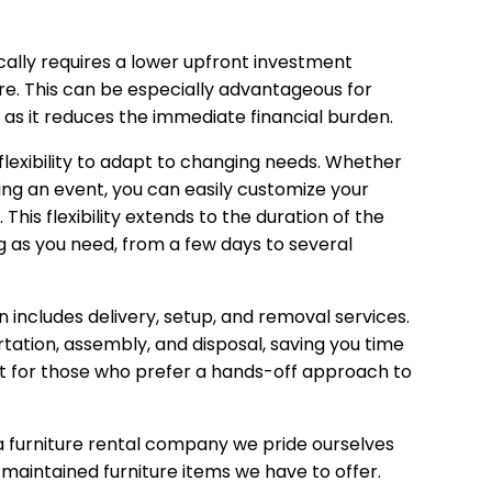
cally requires a lower upfront investment
e. This can be especially advantageous for
, as it reduces the immediate financial burden.
flexibility to adapt to changing needs. Whether
ting an event, you can easily customize your
 This flexibility extends to the duration of the
ng as you need, from a few days to several
n includes delivery, setup, and removal services.
rtation, assembly, and disposal, saving you time
ent for those who prefer a hands-off approach to
 furniture rental company we pride ourselves
l-maintained furniture items we have to offer.