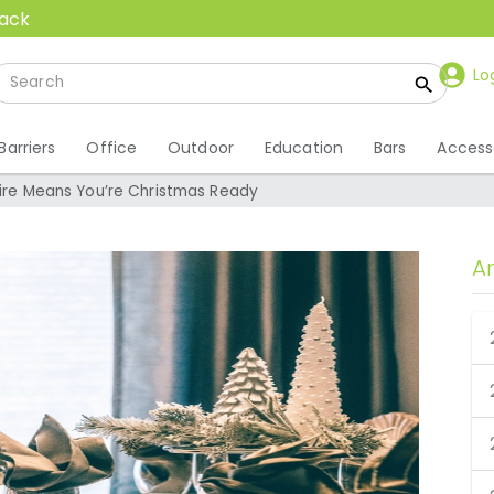
back
Lo
Barriers
Office
Outdoor
Education
Bars
Access
Hire Means You’re Christmas Ready
A
 Hire Means You’re