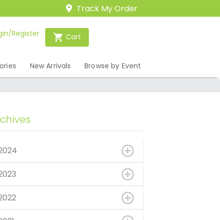
Track My Order
gin/Register
Cart
ories
New Arrivals
Browse by Event
rchives
2024
2023
2022