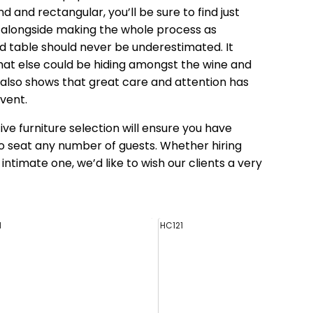
d and rectangular, you’ll be sure to find just
en alongside making the whole process as
aid table should never be underestimated. It
what else could be hiding amongst the wine and
also shows that great care and attention has
vent.
ive furniture selection will ensure you have
to seat any number of guests. Whether hiring
intimate one, we’d like to wish our clients a very
1
HC121