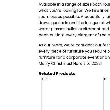
Available in a range of sizes both roun
what you’re looking for. We hire lin
seamless as possible. A beautifully l
draws guests in and the intrigue of 
water glasses builds excitement and 
been put into every element of the e
As our team, we’re confident our fest
every piece of furniture you require 
furniture for a corporate event or an 
Merry Christmas! Here’s to 2023!
Related Products
HT35
HT3