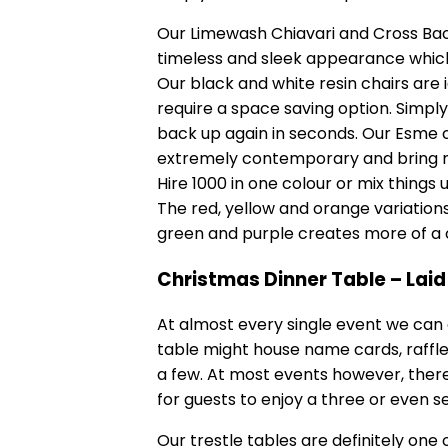
Our Limewash Chiavari and Cross Back
timeless and sleek appearance which
Our black and white resin chairs ar
require a space saving option. Simpl
back up again in seconds. Our Esme ch
extremely contemporary and bring mo
Hire 1000 in one colour or mix things 
The red, yellow and orange variation
green and purple creates more of a 
Christmas Dinner Table – Lai
At almost every single event we can g
table might house name cards, raffle p
a few. At most events however, there
for guests to enjoy a three or even 
Our
trestle tables
are definitely one 