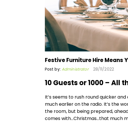
Festive Furniture Hire Means
Post by:
Administrator
28/11/2022
10 Guests or 1000 – All 
It’s seems to rush round quicker and
much earlier on the radio. It’s the wo
the room, but being prepared, ahead 
comes with…Christmas…that much m