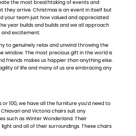
eate the most breathtaking of events and
ey arrive. Christmas is an event in itself but
ind your team just how valued and appreciated
he year builds and builds and we all approach
 and excitement.
y to genuinely relax and unwind throwing the
he window. The most precious gift in the world is
nd friends makes us happier than anything else.
agility of life and many of us are embracing any
 or 100, we have all the furniture you’d need to
Chiavari and Victoria chairs suit any
 such as Winter Wonderland. Their
ight and all of their surroundings. These chairs