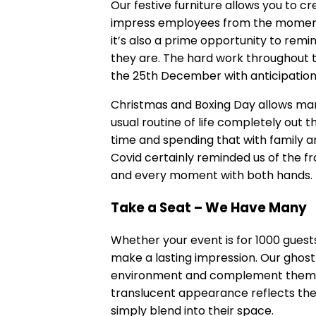
Our
festive furniture
allows you to cr
impress employees from the moment th
it’s also a prime opportunity to rem
they are. The hard work throughout t
the 25th December with anticipation
Christmas and Boxing Day allows man
usual routine of life completely out t
time and spending that with family a
Covid certainly reminded us of the fr
and every moment with both hands.
Take a Seat – We Have Many
Whether your event is for 1000 guests
make a lasting impression. Our ghost 
environment and complement themes
translucent appearance reflects the l
simply blend into their space.