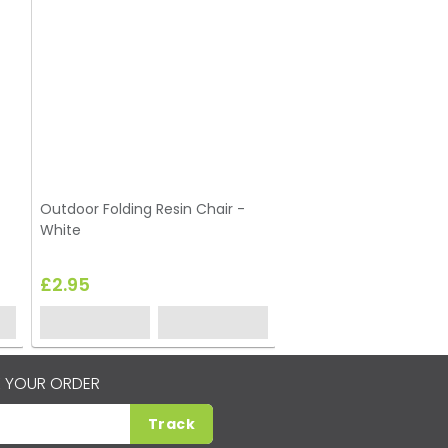
Outdoor Folding Resin Chair -
Limewash Cross Back 
White
£2.95
£3.45
 YOUR ORDER
Track