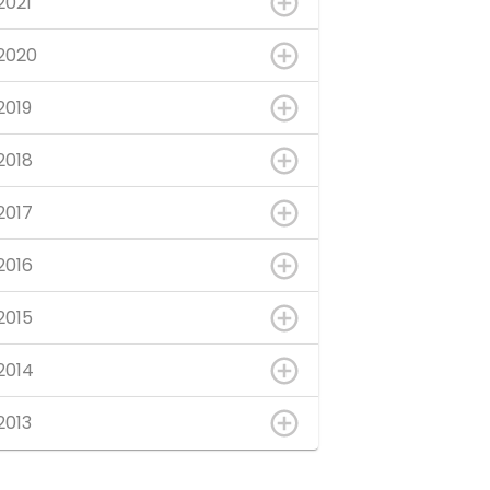
2021
2020
2019
2018
2017
2016
2015
2014
2013