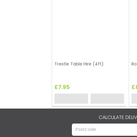
Trestle Table Hire (4ft)
Ro
£7.95
£
CALCULATE DELI