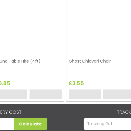
und Table Hire (4ft)
Ghost Chiavari Chair
8.85
£3.55
VERY COST
TRACK
Calculate