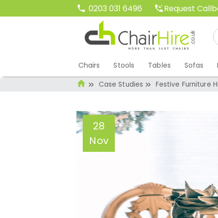
Request Call
0203 031 6496
Chairs
Stools
Tables
Sofas
Case Studies
Festive Furniture 
28
Nov
Festive Furniture
Christmas Ready
Administrator