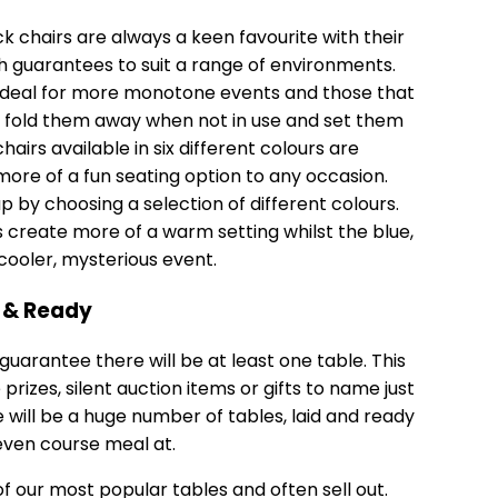
 chairs are always a keen favourite with their
 guarantees to suit a range of environments.
e ideal for more monotone events and those that
y fold them away when not in use and set them
airs available in six different colours are
re of a fun seating option to any occasion.
up by choosing a selection of different colours.
s create more of a warm setting whilst the blue,
cooler, mysterious event.
d & Ready
uarantee there will be at least one table. This
rizes, silent auction items or gifts to name just
 will be a huge number of tables, laid and ready
seven course meal at.
of our most popular tables and often sell out.