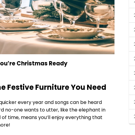
 You’re Christmas Ready
the Festive Furniture You Need
 quicker every year and songs can be heard
rd no-one wants to utter, like the elephant in
of time, means you’ll enjoy everything that
ore!