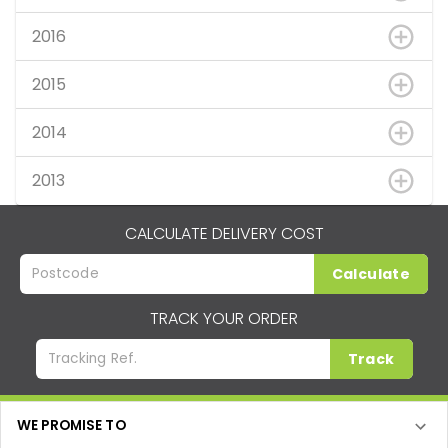
2016
2015
2014
2013
CALCULATE DELIVERY COST
Calculate
TRACK YOUR ORDER
Track
WE PROMISE TO