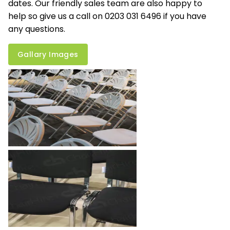
dates. Our friendly sales team are also happy to
help so give us a call on 0203 031 6496 if you have
any questions.
Gallary Images