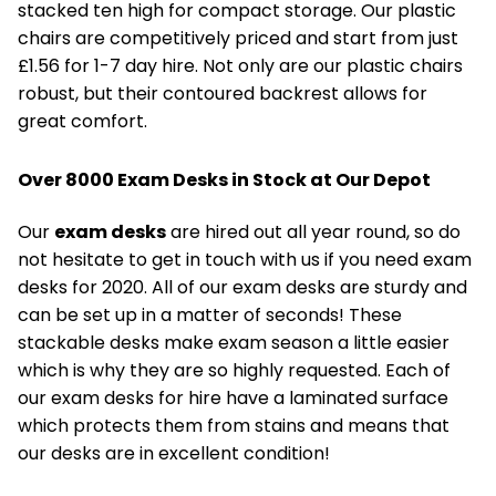
stacked ten high for compact storage. Our plastic
chairs are competitively priced and start from just
£1.56 for 1-7 day hire. Not only are our plastic chairs
robust, but their contoured backrest allows for
great comfort.
Over 8000 Exam Desks in Stock at Our Depot
Our
exam desks
are hired out all year round, so do
not hesitate to get in touch with us if you need exam
desks for 2020. All of our exam desks are sturdy and
can be set up in a matter of seconds! These
stackable desks make exam season a little easier
which is why they are so highly requested. Each of
our exam desks for hire have a laminated surface
which protects them from stains and means that
our desks are in excellent condition!