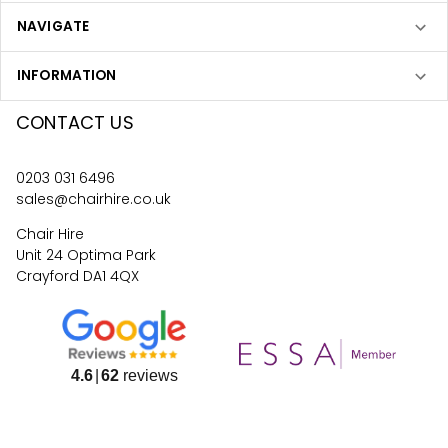
NAVIGATE
INFORMATION
CONTACT US
0203 031 6496
sales@chairhire.co.uk
Chair Hire
Unit 24 Optima Park
Crayford DA1 4QX
4.6
62
reviews