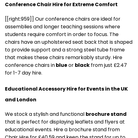
Conference Chair Hire for Extreme Comfort
[[right:959]] Our conference chairs are ideal for
assemblies and longer teaching sessions where
students require comfort in order to focus. The
chairs have an upholstered seat back that is shaped
to provide support and a strong steel tube frame
that makes these chairs remarkably sturdy. Hire
conference chairs in
blue
or
black
from just £2.47
for 1-7 day hire.
Educational Accessory Hire for Events in the UK
and London
We stock a stylish and functional
brochure stand
that is perfect for displaying leaflets and flyers at
educational events. Hire a brochure stand from
Chair Hire for £40.59 and keep the stand for up to