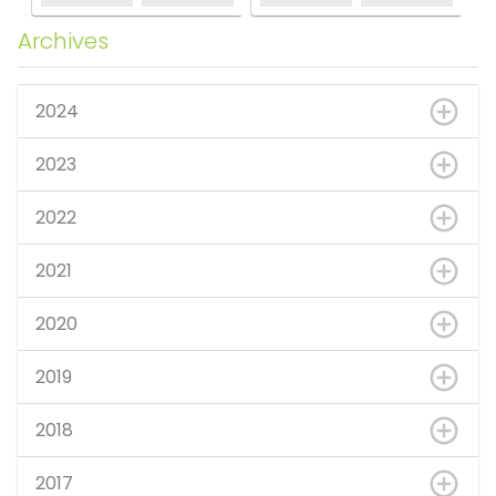
Archives
2024
2023
2022
2021
2020
2019
2018
2017