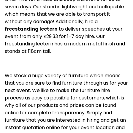
seven days. Our stand is lightweight and collapsible
which means that we are able to transport it
without any damage! Additionally, hire a
freestanding lectern
to deliver speeches at your
event from only £29.33 for 1-7 day hire. Our
freestanding lectern has a modern metal finish and
stands at 118cm tall.
We stock a huge variety of furniture which means
that you are sure to find furniture through us for your
next event. We like to make the furniture hire
process as easy as possible for customers, which is
why all of our products and prices can be found
online for complete transparency. Simply find
furniture that you are interested in hiring and get an
instant quotation online for your event location and