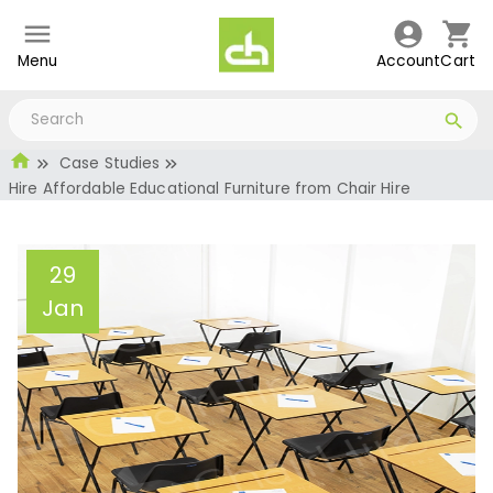
Menu
Account
Cart
Case Studies
Hire Affordable Educational Furniture from Chair Hire
29
Jan
Hire Affordable
Educational Furniture
from Chair Hire