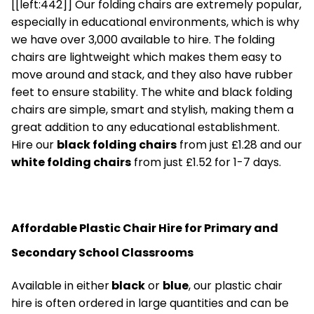
[[left:442]] Our folding chairs are extremely popular,
especially in educational environments, which is why
we have over 3,000 available to hire. The folding
chairs are lightweight which makes them easy to
move around and stack, and they also have rubber
feet to ensure stability. The white and black folding
chairs are simple, smart and stylish, making them a
great addition to any educational establishment.
Hire our
black folding chairs
from just £1.28 and our
white folding chairs
from just £1.52 for 1-7 days.
Affordable Plastic Chair Hire for Primary and
Secondary School Classrooms
Available in either
black
or
blue
,
our plastic chair
hire is often ordered in large quantities and can be