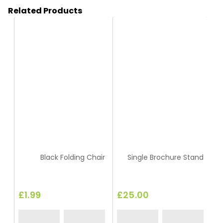
Related Products
HC144
HA16
Black Folding Chair
Single Brochure Stand
£1.99
£25.00
£