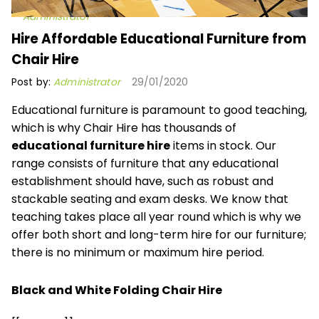
Administrator
Hire Affordable Educational Furniture from
Chair Hire
Post by:
Administrator
29/01/2020
Educational furniture is paramount to good teaching,
which is why Chair Hire has
thousands of
educational furniture hire
items in stock. Our
range consists of furniture that any educational
establishment should have, such as robust and
stackable seating and exam desks. We know that
teaching takes place all year round which is why we
offer both short and long-term hire for our furniture;
there is no minimum or maximum hire period.
Black and White Folding Chair Hire