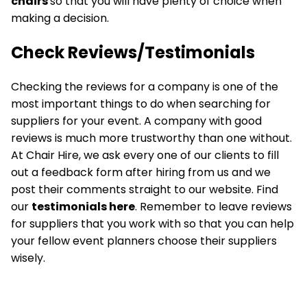
chairs
so that you will have plenty of choice when
making a decision.
Check Reviews/Testimonials
Checking the reviews for a company is one of the
most important things to do when searching for
suppliers for your event. A company with good
reviews is much more trustworthy than one without.
At Chair Hire, we ask every one of our clients to fill
out a feedback form after hiring from us and we
post their comments straight to our website. Find
our
testimonials here
. Remember to leave reviews
for suppliers that you work with so that you can help
your fellow event planners choose their suppliers
wisely.