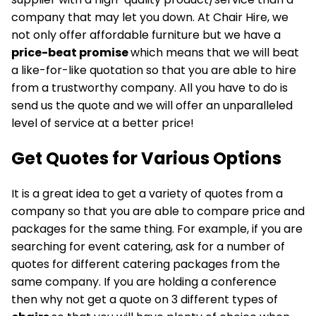
company that may let you down. At Chair Hire, we
not only offer affordable furniture but we have a
price-beat promise
which means that we will beat
a like-for-like quotation so that you are able to hire
from a trustworthy company. All you have to do is
send us the quote and we will offer an unparalleled
level of service at a better price!
Get Quotes for
Various Options
It is a great idea to get a variety of quotes from a
company so that you are able to compare price and
packages for the same thing. For example, if you are
searching for event catering, ask for a number of
quotes for different catering packages from the
same company. If you are holding a conference
then why not get a quote on 3 different types of