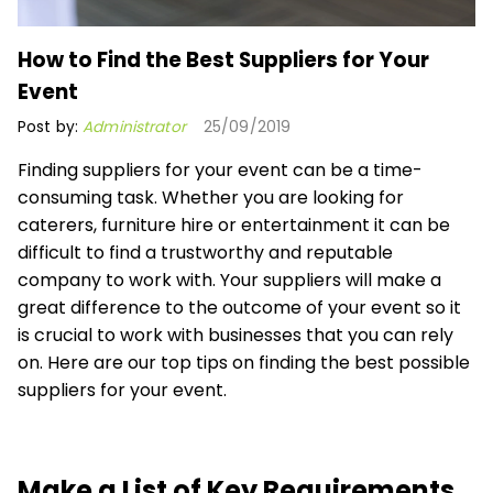
How to Find the Best Suppliers for Your
Event
Post by:
Administrator
25/09/2019
Finding suppliers for your event can be a time-
consuming task. Whether you are looking for
caterers, furniture hire or entertainment it can be
difficult to find a trustworthy and reputable
company to work with. Your suppliers will make a
great difference to the outcome of your event so it
is crucial to work with businesses that you can rely
on. Here are our top tips on finding the best possible
suppliers for your event.
Make a List of Key Requirements