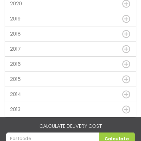
2020
2019
2018
2017
2016
2015
2014
2013
CALCULATE DELIVERY COST
Calculate