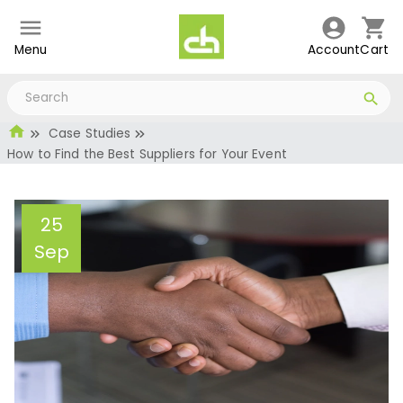
Menu
Account
Cart
Case Studies
How to Find the Best Suppliers for Your Event
25
Sep
How to Find the Best
Suppliers for Your Event
Administrator