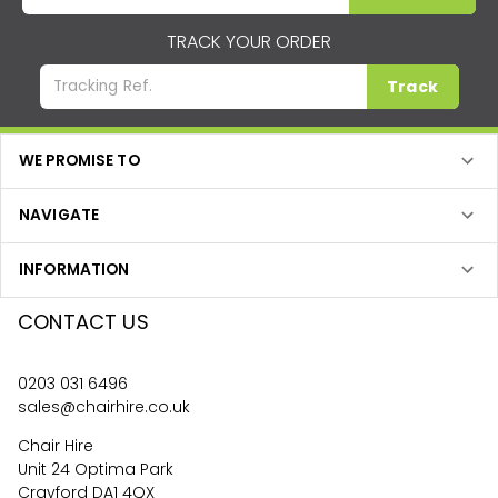
TRACK YOUR ORDER
Track
WE PROMISE TO
NAVIGATE
INFORMATION
CONTACT US
0203 031 6496
sales@chairhire.co.uk
Chair Hire
Unit 24 Optima Park
Crayford DA1 4QX