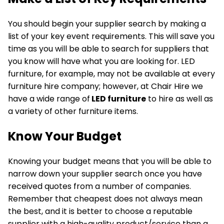
You should begin your supplier search by making a
list of your key event requirements. This will save you
time as you will be able to search for suppliers that
you know will have what you are looking for. LED
furniture, for example, may not be available at every
furniture hire company; however, at Chair Hire we
have a wide range of
LED furniture
to hire as well as
a variety of other furniture items.
Know Your Budget
Knowing your budget means that you will be able to
narrow down your supplier search once you have
received quotes from a number of companies.
Remember that cheapest does not always mean
the best, and it is better to choose a reputable
supplier with a high-quality product/service than a