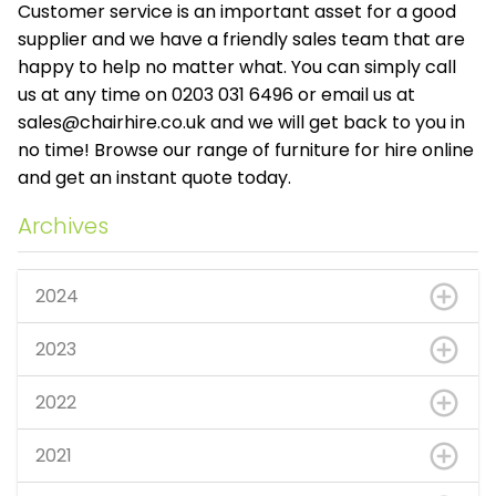
Customer service is an important asset for a good
supplier and we have a friendly sales team that are
happy to help no matter what. You can simply call
us at any time on 0203 031 6496 or email us at
sales@chairhire.co.uk
and we will get back to you in
no time! Browse our range of furniture for hire online
and get an instant quote today.
Archives
2024
2023
2022
2021