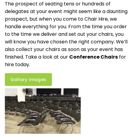
The prospect of seating tens or hundreds of
delegates at your event might seem like a daunting
prospect, but when you come to Chair Hire, we
handle everything for you. From the time you order
to the time we deliver and set out your chairs, you
will know you have chosen the right company. We’ll
also collect your chairs as soon as your event has
finished. Take a look at our
Conference Chairs
for
hire today.
Gallary Images