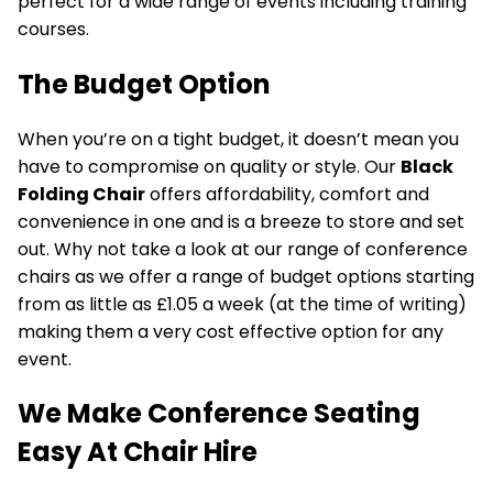
perfect for a wide range of events including training
courses.
The Budget Option
When you’re on a tight budget, it doesn’t mean you
have to compromise on quality or style. Our
Black
Folding Chair
offers affordability, comfort and
convenience in one and is a breeze to store and set
out. Why not take a look at our range of conference
chairs as we offer a range of budget options starting
from as little as £1.05 a week (at the time of writing)
making them a very cost effective option for any
event.
We Make Conference Seating
Easy At Chair Hire