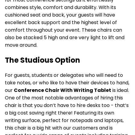
combines style, comfort and durability. With its
cushioned seat and back, your guests will have
excellent back support and the highest level of
comfort throughout your event. These chairs can
also be stacked 5 high and are very light to lift and
move around.
The Studious Option
For guests, students or delegates who will need to
take notes, or who like to have their devices to hand,
our
Conference Chair With Writing Tablet
is ideal.
One of the most notable advantages of hiring this
chair is that you don’t have to hire desks too - that’s
a big cost saving right there! Featuring its own
writing surface, perfect for notepads and laptops,
this chair is a big hit with our customers and is