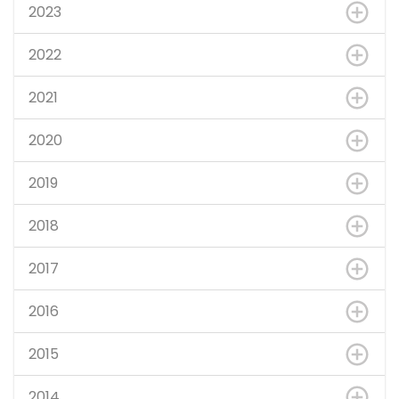
2023
2022
2021
2020
2019
2018
2017
2016
2015
2014