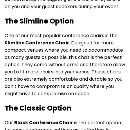
on you and your guest speakers during your event.
The Slimline Option
One of our most popular conference chairs is the
Slimline Conference Chair
. Designed for more
compact venues where you need to accommodate
as many guests as possible, this chair is the perfect
option. They come without arms and therefore allow
you to fit more chairs into your venue. These chairs
are also extremely comfortable and durable so you
don’t have to compromise on quality where you
might have to compromise on space.
The Classic Option
Our
Black Conference Chair
is the perfect option
for most conference settings as it effortlessly