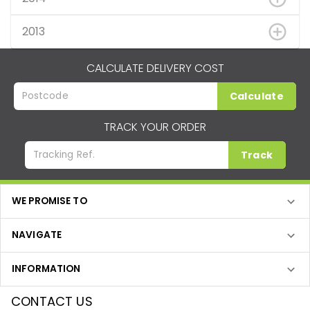
2013
CALCULATE DELIVERY COST
Calculate
TRACK YOUR ORDER
Track
WE PROMISE TO
NAVIGATE
INFORMATION
CONTACT US