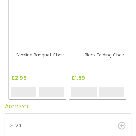
Slimline Banquet Chair
Black Folding Chair
£2.95
£1.99
Archives
2024