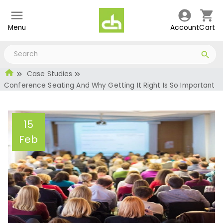
Menu
Account
Cart
Case Studies
Conference Seating And Why Getting It Right Is So Important
15
Feb
Conference Seating And
Why Getting It Right Is So
Important