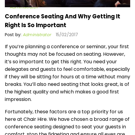
Administrator
Conference Seating And Why Getting It
Right Is So Important
Post by:
Administrator
15/02/2017
If you’re planning a conference or seminar, your first
thoughts may not be focused on seating. However,
it’s so important to get this right. You need your
delegates and guests to feel comfortable, especially
if they will be sitting for hours at a time without many
breaks. You’ll also need seating that looks great, is of
the highest quality and which makes a good first
impression.
Fortunately, these factors are a top priority for us
here at Chair Hire. We have chosen a broad range of
conference seating designed to seat your guests in
comfort, stop the fidgeting and ensure all eyes are