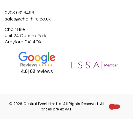
0203 031 6496
sales@chairhire.co.uk
Chair Hire
Unit 24 Optima Park
Crayford DA1 4QX
4.6
62
reviews
©
2026
Central Event Hire
Ltd. All Rights Reserved. All
prices are
ex
VAT.