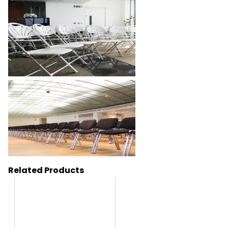
Related Products
HC169
HC1