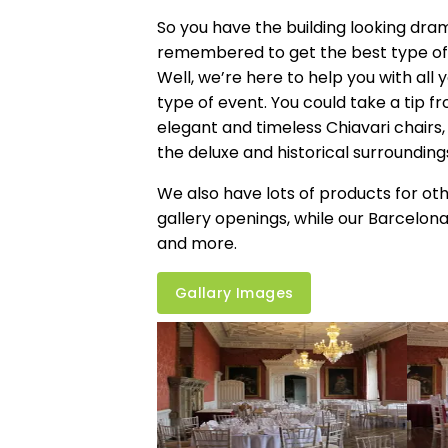
So you have the building looking dram
remembered to get the best type of 
Well, we’re here to help you with all 
type of event. You could take a tip f
elegant and timeless
Chiavari chairs
the deluxe and historical surrounding
We also have lots of products for othe
gallery openings, while our Barcelona
and more.
Gallary Images