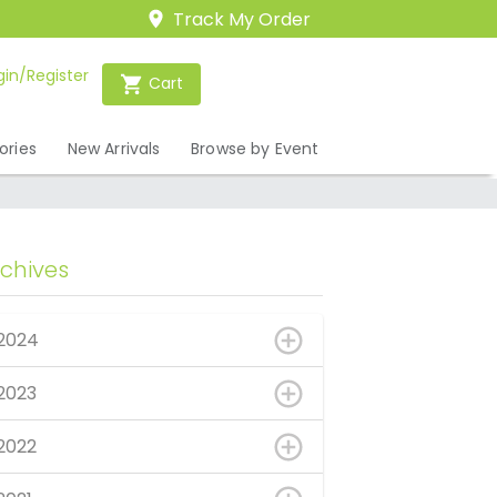
Track My Order
gin/Register
Cart
ories
New Arrivals
Browse by Event
rchives
2024
2023
2022