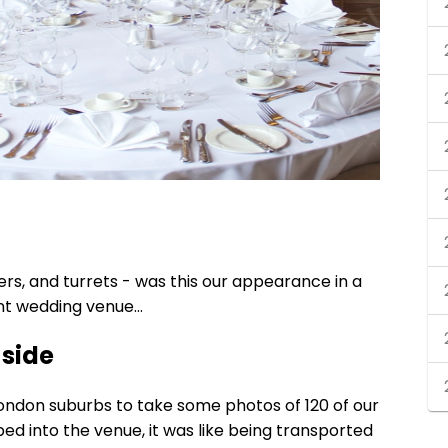
rs, and turrets - was this our appearance in a
ent wedding venue…
 side
ondon suburbs to take some photos of 120 of our
ped into the venue, it was like being transported