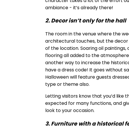
character takes a lot of the effort ou
ambiance - it’s already there!
2. Decor isn’t only for the hall
The room in the venue where the wed
architectural touches, but the decor i
of the location. Soaring oil painting
flooring all added to the atmosphere
another way to increase the historica
have a dress code! It goes without sa
Halloween will feature guests dresse
type or theme also.
Letting visitors know that you’d like t
expected for many functions, and givi
look to your occasion.
3. Furniture with a historical f