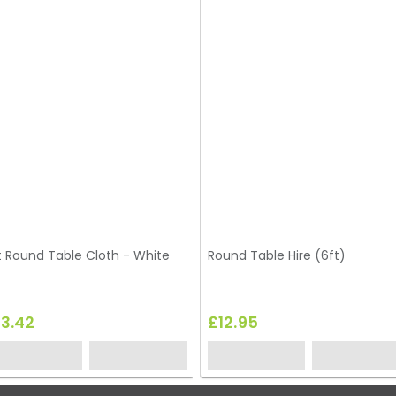
t Round Table Cloth - White
Round Table Hire (6ft)
13.42
£12.95