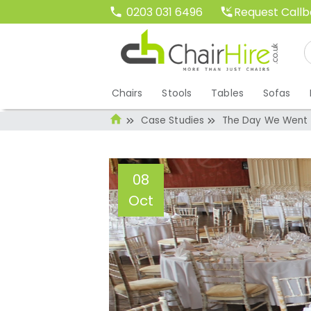
Request Call
0203 031 6496
Chairs
Stools
Tables
Sofas
Case Studies
The Day We Went 
08
Oct
The Day We Went
Administrator