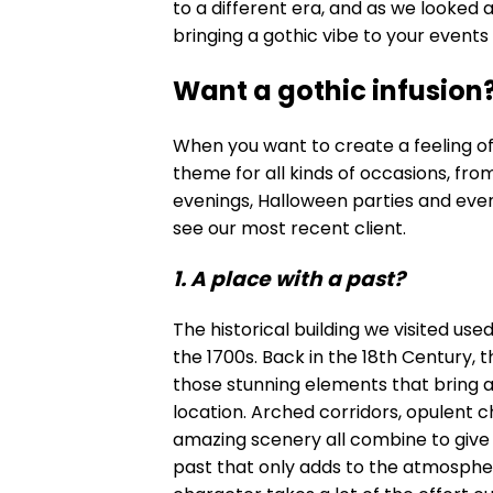
to a different era, and as we looked 
bringing a gothic vibe to your events
Want a gothic infusion
When you want to create a feeling of d
theme for all kinds of occasions, f
evenings, Halloween parties and eve
see our most recent client.
1. A place with a past?
The historical building we visited use
the 1700s. Back in the 18th Century, 
those stunning elements that bring a
location. Arched corridors, opulent 
amazing scenery all combine to give
past that only adds to the atmosphere