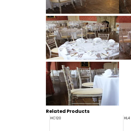
Related Products
HC120
HL4