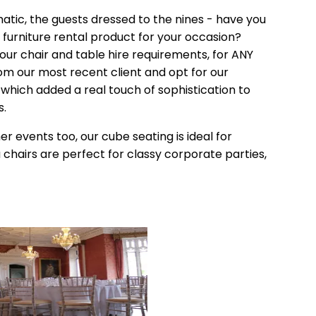
atic, the guests dressed to the nines - have you
furniture rental product for your occasion?
your chair and table hire requirements, for ANY
rom our most recent client and opt for our
, which added a real touch of sophistication to
s.
r events too, our cube seating is ideal for
 chairs are perfect for classy corporate parties,