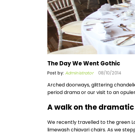
The Day We Went Gothic
Post by:
Administrator
08/10/2014
Arched doorways, glittering chandelie
period drama or our visit to an opul
A walk on the dramatic
We recently travelled to the green L
limewash chiavari chairs
. As we step