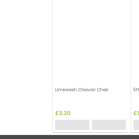
Limewash Chiavari Chair
5f
£3.30
£