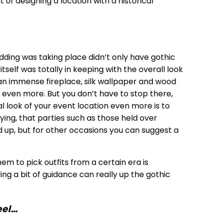
t of designing a location with a historical
ding was taking place didn’t only have gothic
tself was totally in keeping with the overall look
s, an immense fireplace, silk wallpaper and wood
 even more. But you don’t have to stop there,
l look of your event location even more is to
ying, that parties such as those held over
d up, but for other occasions you can suggest a
hem to pick outfits from a certain era is
ng a bit of guidance can really up the gothic
eel…