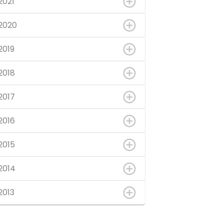
2021
2020
2019
2018
2017
2016
2015
2014
2013