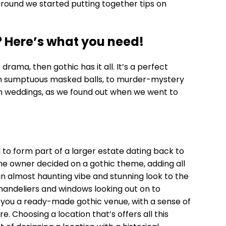
around we started putting together tips on
? Here’s what you need!
rama, then gothic has it all. It’s a perfect
rom sumptuous masked balls, to murder-mystery
n weddings, as we found out when we went to
d to form part of a larger estate dating back to
the owner decided on a gothic theme, adding all
n almost haunting vibe and stunning look to the
chandeliers and windows looking out on to
 you a ready-made gothic venue, with a sense of
. Choosing a location that’s offers all this