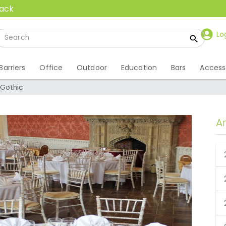
back
Lo
Barriers
Office
Outdoor
Education
Bars
Access
Gothic
A
 Gothic