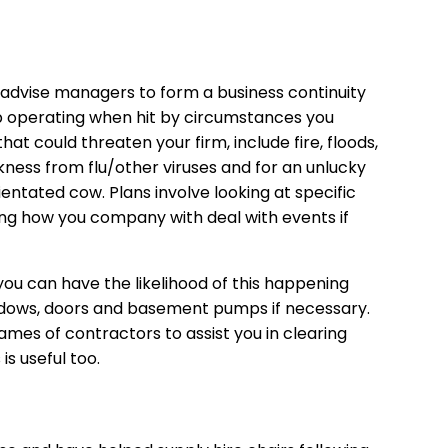
l advise managers to form a business continuity
p operating when hit by circumstances you
hat could threaten your firm, include fire, floods,
ickness from flu/other viruses and for an unlucky
entated cow. Plans involve looking at specific
ing how you company with deal with events if
 you can have the likelihood of this happening
indows, doors and basement pumps if necessary.
names of contractors to assist you in clearing
s useful too.