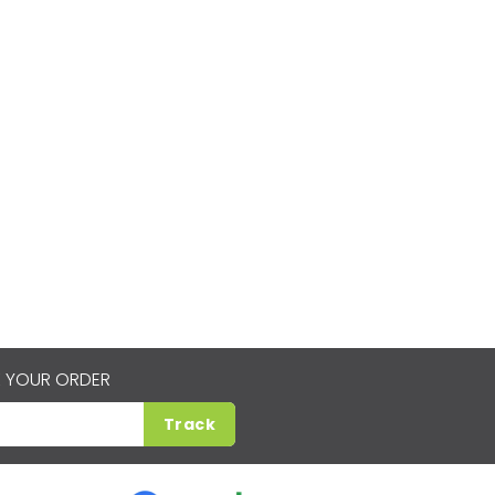
 YOUR ORDER
Track