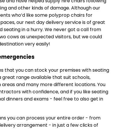
e and have helped supply hire chairs following
ding and other kinds of damage. Although our
clients who’d like some
polyprop chairs
for
paces, our next day delivery service is of great
seating in a hurry. We never got a call from
o cows as unexpected visitors, but we could
estination very easily!
 emergencies
ns that you can stock your premises with seating
great range available that suit schools,
 areas and many more different locations. You
ractors with confidence, and if you like seating
al dinners and exams - feel free to also get in
ns you can process your entire order - from
livery arrangement - in just a few clicks of