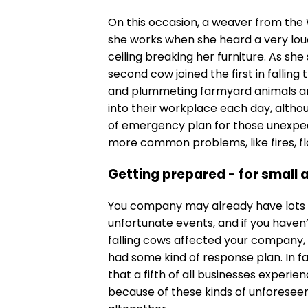
On this occasion, a weaver from the
she works when she heard a very lou
ceiling breaking her furniture. As sh
second cow joined the first in falling 
and plummeting farmyard animals a
into their workplace each day, altho
of emergency plan for those unexpec
more common problems, like fires, flo
Getting prepared - for small 
You company may already have lots of
unfortunate events, and if you haven’t
falling cows affected your company, 
had some kind of response plan. In fa
that a fifth of all businesses experie
because of these kinds of unforeseen