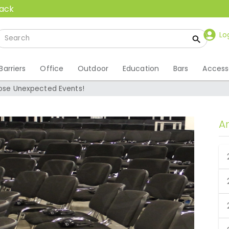
back
Lo
Barriers
Office
Outdoor
Education
Bars
Access
Those Unexpected Events!
A
Those Unexpected