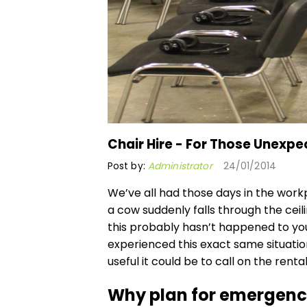
Chair Hire - For Those Unexpe
Post by:
Administrator
24/01/2014
We’ve all had those days in the wor
a cow suddenly falls through the ceilin
this probably hasn’t happened to yo
experienced this exact same situatio
useful it could be to call on the
rental
Why plan for emergenc