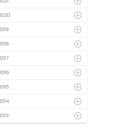
2021
2020
2019
2018
2017
2016
2015
2014
2013