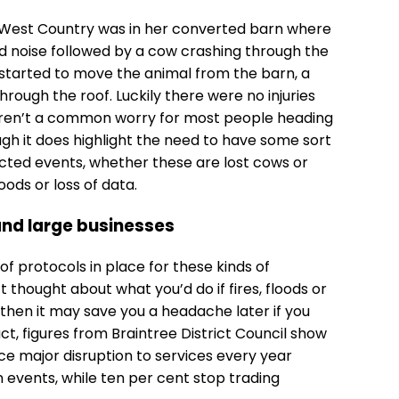
 West Country was in her converted barn where
d noise followed by a cow crashing through the
e started to move the animal from the barn, a
through the roof. Luckily there were no injuries
ren’t a common worry for most people heading
ugh it does highlight the need to have some sort
ted events, whether these are lost cows or
ods or loss of data.
and large businesses
 protocols in place for these kinds of
 thought about what you’d do if fires, floods or
then it may save you a headache later if you
ct, figures from Braintree District Council show
nce major disruption to services every year
 events, while ten per cent stop trading