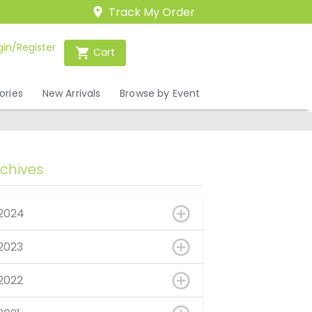
Track My Order
gin/Register
Cart
ories
New Arrivals
Browse by Event
rchives
2024
2023
2022