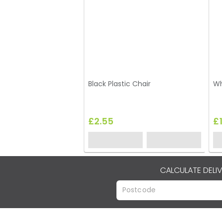
Black Plastic Chair
Wh
£2.55
£
CALCULATE DELI