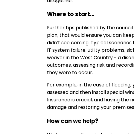
altogether.
Where to start…
Further tips published by the counci
plan, that would ensure you can kee
didn’t see coming. Typical scenarios t
IT system failure, utility problems, s
weaver in the West Country - a disori
outcomes, assessing risk and record
they were to occur.
For example, in the case of flooding,
assessed and then install special w
Insurance is crucial, and having the 
damage and restoring your premises i
How can we help?