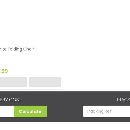
ite Folding Chair
1.99
VERY COST
TRACK
Calculate