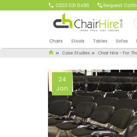
Request Call
0203 031 6496
Chairs
Stools
Tables
Sofas
Case Studies
Chair Hire - For 
24
Jan
Chair Hire - For 
Events!
Administrator