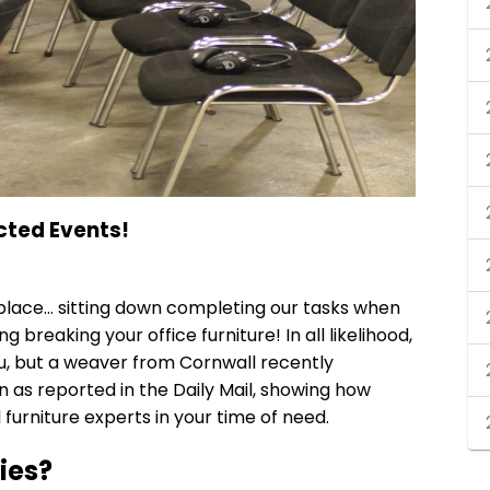
cted Events!
kplace… sitting down completing our tasks when
g breaking your office furniture! In all likelihood,
u, but a weaver from Cornwall recently
n as reported in the Daily Mail, showing how
 furniture experts
in your time of need.
ies?