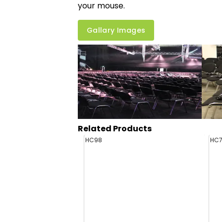
your mouse.
Gallary Images
Related Products
HC98
HC