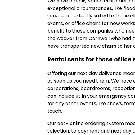
We have a really varied customer bas
exceptional circumstances, like floo
service is perfectly suited to those 
exams, or office chairs for new works
benefit to those companies who need 
the weaver from Cornwall who had tw
have transported new chairs to her d
Rental seats for those office
Offering our next day deliveries mea
as soon as you need them. We have a 
corporations, boardrooms, reception
can include us in your emergency cont
for any other events, like shows, form
touch.
Our easy online ordering system mea
selection, to payment and next day de