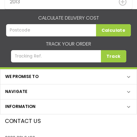
2013
CALCULATE DELIVERY COST
Calculate
TRACK YOUR ORDER
Track
WE PROMISE TO
NAVIGATE
INFORMATION
CONTACT US