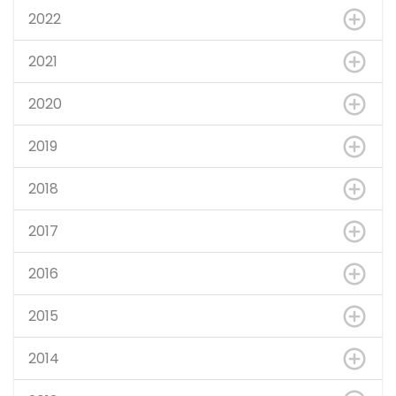
2022
2021
2020
2019
2018
2017
2016
2015
2014