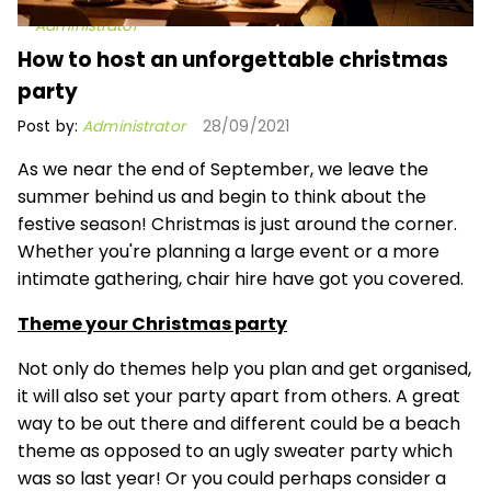
Administrator
How to host an unforgettable christmas
party
Post by:
Administrator
28/09/2021
As we near the end of September, we leave the
summer behind us and begin to think about the
festive season! Christmas is just around the corner.
Whether you're planning a large event or a more
intimate gathering, chair hire have got you covered.
Theme your Christmas party
Not only do themes help you plan and get organised,
it will also set your party apart from others. A great
way to be out there and different could be a beach
theme as opposed to an ugly sweater party which
was so last year! Or you could perhaps consider a