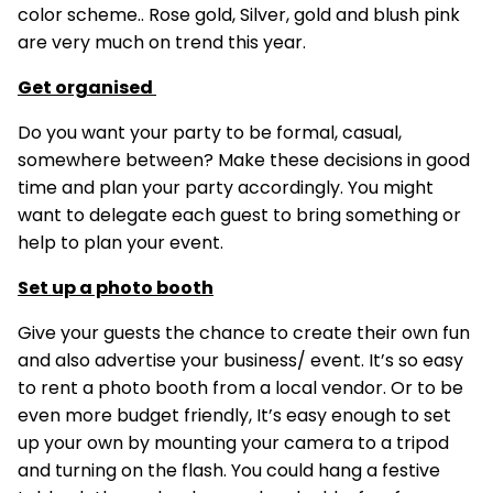
color scheme.. Rose gold, Silver, gold and blush pink
are very much on trend this year.
Get organised
Do you want your party to be formal, casual,
somewhere between? Make these decisions in good
time and plan your party accordingly. You might
want to delegate each guest to bring something or
help to plan your event.
Set up a photo booth
Give your guests the chance to create their own fun
and also advertise your business/ event. It’s so easy
to rent a photo booth from a local vendor. Or to be
even more budget friendly, It’s easy enough to set
up your own by mounting your camera to a tripod
and turning on the flash. You could hang a festive