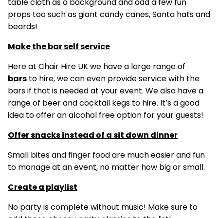
table cloth as a background and add a few fun
props too such as giant candy canes, Santa hats and
beards!
Make the bar self service
Here at Chair Hire UK we have a large range of
bars
to hire, we can even provide service with the
bars if that is needed at your event. We also have a
range of beer and cocktail kegs to hire. It’s a good
idea to offer an alcohol free option for your guests!
Offer snacks instead of a sit down dinner
Small bites and finger food are much easier and fun
to manage at an event, no matter how big or small.
Create a playlist
No party is complete without music! Make sure to