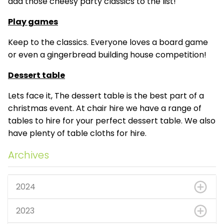
add those cheesy party classics to the list!
Play games
Keep to the classics. Everyone loves a board game
or even a gingerbread building house competition!
Dessert table
Lets face it, The dessert table is the best part of a
christmas event. At chair hire we have a range of
tables to hire for your perfect dessert table. We also
have plenty of table cloths for hire.
Archives
2024
2023