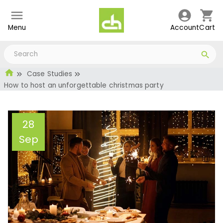
Menu
Account
Cart
Case Studies
How to host an unforgettable christmas party
28
Sep
How to host an
unforgettable christmas
party