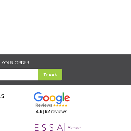
 YOUR ORDER
Track
LS
4.6
62
reviews