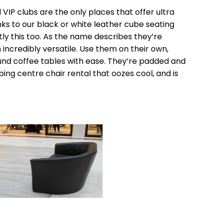
d VIP clubs are the only places that offer ultra
s to our black or white leather cube seating
y this too. As the name describes they’re
ncredibly versatile. Use them on their own,
und coffee tables with ease. They’re padded and
ing centre chair rental that oozes cool, and is