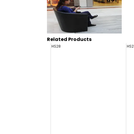
Related Products
HS28
HS2