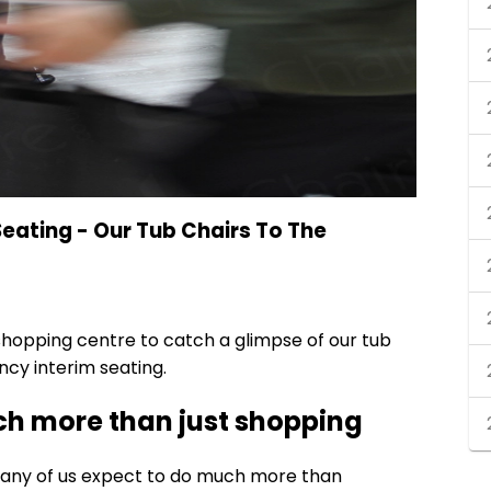
ating - Our Tub Chairs To The
hopping centre to catch a glimpse of our
tub
cy interim seating.
h more than just shopping
any of us expect to do much more than