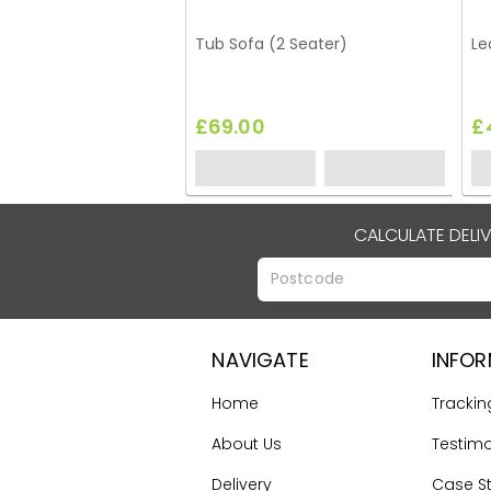
Tub Sofa (2 Seater)
Le
£69.00
£
CALCULATE DELI
NAVIGATE
INFO
Home
Trackin
About Us
Testimo
Delivery
Case S