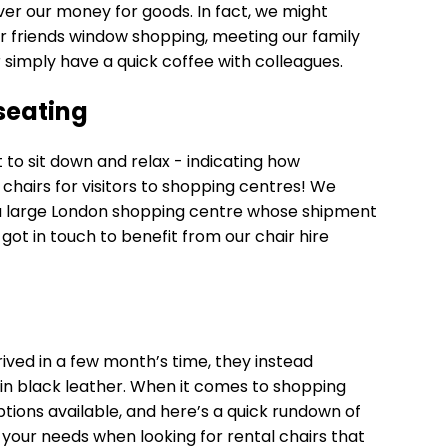
er our money for goods. In fact, we might
r friends window shopping, meeting our family
or simply have a quick coffee with colleagues.
seating
nt to sit down and relax - indicating how
 chairs for visitors to shopping centres! We
 a large London shopping centre whose shipment
got in touch to benefit from our chair hire
rived in a few month’s time, they instead
in black leather. When it comes to shopping
tions available, and here’s a quick rundown of
 your needs when looking for rental chairs that