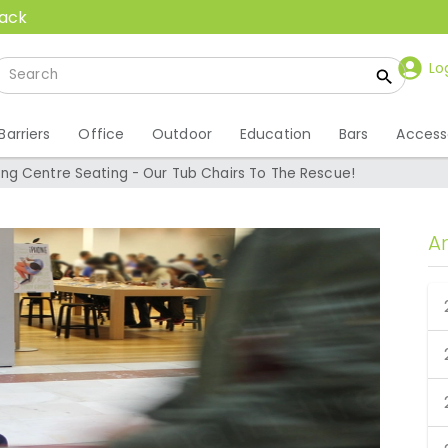
back
Lo
Barriers
Office
Outdoor
Education
Bars
Access
g Centre Seating - Our Tub Chairs To The Rescue!
A
ng Centre Seating -
o The Rescue!