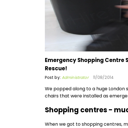
Emergency Shopping Centre Se
Rescue!
Post by:
Administrator
11/08/2014
We popped along to a huge London s
chairs
that were installed as emergen
Shopping centres - muc
When we got to shopping centres, m