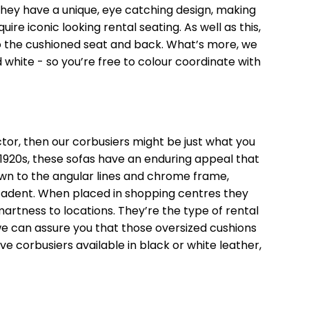
hey have a unique, eye catching design, making
re iconic looking rental seating. As well as this,
o the cushioned seat and back. What’s more, we
 white - so you’re free to colour coordinate with
ctor, then our corbusiers might be just what you
 1920s, these sofas have an enduring appeal that
own to the angular lines and chrome frame,
ecadent. When placed in shopping centres they
martness to locations. They’re the type of rental
e can assure you that those oversized cushions
ve corbusiers available in black or white leather,