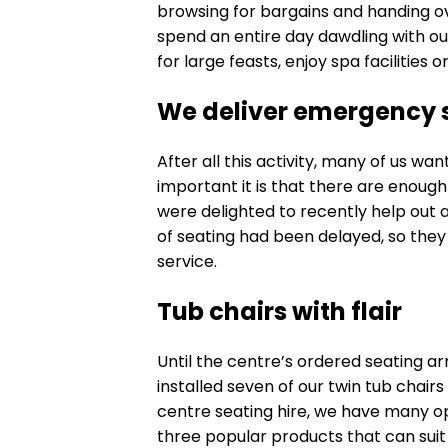
browsing for bargains and handing ov
spend an entire day dawdling with ou
for large feasts, enjoy spa facilities 
We deliver emergency 
After all this activity, many of us wa
important it is that there are enough
were delighted to recently help out
of seating had been delayed, so they 
service.
Tub chairs with flair
Until the centre’s ordered seating ar
installed seven of our
twin tub chairs
centre seating hire, we have many op
three popular products that can suit