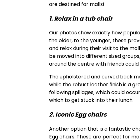
are destined for malls!
1. Relax in a tub chair
Our photos show exactly how popular
the older, to the younger, these prov
and relax during their visit to the ma
be moved into different sized groups
around the centre with friends could
The upholstered and curved back mea
while the robust leather finish is a g
following spillages, which could occur
which to get stuck into their lunch.
2. Iconic Egg chairs
Another option that is a fantastic ch
Egg chairs. These are perfect for man