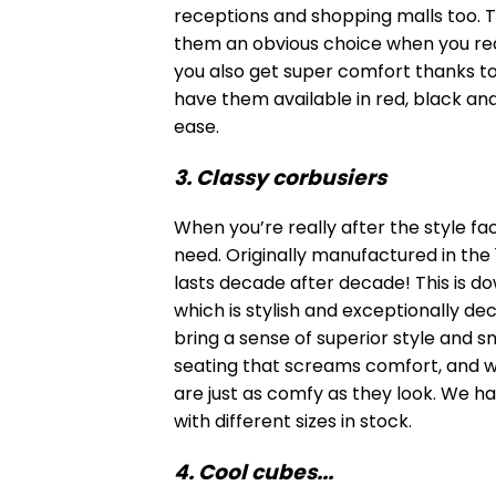
receptions and shopping malls too. T
them an obvious choice when you requi
you also get super comfort thanks t
have them available in red, black and
ease.
3. Classy corbusiers
When you’re really after the style fa
need. Originally manufactured in the
lasts decade after decade! This is d
which is stylish and exceptionally d
bring a sense of superior style and s
seating that screams comfort, and w
are just as comfy as they look. We ha
with different sizes in stock.
4. Cool cubes...