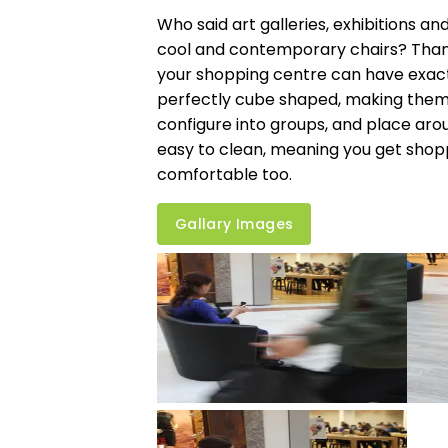
Who said art galleries, exhibitions an
cool and contemporary chairs? Thank
your shopping centre can have exactl
perfectly cube shaped, making them i
configure into groups, and place aro
easy to clean, meaning you get shopp
comfortable too.
Gallary Images