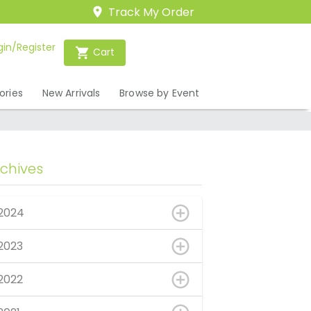
Track My Order
gin/Register
Cart
ories
New Arrivals
Browse by Event
rchives
2024
2023
2022