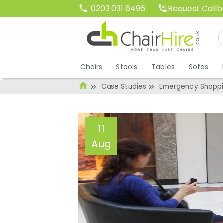
Request Call
0203 031 6496
Chairs
Stools
Tables
Sofas
Case Studies
Emergency Shoppin
11
Aug
Emergency Shoppi
Our Tub Chairs T
Administrator