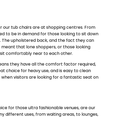
 our tub chairs are at shopping centres. From
ed to be in demand for those looking to sit down
ll. The upholstered back, and the fact they can
, meant that lone shoppers, or those looking
 sit comfortably near to each other.
ns they have all the comfort factor required,
reat choice for heavy use, and is easy to clean
 when visitors are looking for a fantastic seat on
oice for those ultra fashionable venues, are our
y different uses, from waiting areas, to lounges,