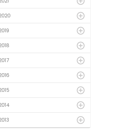
2021
2020
2019
2018
2017
2016
2015
2014
2013