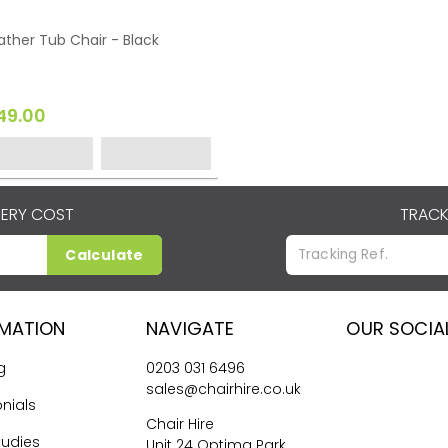
ather Tub Chair - Black
49.00
VERY COST
TRACK
Calculate
RMATION
NAVIGATE
OUR SOCIA
g
0203 031 6496
sales@chairhire.co.uk
nials
Chair Hire
tudies
Unit 24 Optima Park