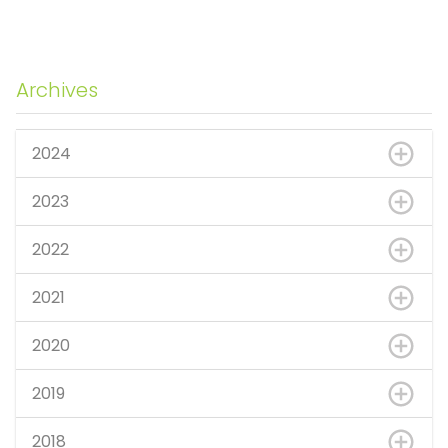
Archives
2024
2023
2022
2021
2020
2019
2018