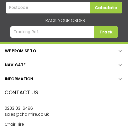
Calculate
TRACK YOUR ORDER
Track
WE PROMISE TO
NAVIGATE
INFORMATION
CONTACT US
0203 031 6496
sales@chairhire.co.uk
Chair Hire