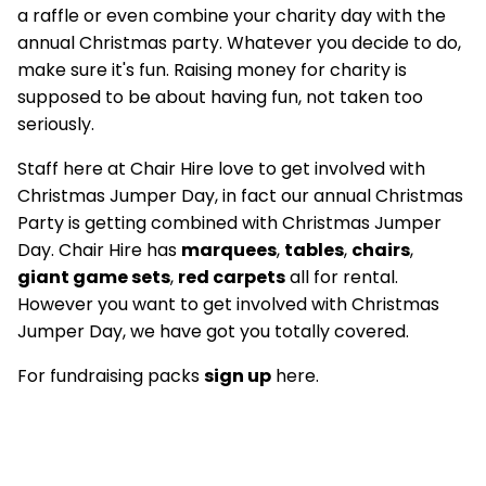
a raffle or even combine your charity day with the
annual Christmas party. Whatever you decide to do,
make sure it's fun. Raising money for charity is
supposed to be about having fun, not taken too
seriously.
Staff here at Chair Hire love to get involved with
Christmas Jumper Day, in fact our annual Christmas
Party is getting combined with Christmas Jumper
Day. Chair Hire has
marquees
,
tables
,
chairs
,
giant game sets
,
red carpets
all for rental.
However you want to get involved with Christmas
Jumper Day, we have got you totally covered.
For fundraising packs
sign up
here.