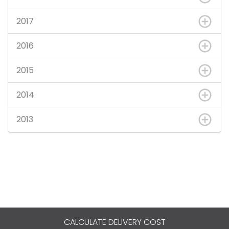
2017
2016
2015
2014
2013
CALCULATE DELIVERY COST