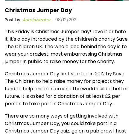
Christmas Jumper Day
Post by:
Administrator
08/12/2021
This Friday is Christmas Jumper Day! Love it or hate
it, it's a day introduced by the children's charity Save
The Children UK. The whole idea behind the day is to
wear your craziest, most embarrassing Christmas
jumper in public to raise money for the charity.
Christmas Jumper Day first started in 2012 by Save
The Children to help raise money for projects they
fund to help children around the world build a better
future. It is asked for a donation of at least £2 per
person to take part in Christmas Jumper Day.
There are so many ways of getting involved with
Christmas Jumper Day, you could take part in a
Christmas Jumper Day quiz, go on a pub crawl, host