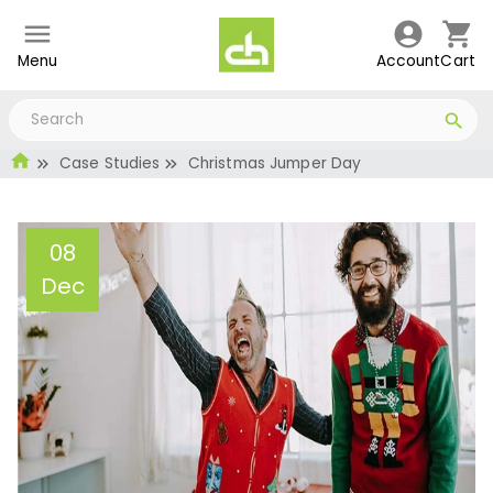
Menu
Account
Cart
Case Studies
Christmas Jumper Day
08
Dec
Christmas Jumper Day
Administrator